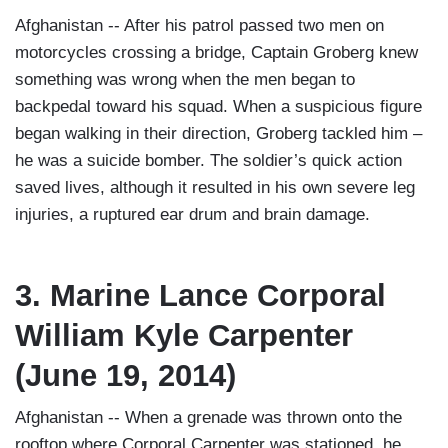
Afghanistan -- After his patrol passed two men on
motorcycles crossing a bridge, Captain Groberg knew
something was wrong when the men began to
backpedal toward his squad. When a suspicious figure
began walking in their direction, Groberg tackled him –
he was a suicide bomber. The soldier’s quick action
saved lives, although it resulted in his own severe leg
injuries, a ruptured ear drum and brain damage.
3. Marine Lance Corporal
William Kyle Carpenter
(June 19, 2014)
Afghanistan -- When a grenade was thrown onto the
rooftop where Corporal Carpenter was stationed, he