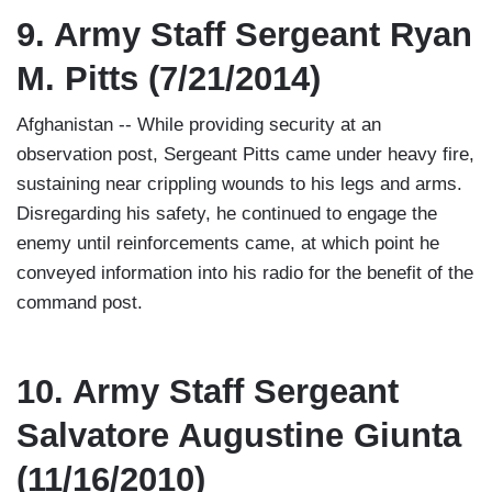
9. Army Staff Sergeant Ryan
M. Pitts (7/21/2014)
Afghanistan -- While providing security at an
observation post, Sergeant Pitts came under heavy fire,
sustaining near crippling wounds to his legs and arms.
Disregarding his safety, he continued to engage the
enemy until reinforcements came, at which point he
conveyed information into his radio for the benefit of the
command post.
10. Army Staff Sergeant
Salvatore Augustine Giunta
(11/16/2010)