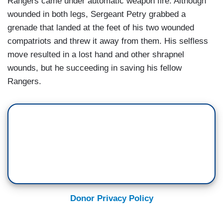
Rangers came under automatic weapon fire. Although
wounded in both legs, Sergeant Petry grabbed a
grenade that landed at the feet of his two wounded
compatriots and threw it away from them. His selfless
move resulted in a lost hand and other shrapnel
wounds, but he succeeding in saving his fellow
Rangers.
Donor Privacy Policy