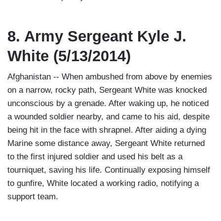
8. Army Sergeant Kyle J.
White (5/13/2014)
Afghanistan -- When ambushed from above by enemies
on a narrow, rocky path, Sergeant White was knocked
unconscious by a grenade. After waking up, he noticed
a wounded soldier nearby, and came to his aid, despite
being hit in the face with shrapnel. After aiding a dying
Marine some distance away, Sergeant White returned
to the first injured soldier and used his belt as a
tourniquet, saving his life. Continually exposing himself
to gunfire, White located a working radio, notifying a
support team.