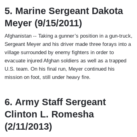
5. Marine Sergeant Dakota
Meyer (9/15/2011)
Afghanistan -- Taking a gunner’s position in a gun-truck,
Sergeant Meyer and his driver made three forays into a
village surrounded by enemy fighters in order to
evacuate injured Afghan soldiers as well as a trapped
U.S. team. On his final run, Meyer continued his
mission on foot, still under heavy fire.
6. Army Staff Sergeant
Clinton L. Romesha
(2/11/2013)