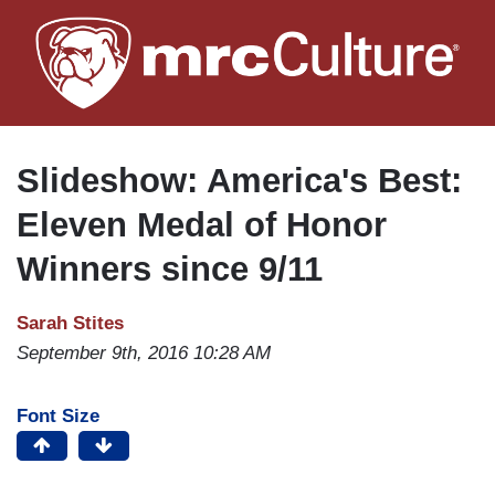
Skip
to
main
content
Slideshow: America's Best:
Eleven Medal of Honor
Winners since 9/11
Sarah Stites
September 9th, 2016 10:28 AM
Font Size