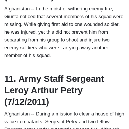
Afghanistan -- In the midst of withering enemy fire,
Giunta noticed that several members of his squad were
missing. While giving first aid to one wounded soldier,
he was injured, yet this did not prevent him from
separating from his group to shoot and injure two
enemy soldiers who were carrying away another
member of his squad.
11. Army Staff Sergeant
Leroy Arthur Petry
(7/12/2011)
Afghanistan -- During a mission to clear a house of high
value combatants, Sergeant Petry and two fellow