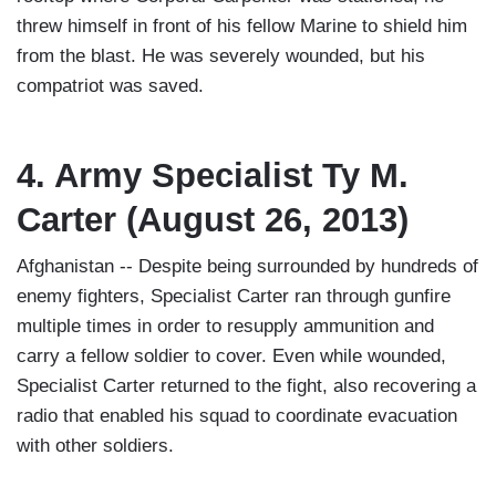
threw himself in front of his fellow Marine to shield him
from the blast. He was severely wounded, but his
compatriot was saved.
4. Army Specialist Ty M.
Carter (August 26, 2013)
Afghanistan -- Despite being surrounded by hundreds of
enemy fighters, Specialist Carter ran through gunfire
multiple times in order to resupply ammunition and
carry a fellow soldier to cover. Even while wounded,
Specialist Carter returned to the fight, also recovering a
radio that enabled his squad to coordinate evacuation
with other soldiers.