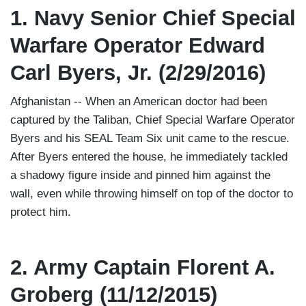
1. Navy Senior Chief Special
Warfare Operator Edward
Carl Byers, Jr. (2/29/2016)
Afghanistan -- When an American doctor had been
captured by the Taliban, Chief Special Warfare Operator
Byers and his SEAL Team Six unit came to the rescue.
After Byers entered the house, he immediately tackled
a shadowy figure inside and pinned him against the
wall, even while throwing himself on top of the doctor to
protect him.
2. Army Captain Florent A.
Groberg (11/12/2015)