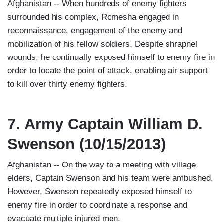
Afghanistan -- When hundreds of enemy fighters
surrounded his complex, Romesha engaged in
reconnaissance, engagement of the enemy and
mobilization of his fellow soldiers. Despite shrapnel
wounds, he continually exposed himself to enemy fire in
order to locate the point of attack, enabling air support
to kill over thirty enemy fighters.
7. Army Captain William D.
Swenson (10/15/2013)
Afghanistan -- On the way to a meeting with village
elders, Captain Swenson and his team were ambushed.
However, Swenson repeatedly exposed himself to
enemy fire in order to coordinate a response and
evacuate multiple injured men.