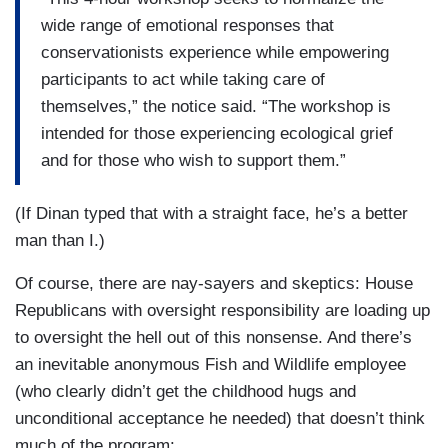
wide range of emotional responses that
conservationists experience while empowering
participants to act while taking care of
themselves,” the notice said. “The workshop is
intended for those experiencing ecological grief
and for those who wish to support them.”
(If Dinan typed that with a straight face, he’s a better
man than I.)
Of course, there are nay-sayers and skeptics: House
Republicans with oversight responsibility are loading up
to oversight the hell out of this nonsense. And there’s
an inevitable anonymous Fish and Wildlife employee
(who clearly didn’t get the childhood hugs and
unconditional acceptance he needed) that doesn’t think
much of the program: