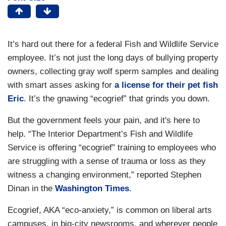
It’s hard out there for a federal Fish and Wildlife Service
employee. It’s not just the long days of bullying property
owners, collecting gray wolf sperm samples and dealing
with smart asses asking for
a license for their pet fish
Eric
. It’s the gnawing “ecogrief” that grinds you down.
But the government feels your pain, and it's here to
help. “The Interior Department’s Fish and Wildlife
Service is offering “ecogrief” training to employees who
are struggling with a sense of trauma or loss as they
witness a changing environment,” reported Stephen
Dinan in the
Washington Times
.
Ecogrief, AKA “eco-anxiety,” is common on liberal arts
campuses, in big-city newsrooms, and wherever people