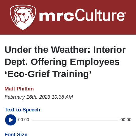
Skip
to
main
content
Under the Weather: Interior
Dept. Offering Employees
‘Eco-Grief Training’
Matt Philbin
February 16th, 2023 10:38 AM
Text to Speech
00:00
00:00
Font Size