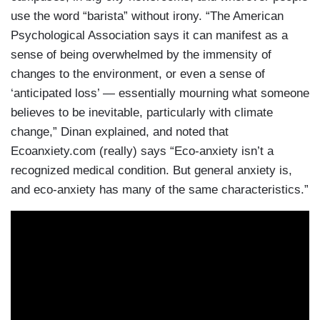
use the word “barista” without irony. “The American
Psychological Association says it can manifest as a
sense of being overwhelmed by the immensity of
changes to the environment, or even a sense of
‘anticipated loss’ — essentially mourning what someone
believes to be inevitable, particularly with climate
change,” Dinan explained, and noted that
Ecoanxiety.com (really) says “Eco-anxiety isn’t a
recognized medical condition. But general anxiety is,
and eco-anxiety has many of the same characteristics.”