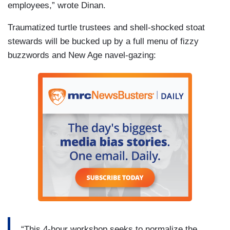
employees,” wrote Dinan.
Traumatized turtle trustees and shell-shocked stoat
stewards will be bucked up by a full menu of fizzy
buzzwords and New Age navel-gazing:
“This 4-hour workshop seeks to normalize the