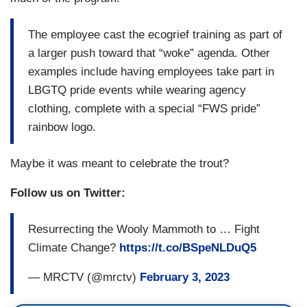
The employee cast the ecogrief training as part of
a larger push toward that “woke” agenda. Other
examples include having employees take part in
LBGTQ pride events while wearing agency
clothing, complete with a special “FWS pride”
rainbow logo.
Maybe it was meant to celebrate the trout?
Follow us on Twitter:
Resurrecting the Wooly Mammoth to … Fight
Climate Change?
https://t.co/BSpeNLDuQ5
— MRCTV (@mrctv)
February 3, 2023