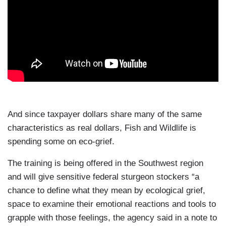
And since taxpayer dollars share many of the same
characteristics as real dollars, Fish and Wildlife is
spending some on eco-grief.
The training is being offered in the Southwest region
and will give sensitive federal sturgeon stockers “a
chance to define what they mean by ecological grief,
space to examine their emotional reactions and tools to
grapple with those feelings, the agency said in a note to