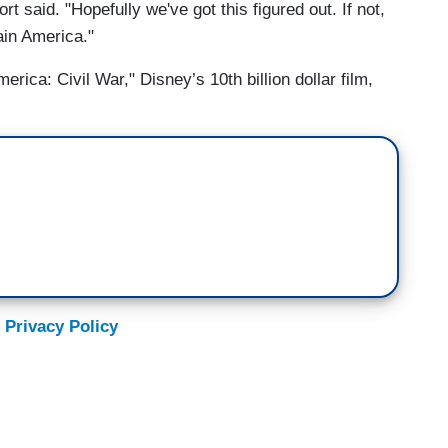
rt said. "Hopefully we've got this figured out. If not,
ain America."
ica: Civil War," Disney’s 10th billion dollar film,
 Privacy Policy