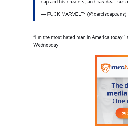
cap and his creators, and has dealt ser
— FUCK MARVEL™ (@carolscaptains)
“I’m the most hated man in America today,”
Wednesday.