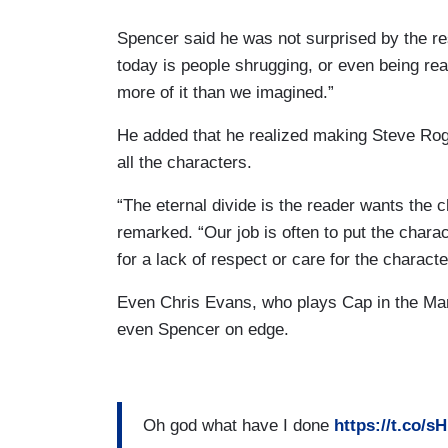
Spencer said he was not surprised by the r
today is people shrugging, or even being re
more of it than we imagined.”
He added that he realized making Steve Rog
all the characters.
“The eternal divide is the reader wants the 
remarked. “Our job is often to put the chara
for a lack of respect or care for the characte
Even Chris Evans, who plays Cap in the Ma
even Spencer on edge.
Oh god what have I done
https://t.co/