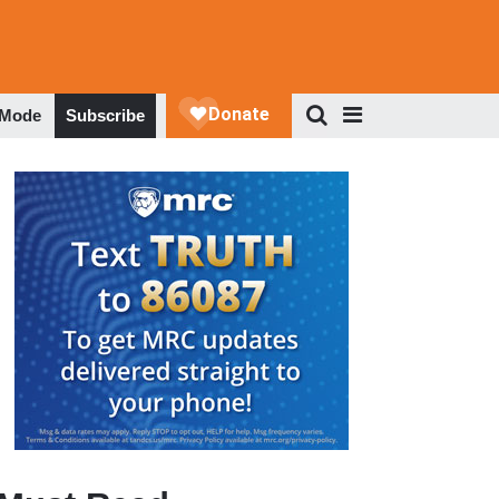
 Mode
Subscribe