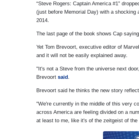
“Steve Rogers: Captain America #1” dropp
(just before Memorial Day) with a shocking a
2014.
The last page of the book shows Cap saying 
Yet Tom Brevoort, executive editor of Marvel
and it will not be easily explained away.
"It's not a Steve from the universe next door, i
Brevoort
said
.
Brevoort said he thinks the new story reflec
"We're currently in the middle of this very 
across America are feeling divided on a num
at least to me, like it's of the zeitgeist of t