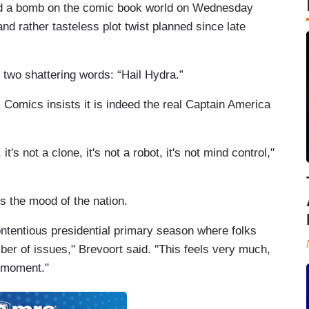
ed a bomb on the comic book world on Wednesday
nd rather tasteless plot twist planned since late
two shattering words: “Hail Hydra.”
 Comics insists it is indeed the real Captain America
t's not a clone, it's not a robot, it's not mind control,"
ts the mood of the nation.
contentious presidential primary season where folks
ber of issues," Brevoort said. "This feels very much,
he moment."