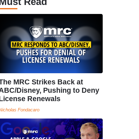
Must Read
The MRC Strikes Back at
ABC/Disney, Pushing to Deny
License Renewals
Nicholas Fondacaro