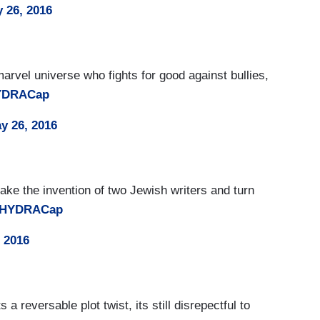
 26, 2016
marvel universe who fights for good against bullies,
YDRACap
y 26, 2016
 take the invention of two Jewish writers and turn
oHYDRACap
 2016
 a reversable plot twist, its still disrepectful to