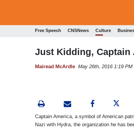
Free Speech
CNSNews
Culture
Busine
Just Kidding, Captain 
Mairead McArdle
May 26th, 2016 1:19 PM
Captain America, a symbol of American patrio
Nazi with Hydra, the organization he has be