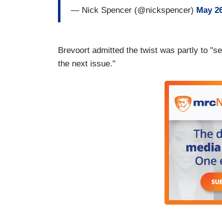
— Nick Spencer (@nickspencer)
May 26
Brevoort admitted the twist was partly to "se
the next issue."