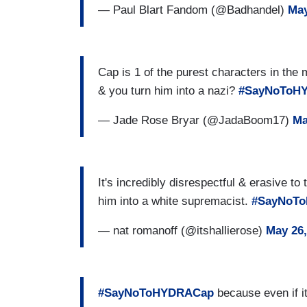
— Paul Blart Fandom (@Badhandel)
May
Cap is 1 of the purest characters in the 
& you turn him into a nazi?
#SayNoToH
— Jade Rose Bryar (@JadaBoom17)
Ma
It's incredibly disrespectful & erasive to
him into a white supremacist.
#SayNoT
— nat romanoff (@itshallierose)
May 26,
#SayNoToHYDRACap
because even if its