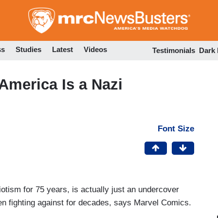
Skip
to
main
content
ss
Studies
Latest
Videos
Testimonials
Dark
America Is a Nazi
Font Size
tism for 75 years, is actually just an undercover
en fighting against for decades, says Marvel Comics.