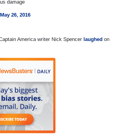
ious damage
May 26, 2016
 Captain America writer Nick Spencer
laughed
on