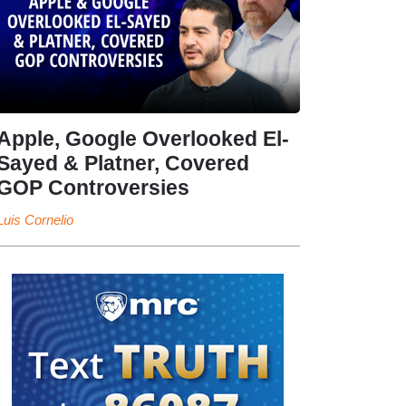
Apple, Google Overlooked El-
Sayed & Platner, Covered
GOP Controversies
Luis Cornelio