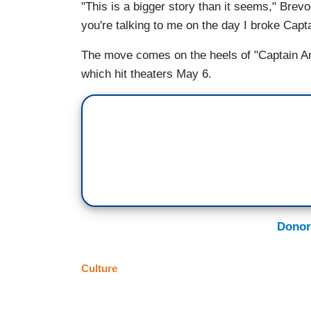
"This is a bigger story than it seems," Brevoo
you're talking to me on the day I broke Capt
The move comes on the heels of "Captain Amer
which hit theaters May 6.
Donor
Culture