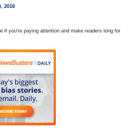
, 2016
e if you're paying attention and make readers long for