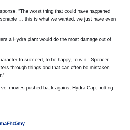
esponse. “The worst thing that could have happened
asonable … this is what we wanted, we just have even
ers a Hydra plant would do the most damage out of
character to succeed, to be happy, to win,” Spencer
cters through things and that can often be mistaken
r.”
rvel movies pushed back against Hydra Cap, putting
sHmaFhz5my