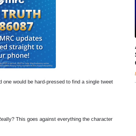
nd one would be hard-pressed to find a single tweet
 Really? This goes against everything the character