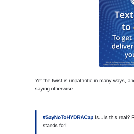
Yet the twist is unpatriotic in many ways, a
saying otherwise.
#SayNoToHYDRACap
Is...Is this real?
stands for!