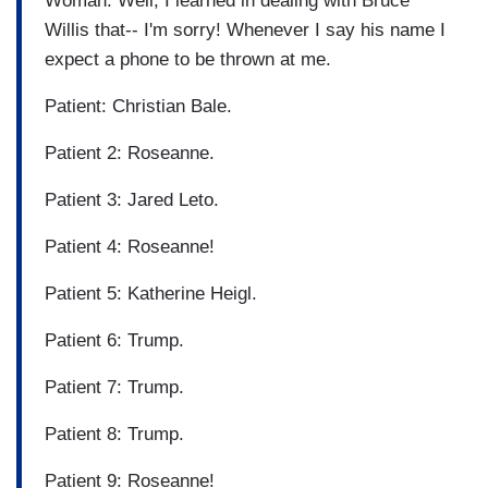
Woman: Well, I learned in dealing with Bruce
Willis that-- I'm sorry! Whenever I say his name I
expect a phone to be thrown at me.
Patient: Christian Bale.
Patient 2: Roseanne.
Patient 3: Jared Leto.
Patient 4: Roseanne!
Patient 5: Katherine Heigl.
Patient 6: Trump.
Patient 7: Trump.
Patient 8: Trump.
Patient 9: Roseanne!