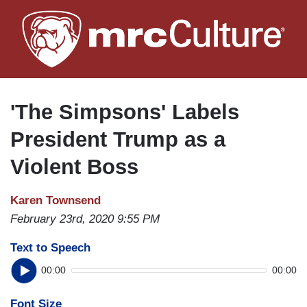
Skip
to
main
content
'The Simpsons' Labels
President Trump as a
Violent Boss
Karen Townsend
February 23rd, 2020 9:55 PM
Text to Speech
00:00
00:00
Font Size