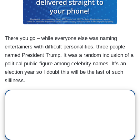
There you go – while everyone else was naming
entertainers with difficult personalities, three people
named President Trump. It was a random inclusion of a
political public figure among celebrity names. It’s an
election year so I doubt this will be the last of such
silliness.