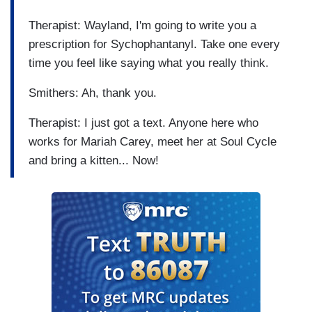
Therapist: Wayland, I'm going to write you a
prescription for Sychophantanyl. Take one every
time you feel like saying what you really think.
Smithers: Ah, thank you.
Therapist: I just got a text. Anyone here who
works for Mariah Carey, meet her at Soul Cycle
and bring a kitten... Now!