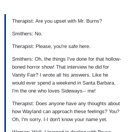
Therapist: Are you upset with Mr. Burns?
Smithers: No.
Therapist: Please, you're safe here.
Smithers: Oh, the things I've done for that hollow-
boned horror show! That interview he did for
Vanity Fair? I wrote all his answers. Like he
would ever spend a weekend in Santa Barbara.
I'm the one who loves Sideways-- me!
Therapist: Does anyone have any thoughts about
how Wayland can approach these feelings? You?
Oh, I'm sorry. I-I don't know your name yet.