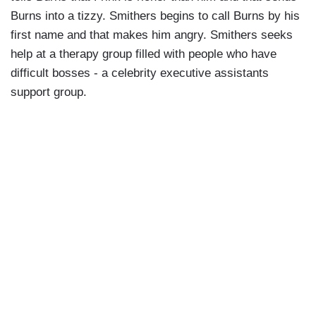
Burns into a tizzy. Smithers begins to call Burns by his
first name and that makes him angry. Smithers seeks
help at a therapy group filled with people who have
difficult bosses - a celebrity executive assistants
support group.