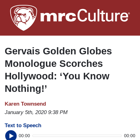
Skip
to
main
content
Gervais Golden Globes
Monologue Scorches
Hollywood: ‘You Know
Nothing!’
Karen Townsend
January 5th, 2020 9:38 PM
Text to Speech
00:00
00:00