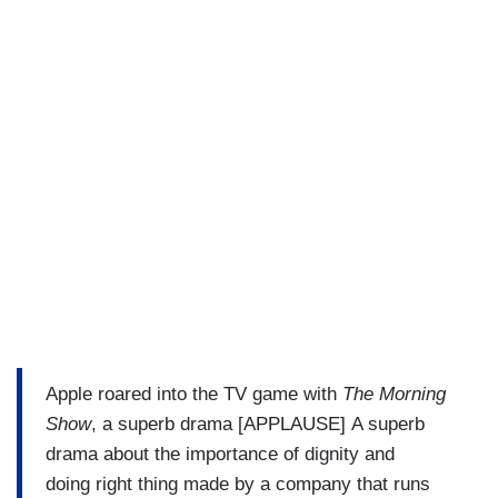
Apple roared into the TV game with
The Morning
Show
, a superb drama [APPLAUSE] A superb
drama about the importance of dignity and
doing right thing made by a company that runs