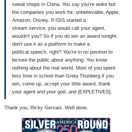
sweat shops in China. You say you're woke but
the companies you work for, unbelievable, Apple,
Amazon, Disney. If ISIS started a
stream service, you would call your agent,
wouldn't you? So if you do win an award tonight,
don't use it as a platform to make a
political speech, right? You're in no position to
lecture the public about anything. You know
nothing about the real world. Most of you spent
less time in school than Greta Thunberg if you
win, come up, accept your little award, thank
your agent and your god, and [EXPLETIVES].
Thank you, Ricky Gervais. Well done.