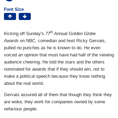
Font Size
th
Kicking off Sunday's
77
Annual Golden Globe
Awards
on NBC, comedian and host Ricky Gervais,
pulled no punches as he is known to do. He even
voiced an opinion that must have had half of the viewing
audience cheering. He told the stars and the others
nominated for awards that if they should win, not to
make a political speech because they know nothing
about the real world.
Gervais assured all of them that though they think they
are woke, they work for companies owned by some
nefarious people.