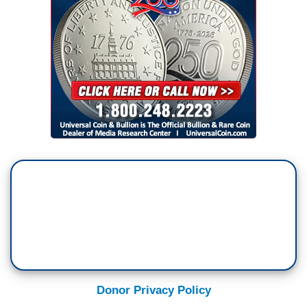
Donor Privacy Policy