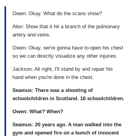
Owen: Okay. What do the scans show?
Alex: Show that it hit a branch of the pulmonary
artery and veins.
Owen: Okay, we're gonna have to open his chest
so we can directly visualize any other injuries.
Jackson: All right, I'll stand by and repair his
hand when you're done in the chest.
Seamus: There was a shooting of
schoolchildren in Scotland.
16 schoolchildren.
Owen: What? When?
Seamus: 20 years ago.
A man walked into the
gym and opened fire on a bunch of innocent