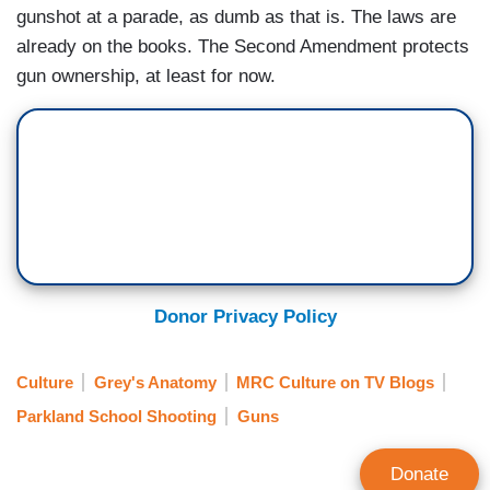
gunshot at a parade, as dumb as that is. The laws are
already on the books. The Second Amendment protects
gun ownership, at least for now.
Donor Privacy Policy
Culture
Grey's Anatomy
MRC Culture on TV Blogs
Parkland School Shooting
Guns
Donate