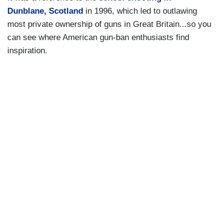
Dunblane, Scotland
in 1996, which led to outlawing
most private ownership of guns in Great Britain...so you
can see where American gun-ban enthusiasts find
inspiration.