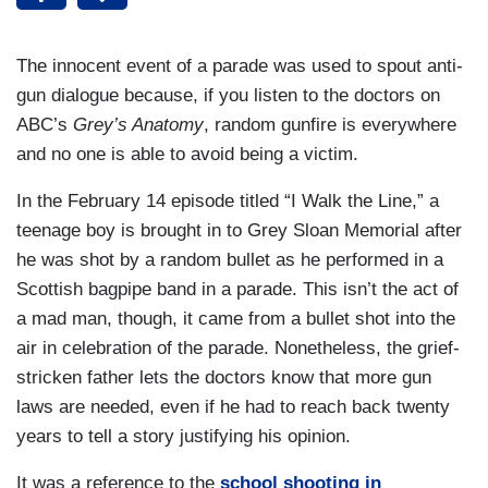
The innocent event of a parade was used to spout anti-
gun dialogue because, if you listen to the doctors on
ABC’s
Grey’s Anatomy
, random gunfire is everywhere
and no one is able to avoid being a victim.
In the February 14 episode titled “I Walk the Line,” a
teenage boy is brought in to Grey Sloan Memorial after
he was shot by a random bullet as he performed in a
Scottish bagpipe band in a parade. This isn’t the act of
a mad man, though, it came from a bullet shot into the
air in celebration of the parade. Nonetheless, the grief-
stricken father lets the doctors know that more gun
laws are needed, even if he had to reach back twenty
years to tell a story justifying his opinion.
It was a reference to the
school shooting in