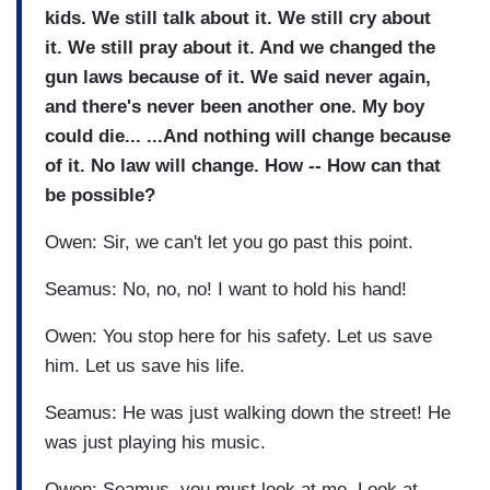
kids. We still talk about it. We still cry about
it. We still pray about it. And we changed the
gun laws because of it. We said never again,
and there's never been another one. My boy
could die... ...And nothing will change because
of it. No law will change. How -- How can that
be possible?
Owen: Sir, we can't let you go past this point.
Seamus: No, no, no! I want to hold his hand!
Owen: You stop here for his safety. Let us save
him. Let us save his life.
Seamus: He was just walking down the street! He
was just playing his music.
Owen: Seamus, you must look at me. Look at