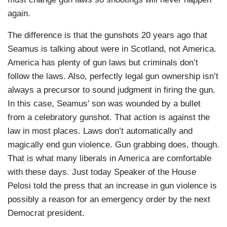
again.
The difference is that the gunshots 20 years ago that
Seamus is talking about were in Scotland, not America.
America has plenty of gun laws but criminals don’t
follow the laws. Also, perfectly legal gun ownership isn’t
always a precursor to sound judgment in firing the gun.
In this case, Seamus’ son was wounded by a bullet
from a celebratory gunshot. That action is against the
law in most places. Laws don’t automatically and
magically end gun violence. Gun grabbing does, though.
That is what many liberals in America are comfortable
with these days. Just today Speaker of the House
Pelosi told the press that an increase in gun violence is
possibly a reason for an emergency order by the next
Democrat president.