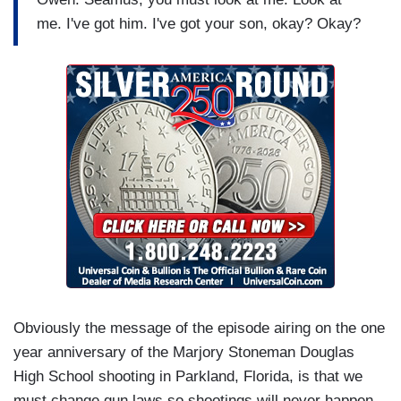
me. I've got him. I've got your son, okay? Okay?
Obviously the message of the episode airing on the one
year anniversary of the Marjory Stoneman Douglas
High School shooting in Parkland, Florida, is that we
must change gun laws so shootings will never happen