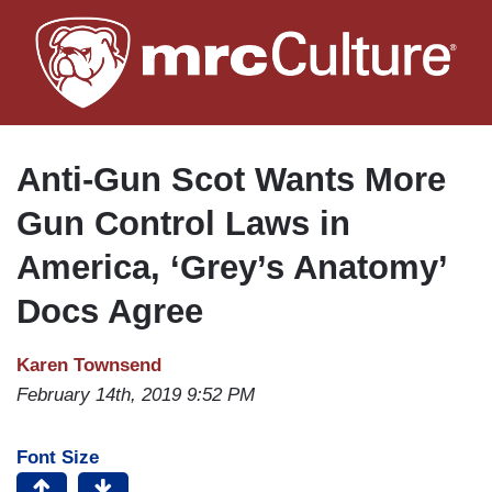
Skip
to
main
content
Anti-Gun Scot Wants More
Gun Control Laws in
America, ‘Grey’s Anatomy’
Docs Agree
Karen Townsend
February 14th, 2019 9:52 PM
Font Size