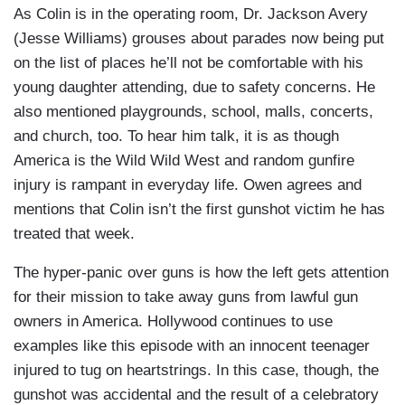
As Colin is in the operating room, Dr. Jackson Avery
(Jesse Williams) grouses about parades now being put
on the list of places he’ll not be comfortable with his
young daughter attending, due to safety concerns. He
also mentioned playgrounds, school, malls, concerts,
and church, too. To hear him talk, it is as though
America is the Wild Wild West and random gunfire
injury is rampant in everyday life. Owen agrees and
mentions that Colin isn’t the first gunshot victim he has
treated that week.
The hyper-panic over guns is how the left gets attention
for their mission to take away guns from lawful gun
owners in America. Hollywood continues to use
examples like this episode with an innocent teenager
injured to tug on heartstrings. In this case, though, the
gunshot was accidental and the result of a celebratory