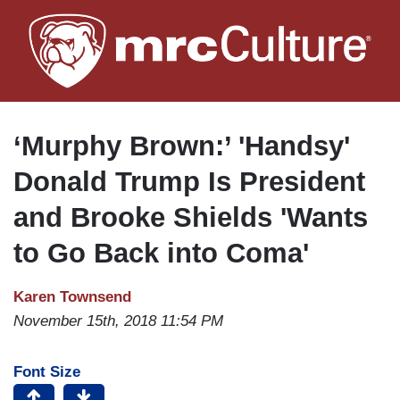
Skip
to
main
content
‘Murphy Brown:’ 'Handsy'
Donald Trump Is President
and Brooke Shields 'Wants
to Go Back into Coma'
Karen Townsend
November 15th, 2018 11:54 PM
Font Size