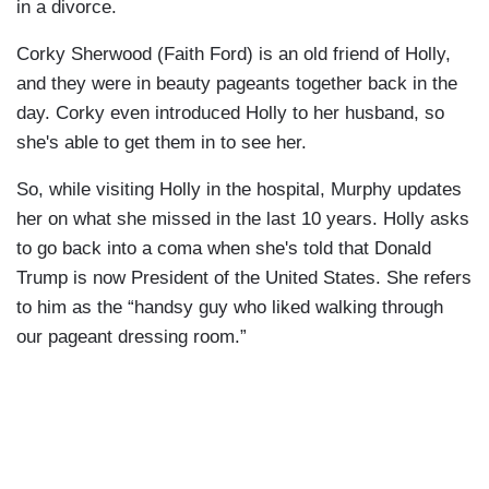
in a divorce.
Corky Sherwood (Faith Ford) is an old friend of Holly,
and they were in beauty pageants together back in the
day. Corky even introduced Holly to her husband, so
she's able to get them in to see her.
So, while visiting Holly in the hospital, Murphy updates
her on what she missed in the last 10 years. Holly asks
to go back into a coma when she's told that Donald
Trump is now President of the United States. She refers
to him as the “handsy guy who liked walking through
our pageant dressing room.”