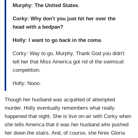
Murphy: The United States.
Corky: Why don't you just hit her over the
head with a bedpan?
Holly:
I want to go back in the coma
.
Corky: Way to go, Murphy. Thank God you didn't
tell her that Miss America got rid of the swimsuit
competition.
Holly: Nooo.
Though her husband was acquitted of attempted
murder, Holly eventually remembers what really
happened that night. She is live on-air with Corky when
she tells America that it was her husband who pushed
her down the stairs. And, of course, she hires Gloria