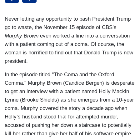
Never letting any opportunity to bash President Trump
go to waste, the November 15 episode of CBS’s
Murphy Brown
even worked a line into a conversation
with a patient coming out of a coma. Of course, the
woman is horrified to find out that Donald Trump is now
president.
In the episode titled "The Coma and the Oxford
Comma," Murphy Brown (Candice Bergen) is desperate
to get an interview with a patient named Holly Mackin
Lynne (Brooke Shields) as she emerges from a 10-year
coma. Murphy covered the story a decade ago when
Holly’s husband stood trial for attempted murder,
accused of pushing her down a staircase to potentially
kill her rather than give her half of his software empire