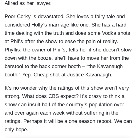
Allred as her lawyer.
Poor Corky is devastated. She loves a fairy tale and
considered Holly’s marriage like one. She has a hard
time dealing with the truth and does some Vodka shots
at Phil’s after the show to ease the pain of reality.
Phyllis, the owner of Phil’s, tells her if she doesn’t slow
down with the booze, she’ll have to move her from the
barstool to the back corner booth – “the Kavanaugh
booth.” Yep. Cheap shot at Justice Kavanaugh.
It’s no wonder why the ratings of this show aren’t very
strong. What does CBS expect? It’s crazy to think a
show can insult half of the country’s population over
and over again each week without suffering in the
ratings. Perhaps it will be a one season reboot. We can
only hope.