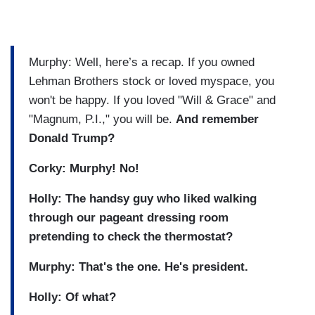
Murphy: Well, here’s a recap. If you owned
Lehman Brothers stock or loved myspace, you
won't be happy. If you loved "Will & Grace" and
"Magnum, P.I.," you will be.
And remember
Donald Trump?
Corky: Murphy! No!
Holly: The handsy guy who liked walking
through our pageant dressing room
pretending to check the thermostat?
Murphy: That's the one. He's president.
Holly: Of what?