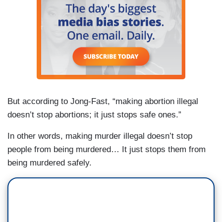
But according to Jong-Fast, “making abortion illegal
doesn’t stop abortions; it just stops safe ones.”
In other words, making murder illegal doesn’t stop
people from being murdered… It just stops them from
being murdered safely.