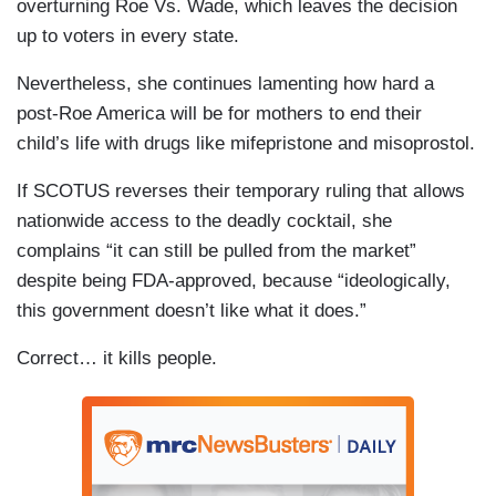
overturning Roe Vs. Wade, which leaves the decision
up to voters in every state.
Nevertheless, she continues lamenting how hard a
post-Roe America will be for mothers to end their
child’s life with drugs like mifepristone and misoprostol.
If SCOTUS reverses their temporary ruling that allows
nationwide access to the deadly cocktail, she
complains “it can still be pulled from the market”
despite being FDA-approved, because “ideologically,
this government doesn’t like what it does.”
Correct… it kills people.