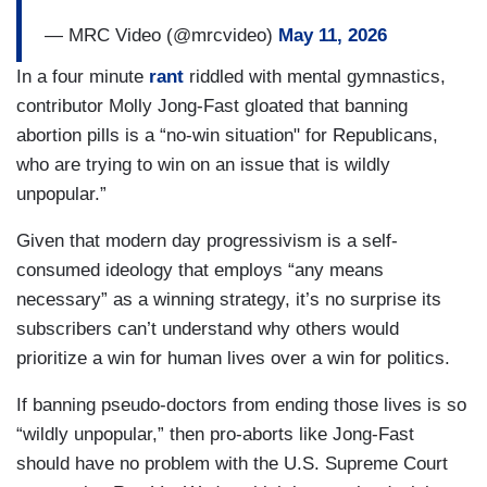
— MRC Video (@mrcvideo)
May 11, 2026
In a four minute
rant
riddled with mental gymnastics,
contributor Molly Jong-Fast gloated that banning
abortion pills is a “no-win situation" for Republicans,
who are trying to win on an issue that is wildly
unpopular.”
Given that modern day progressivism is a self-
consumed ideology that employs “any means
necessary” as a winning strategy, it’s no surprise its
subscribers can’t understand why others would
prioritize a win for human lives over a win for politics.
If banning pseudo-doctors from ending those lives is so
“wildly unpopular,” then pro-aborts like Jong-Fast
should have no problem with the U.S. Supreme Court