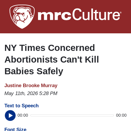
Skip
to
main
content
NY Times Concerned
Abortionists Can't Kill
Babies Safely
Justine Brooke Murray
May 11th, 2026 5:28 PM
Text to Speech
00:00
00:00
Font Size