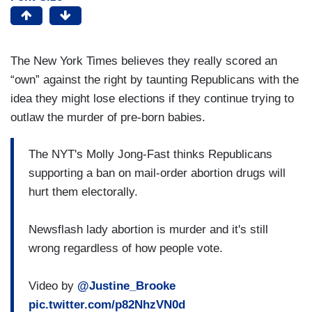
The New York Times believes they really scored an
“own” against the right by taunting Republicans with the
idea they might lose elections if they continue trying to
outlaw the murder of pre-born babies.
The NYT's Molly Jong-Fast thinks Republicans
supporting a ban on mail-order abortion drugs will
hurt them electorally.
Newsflash lady abortion is murder and it's still
wrong regardless of how people vote.
Video by
@Justine_Brooke
pic.twitter.com/p82NhzVN0d