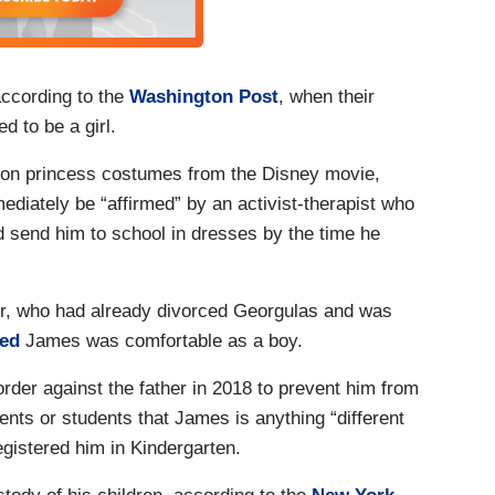
according to the
Washington Post
, when their
 to be a girl.
y on princess costumes from the Disney movie,
diately be “affirmed” by an activist-therapist who
nd send him to school in dresses by the time he
ger, who had already divorced Georgulas and was
med
James was comfortable as a boy.
order against the father in 2018 to prevent him from
rents or students that James is anything “different
egistered him in Kindergarten.