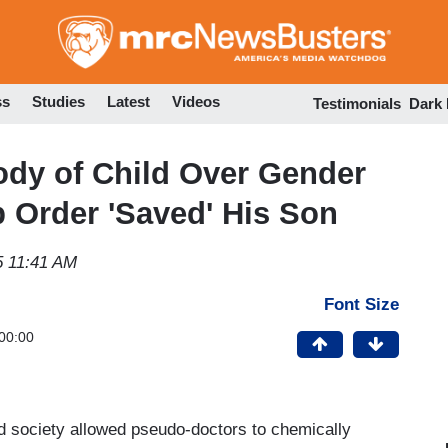
Skip
to
main
content
ss
Studies
Latest
Videos
Testimonials
Dark
ody of Child Over Gender
 Order 'Saved' His Son
5 11:41 AM
Font Size
00:00
zed society allowed pseudo-doctors to chemically