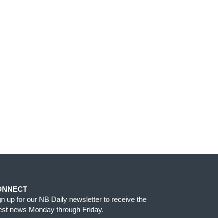
ONNECT
gn up for our NB Daily newsletter to receive the
test news Monday through Friday.