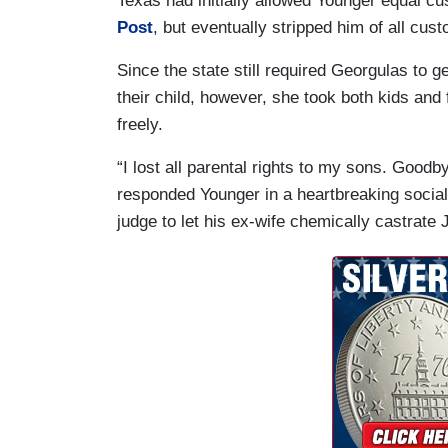
Texas had initially allowed Younger equal cu
Post
, but eventually stripped him of all cust
Since the state still required Georgulas to g
their child, however, she took both kids and
freely.
“I lost all parental rights to my sons. Good
responded Younger in a heartbreaking social
judge to let his ex-wife chemically castrat