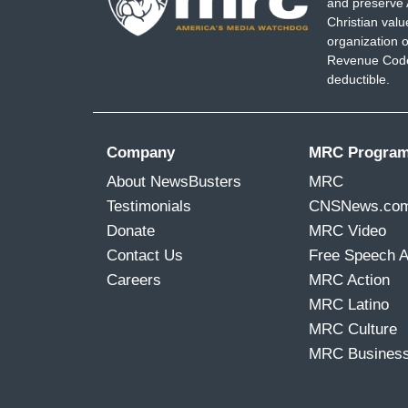
and preserve 
Christian val
organization o
Revenue Code,
deductible.
Company
MRC Progra
About NewsBusters
MRC
Testimonials
CNSNews.co
Donate
MRC Video
Contact Us
Free Speech 
Careers
MRC Action
MRC Latino
MRC Culture
MRC Busines