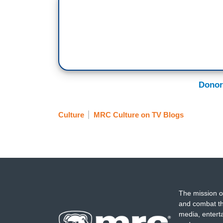
Donor
Culture
MRC Culture on TV Blogs
The mission o
and combat th
media, entert