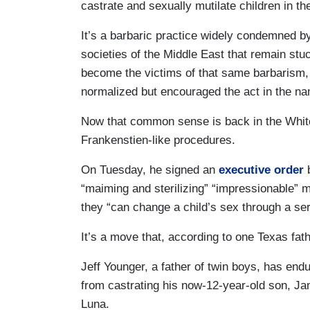
castrate and sexually mutilate children in th
It’s a barbaric practice widely condemned b
societies of the Middle East that remain stu
become the victims of that same barbarism, o
normalized but encouraged the act in the na
Now that common sense is back in the White
Frankenstien-like procedures.
On Tuesday, he signed an
executive order
b
“maiming and sterilizing” “impressionable” m
they “can change a child’s sex through a seri
It’s a move that, according to one Texas fath
Jeff Younger, a father of twin boys, has endu
from castrating his now-12-year-old son, Ja
Luna.