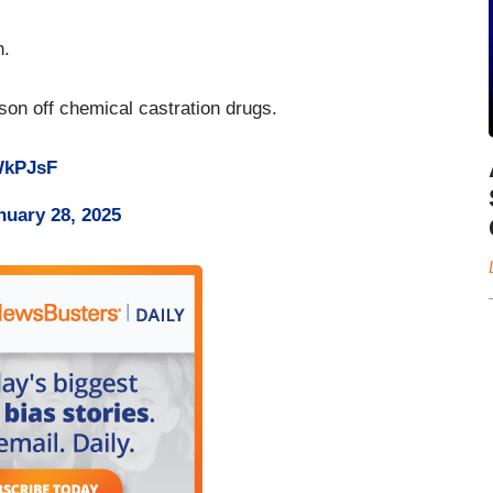
n.
 son off chemical castration drugs.
UWkPJsF
nuary 28, 2025