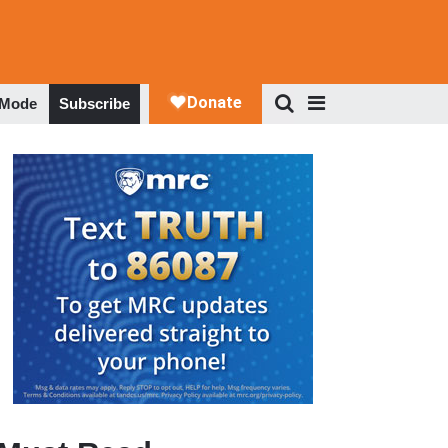
 Mode
Subscribe