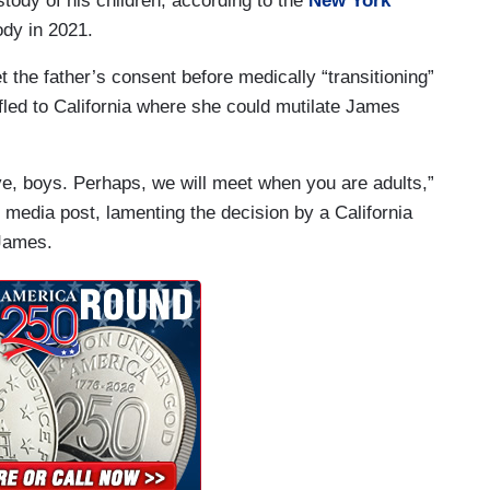
stody of his children, according to the
New York
ody in 2021.
et the father’s consent before medically “transitioning”
 fled to California where she could mutilate James
bye, boys. Perhaps, we will meet when you are adults,”
 media post, lamenting the decision by a California
e James.