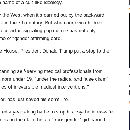
e name of a cult-like ideology.
y the West when it’s carried out by the backward
ck in the 7th century. But when our own children
ur virtue-signaling pop culture has not only
me of “gender affirming care.”
 House, President Donald Trump put a stop to the
anning self-serving medical professionals from
inors under 19, “under the radical and false claim”
es of irreversible medical interventions.”
er, has just saved his son’s life.
red a years-long battle to stop his psychotic ex-wife
mes on the claim he’s a “transgender” girl named