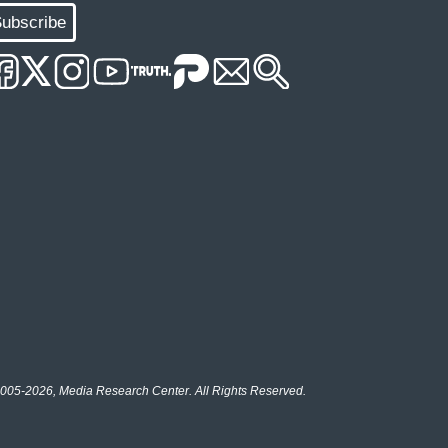
ubscribe
005-2026, Media Research Center. All Rights Reserved.