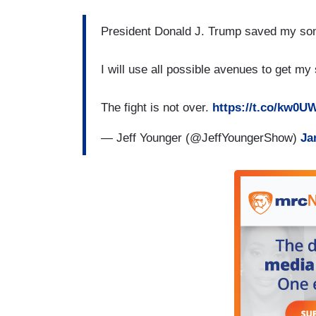
President Donald J. Trump saved my so
I will use all possible avenues to get my
The fight is not over.
https://t.co/kw0
— Jeff Younger (@JeffYoungerShow)
Ja