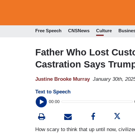
Free Speech
CNSNews
Culture
Busine
Father Who Lost Cust
Castration Says Trump
Justine Brooke Murray
January 30th, 202
Text to Speech
00:00
How scary to think that up until now, civili