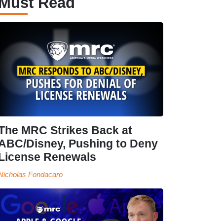
Must Read
The MRC Strikes Back at
ABC/Disney, Pushing to Deny
License Renewals
Nicholas Fondacaro