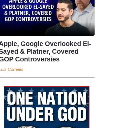
Apple, Google Overlooked El-
Sayed & Platner, Covered
GOP Controversies
Luis Cornelio