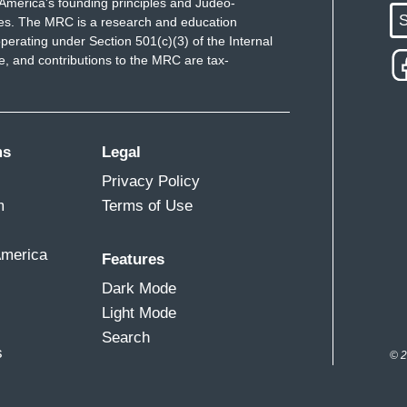
America's founding principles and Judeo-
S
ues. The MRC is a research and education
perating under Section 501(c)(3) of the Internal
 and contributions to the MRC are tax-
ms
Legal
Privacy Policy
m
Terms of Use
America
Features
Dark Mode
Light Mode
Search
s
© 2