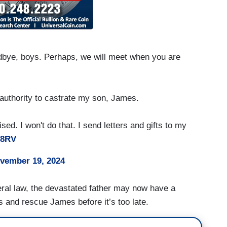
oodbye, boys. Perhaps, we will meet when you are
authority to castrate my son, James.
ed. I won't do that. I send letters and gifts to my
68RV
vember 19, 2024
ederal law, the devastated father may now have a
ns and rescue James before it’s too late.