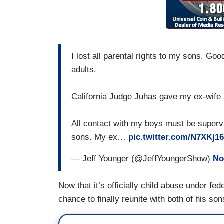
I lost all parental rights to my sons. G
adults.
California Judge Juhas gave my ex-wife 
All contact with my boys must be supervis
sons. My ex…
pic.twitter.com/N7XKj1
— Jeff Younger (@JeffYoungerShow)
No
Now that it’s officially child abuse under f
chance to finally reunite with both of his so