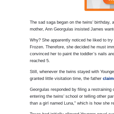
The sad saga began on the twins’ birthday, 
mother, Ann Georgulas insisted James wanted
Why? She apparently noticed he liked to tr
Frozen. Therefore, she decided he must imme
convinced her to paint the toddler’s nails a
reached 5.
Still, whenever the twins stayed with Youn
granted little visitation time, the father
clai
Georgulas responded by filing a restraining 
entering the twins’ school or telling other pa
than a girl named Luna,” which is how she r