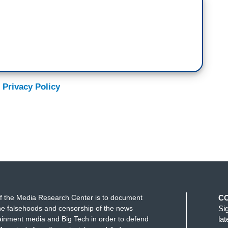
 Privacy Policy
f the Media Research Center is to document
C
e falsehoods and censorship of the news
Si
ainment media and Big Tech in order to defend
la