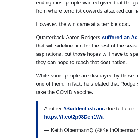
ending most people wanted given that the ga
from where terrorist cowards attacked our n
However, the win came at a terrible cost.
Quarterback Aaron Rodgers
suffered an Ac
that will sideline him for the rest of the s
aspirations, but those hopes will have to sp
they can hope to reach that destination.
While some people are dismayed by these re
one of them. In fact, he’s elated that Rodger
take the COVID vaccine.
Another
#SuddenLisfranc
due to failure
https://t.co/2p08Deh1Wa
— Keith Olbermann⌚️ (@KeithOlberman