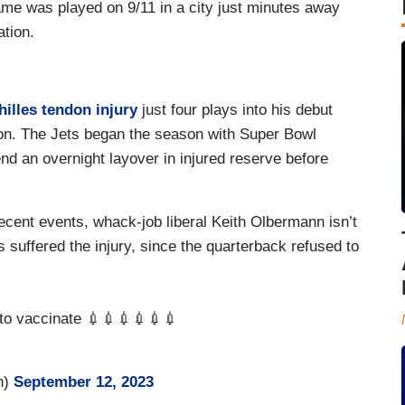
me was played on 9/11 in a city just minutes away
ation.
hilles tendon injury
just four plays into his debut
eason. The Jets began the season with Super Bowl
end an overnight layover in injured reserve before
cent events, whack-job liberal Keith Olbermann isn’t
s suffered the injury, since the quarterback refused to
 to vaccinate 💉💉💉💉💉💉
n)
September 12, 2023