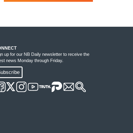
ONNECT
gn up for our NB Daily newsletter to receive the
test news Monday through Friday.
ubscribe