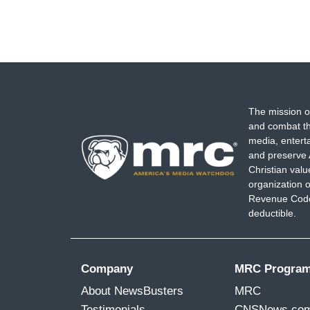
The mission o
and combat th
media, entert
and preserve 
Christian val
organization o
Revenue Code,
deductible.
Company
MRC Progra
About NewsBusters
MRC
Testimonials
CNSNews.co