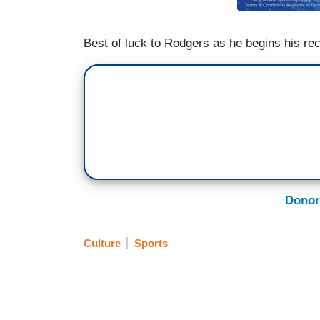
Best of luck to Rodgers as he begins his re
Donor
Culture
Sports