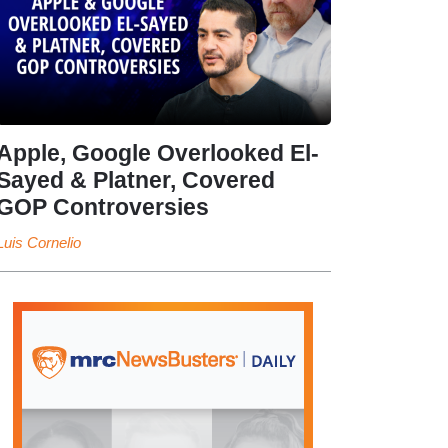
Apple, Google Overlooked El-
Sayed & Platner, Covered
GOP Controversies
Luis Cornelio