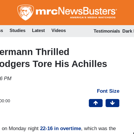
Skip
to
main
content
ss
Studies
Latest
Videos
Testimonials
Dark
ermann Thrilled
dgers Tore His Achilles
16 PM
Font Size
00:00
ls on Monday night
22-16 in overtime
, which was the