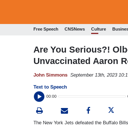
Free Speech
CNSNews
Culture
Busine
Are You Serious?! Olb
Unvaccinated Aaron Ro
John Simmons
September 13th, 2023 10:
Text to Speech
00:00
The New York Jets defeated the Buffalo Bil