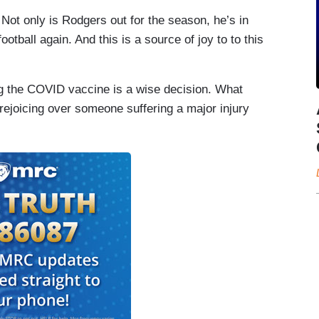
 Not only is Rodgers out for the season, he’s in
otball again. And this is a source of joy to to this
ing the COVID vaccine is a wise decision. What
rejoicing over someone suffering a major injury