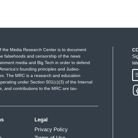
f the Media Research Center is to document
C
e falsehoods and censorship of the news
Si
ainment media and Big Tech in order to defend
la
America's founding principles and Judeo-
S
ues. The MRC is a research and education
perating under Section 501(c)(3) of the Internal
 and contributions to the MRC are tax-
ms
Legal
Privacy Policy
m
Terms of Use