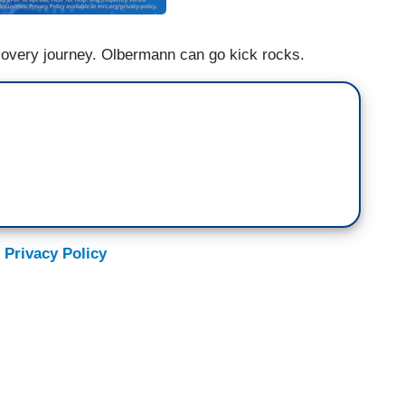
covery journey. Olbermann can go kick rocks.
 Privacy Policy