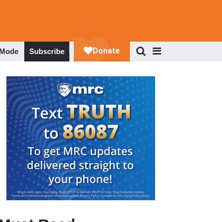
 Mode
Subscribe