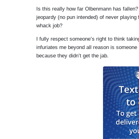
Is this really how far Olbenmann has fallen?
jeopardy (no pun intended) of never playing fo
whack job?
I fully respect someone’s right to think tak
infuriates me beyond all reason is someone 
because they didn’t get the jab.