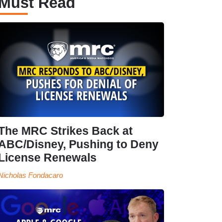
Must Read
The MRC Strikes Back at
ABC/Disney, Pushing to Deny
License Renewals
Nicholas Fondacaro