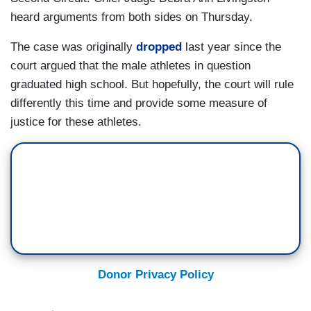
heard arguments from both sides on Thursday.
The case was originally
dropped
last year since the
court argued that the male athletes in question
graduated high school. But hopefully, the court will rule
differently this time and provide some measure of
justice for these athletes.
Donor Privacy Policy