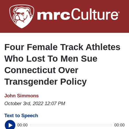
Skip
to
main
content
Four Female Track Athletes
Who Lost To Men Sue
Connecticut Over
Transgender Policy
John Simmons
October 3rd, 2022 12:07 PM
Text to Speech
00:00
00:00