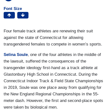
Font Size
Four female track athletes are renewing their suit
against the state of Connecticut for allowing
transgendered females to compete in women’s sports.
Selina Soule
, one of the four athletes in the middle of
the lawsuit, suffered the consequences of the
transgender ideology first-hand as a track athlete at
Glastonbury High School in Connecticut. During the
Connecticut Indoor Track & Field State Championships
in 2019, Soule was one place away from qualifying for
the New England Regional Championships in the 55-
meter dash. However, the first and second-place spots
were taken by biological men.