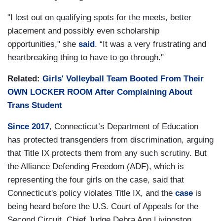
"I lost out on qualifying spots for the meets, better
placement and possibly even scholarship
opportunities," she
said
. “It was a very frustrating and
heartbreaking thing to have to go through."
Related:
Girls' Volleyball Team Booted From Their
OWN LOCKER ROOM After Complaining About
Trans Student
Since 2017
, Connecticut’s Department of Education
has protected transgenders from discrimination, arguing
that Title IX protects them from any such scrutiny. But
the Alliance Defending Freedom (ADF), which is
representing the four girls on the case, said that
Connecticut's policy violates Title IX, and the
case
is
being heard before the U.S. Court of Appeals for the
Second Circuit. Chief Judge Debra Ann Livingston