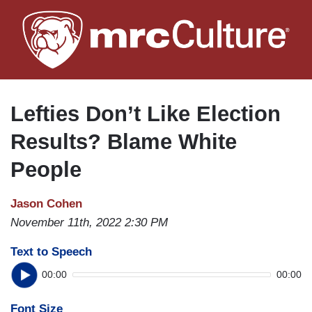
Skip
to
main
content
Lefties Don’t Like Election
Results? Blame White
People
Jason Cohen
November 11th, 2022 2:30 PM
Text to Speech
00:00
00:00
Font Size