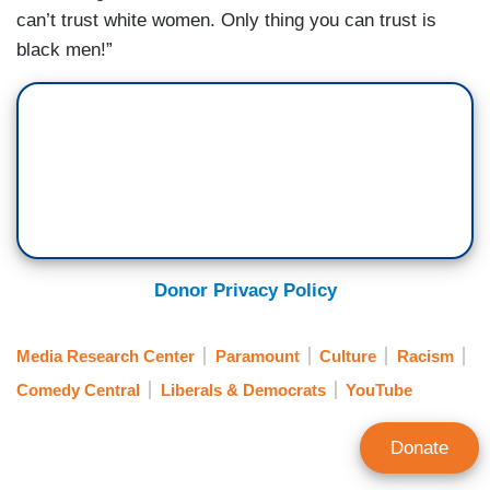
can’t trust white women. Only thing you can trust is
black men!”
Donor Privacy Policy
Media Research Center
Paramount
Culture
Racism
Comedy Central
Liberals & Democrats
YouTube
Donate