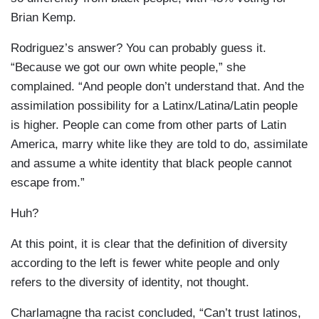
Brian Kemp.
Rodriguez’s answer? You can probably guess it.
“Because we got our own white people,” she
complained. “And people don’t understand that. And the
assimilation possibility for a Latinx/Latina/Latin people
is higher. People can come from other parts of Latin
America, marry white like they are told to do, assimilate
and assume a white identity that black people cannot
escape from.”
Huh?
At this point, it is clear that the definition of diversity
according to the left is fewer white people and only
refers to the diversity of identity, not thought.
Charlamagne tha racist concluded, “Can’t trust latinos,