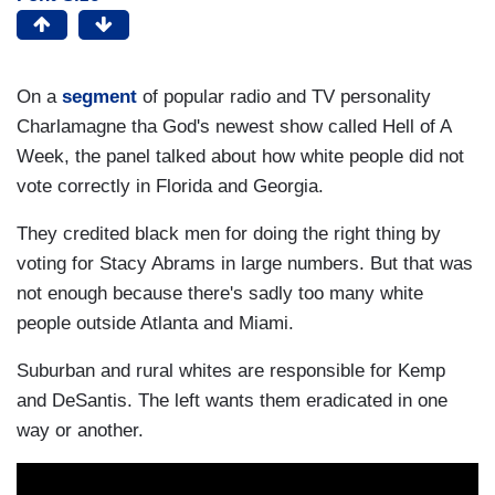
On a
segment
of popular radio and TV personality
Charlamagne tha God's newest show called Hell of A
Week, the panel talked about how white people did not
vote correctly in Florida and Georgia.
They credited black men for doing the right thing by
voting for Stacy Abrams in large numbers. But that was
not enough because there's sadly too many white
people outside Atlanta and Miami.
Suburban and rural whites are responsible for Kemp
and DeSantis. The left wants them eradicated in one
way or another.