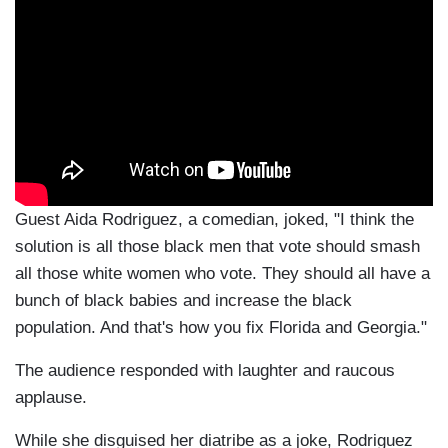
Guest Aida Rodriguez, a comedian, joked, "I think the
solution is all those black men that vote should smash
all those white women who vote. They should all have a
bunch of black babies and increase the black
population. And that's how you fix Florida and Georgia."
The audience responded with laughter and raucous
applause.
While she disguised her diatribe as a joke, Rodriguez