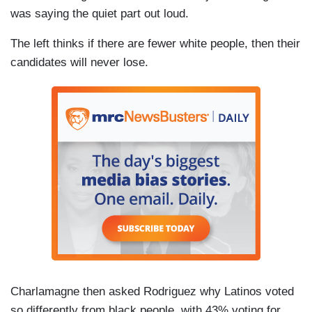
was saying the quiet part out loud.
The left thinks if there are fewer white people, then their
candidates will never lose.
Charlamagne then asked Rodriguez why Latinos voted
so differently from black people, with 43% voting for