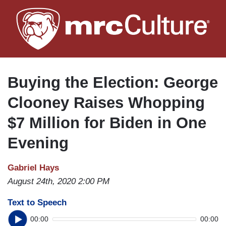
Skip
to
main
content
Buying the Election: George
Clooney Raises Whopping
$7 Million for Biden in One
Evening
Gabriel Hays
August 24th, 2020 2:00 PM
Text to Speech
00:00
00:00