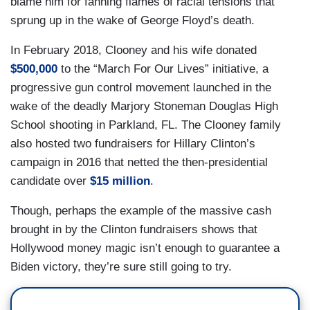
blame him for fanning flames of racial tensions that
sprung up in the wake of George Floyd’s death.
In February 2018, Clooney and his wife donated
$500,000
to the “March For Our Lives” initiative, a
progressive gun control movement launched in the
wake of the deadly Marjory Stoneman Douglas High
School shooting in Parkland, FL. The Clooney family
also hosted two fundraisers for Hillary Clinton’s
campaign in 2016 that netted the then-presidential
candidate over
$15 million
.
Though, perhaps the example of the massive cash
brought in by the Clinton fundraisers shows that
Hollywood money magic isn’t enough to guarantee a
Biden victory, they’re sure still going to try.