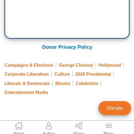
Donor Privacy Policy
Campaigns & Elections
George Clooney
Hollywood
Corporate Liberalism
Culture
2020 Presidential
Liberals & Democrats
Movies
Celebrities
Entertainment Media
Donate
Gabriel Hays
Home
Author
Share
Menu