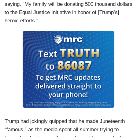
saying, “My family will be donating 500 thousand dollars
to the Equal Justice Initiative in honor of [Trump’s]
heroic efforts."
Trump had jokingly quipped that he made Juneteenth
“famous,” as the media spent all summer trying to