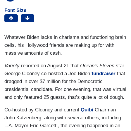
Font Size
Whatever Biden lacks in charisma and functioning brain
cells, his Hollywood friends are making up for with
massive amounts of cash.
Variety
reported on August 21 that
Ocean's Eleven
star
George Clooney co-hosted a Joe Biden
fundraiser
that
dragged in over $7 million for the Democratic
presidential candidate. For one evening, that was virtual
and only featured 25 guests, that’s quite a lot of dough.
Co-hosted by Clooney and current
Quibi
Chairman
John Katzenberg, along with several others, including
L.A. Mayor Eric Garcetti, the evening happened in an