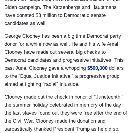
Biden campaign. The Katzenbergs and Hauptmans
have donated $3 million to Democratic senate
candidates as well.
George Clooney has been a big time Democrat party
donor for a while now as well. He and his wife Amal
Clooney have made out several big checks to
Democrat candidates and progressive initiatives. This
past June, Clooney gave a whopping
$500,000
dollars
to the “Equal Justice Initiative,” a progressive group
aimed at fighting “racial” injustice.
Clooney made out the check in honor of “Juneteenth,”
the summer holiday celebrated in memory of the day
the last slaves found out they were free after the end of
the Civil War. Clooney made the donation and
sarcastically thanked President Trump as he did so,