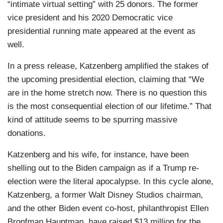
“intimate virtual setting” with 25 donors. The former
vice president and his 2020 Democratic vice
presidential running mate appeared at the event as
well.
In a press release, Katzenberg amplified the stakes of
the upcoming presidential election, claiming that “We
are in the home stretch now. There is no question this
is the most consequential election of our lifetime.” That
kind of attitude seems to be spurring massive
donations.
Katzenberg and his wife, for instance, have been
shelling out to the Biden campaign as if a Trump re-
election were the literal apocalypse. In this cycle alone,
Katzenberg, a former Walt Disney Studios chairman,
and the other Biden event co-host, philanthropist Ellen
Bronfman Hauptman, have raised $13 million for the