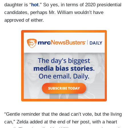
daughter is “
hot
.” So yes, in terms of 2020 presidential
candidates, perhaps Mr. William wouldn’t have
approved of either.
“Gentle reminder that the dead can’t vote, but the living
can,” Zelda added at the end of her post, with a heart