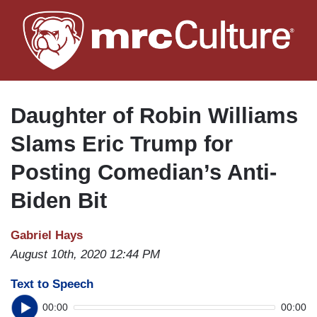
Skip
to
main
content
Daughter of Robin Williams
Slams Eric Trump for
Posting Comedian’s Anti-
Biden Bit
Gabriel Hays
August 10th, 2020 12:44 PM
Text to Speech
00:00
00:00