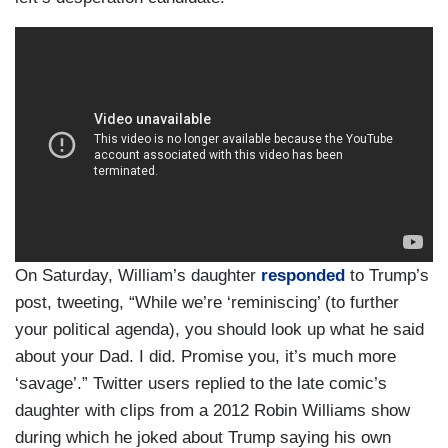
On Saturday, William’s daughter
responded
to Trump’s
post, tweeting, “While we’re ‘reminiscing’ (to further
your political agenda), you should look up what he said
about your Dad. I did. Promise you, it’s much more
‘savage’.” Twitter users replied to the late comic’s
daughter with clips from a 2012 Robin Williams show
during which he joked about Trump saying his own