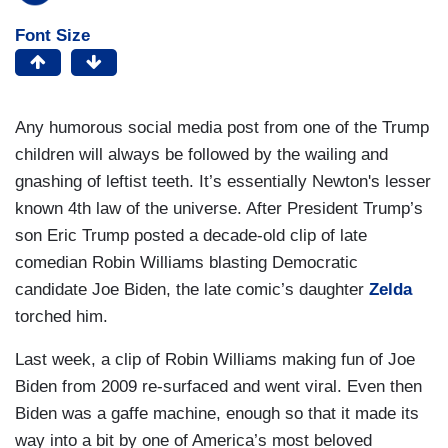
Font Size
Any humorous social media post from one of the Trump
children will always be followed by the wailing and
gnashing of leftist teeth. It’s essentially Newton's lesser
known 4th law of the universe. After President Trump’s
son Eric Trump posted a decade-old clip of late
comedian Robin Williams blasting Democratic
candidate Joe Biden, the late comic’s daughter
Zelda
torched him.
Last week, a clip of Robin Williams making fun of Joe
Biden from 2009 re-surfaced and went viral. Even then
Biden was a gaffe machine, enough so that it made its
way into a bit by one of America’s most beloved