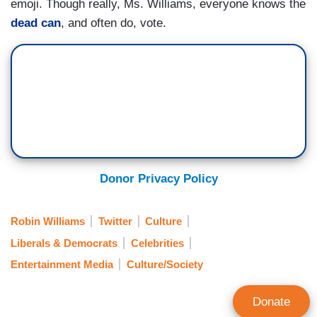
emoji. Though really, Ms. Williams, everyone knows the
dead can
, and often do, vote.
Donor Privacy Policy
Robin Williams
Twitter
Culture
Liberals & Democrats
Celebrities
Entertainment Media
Culture/Society
Donate