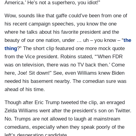
America.’ He’s not a superhero, you idiot!”
Wow, sounds like that gaffe could’ve been from one of
his recent campaign speeches, you know the one
where he talks about his favorite president and the
beauty of our one nation, under … uh – you know – “
the
thing
?” The short clip featured one more mock quote
from the Vice president. Robins stated, “‘When FDR
was on television, there was no TV back then.’ Come
here, Joe! Sit down!” See, even Williams knew Biden
needed his basement nearby. The comedian sure was
ahead of his time.
Though after Eric Trump tweeted the clip, an enraged
Zelda Williams went after the president’s son on Twitter.
No. Trumps are not allowed to laugh at mainstream
comedians, especially when they speak poorly of the
left’s desperation candidate.