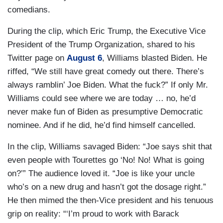
comedians.
During the clip, which Eric Trump, the Executive Vice
President of the Trump Organization, shared to his
Twitter page on
August 6
, Williams blasted Biden. He
riffed, “We still have great comedy out there. There’s
always ramblin’ Joe Biden. What the fuck?” If only Mr.
Williams could see where we are today … no, he’d
never make fun of Biden as presumptive Democratic
nominee. And if he did, he’d find himself cancelled.
In the clip, Williams savaged Biden: “Joe says shit that
even people with Tourettes go ‘No! No! What is going
on?’” The audience loved it. “Joe is like your uncle
who’s on a new drug and hasn’t got the dosage right.”
He then mimed the then-Vice president and his tenuous
grip on reality: “‘I’m proud to work with Barack