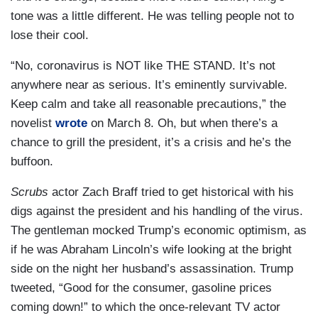
tone was a little different. He was telling people not to
lose their cool.
“No, coronavirus is NOT like THE STAND. It’s not
anywhere near as serious. It’s eminently survivable.
Keep calm and take all reasonable precautions,” the
novelist
wrote
on March 8. Oh, but when there’s a
chance to grill the president, it’s a crisis and he’s the
buffoon.
Scrubs
actor Zach Braff tried to get historical with his
digs against the president and his handling of the virus.
The gentleman mocked Trump’s economic optimism, as
if he was Abraham Lincoln’s wife looking at the bright
side on the night her husband’s assassination. Trump
tweeted, “Good for the consumer, gasoline prices
coming down!” to which the once-relevant TV actor