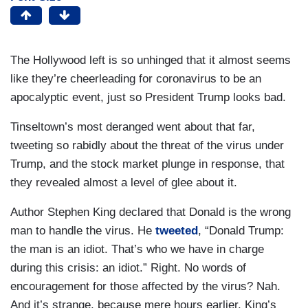
The Hollywood left is so unhinged that it almost seems
like they’re cheerleading for coronavirus to be an
apocalyptic event, just so President Trump looks bad.
Tinseltown’s most deranged went about that far,
tweeting so rabidly about the threat of the virus under
Trump, and the stock market plunge in response, that
they revealed almost a level of glee about it.
Author Stephen King declared that Donald is the wrong
man to handle the virus. He
tweeted
, “Donald Trump:
the man is an idiot. That’s who we have in charge
during this crisis: an idiot.” Right. No words of
encouragement for those affected by the virus? Nah.
And it’s strange, because mere hours earlier, King’s