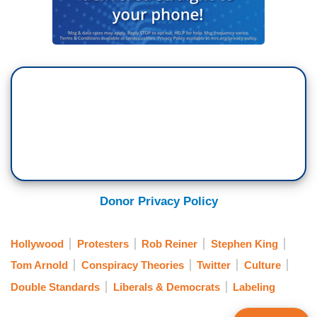
Donor Privacy Policy
Hollywood
Protesters
Rob Reiner
Stephen King
Tom Arnold
Conspiracy Theories
Twitter
Culture
Double Standards
Liberals & Democrats
Labeling