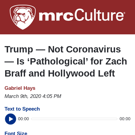
Skip
to
main
content
Trump — Not Coronavirus
— Is ‘Pathological’ for Zach
Braff and Hollywood Left
Gabriel Hays
March 9th, 2020 4:05 PM
Text to Speech
00:00
00:00
Font Size