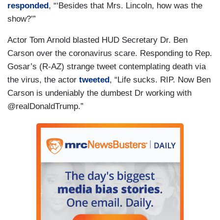
responded
, “‘Besides that Mrs. Lincoln, how was the
show?’”
Actor Tom Arnold blasted HUD Secretary Dr. Ben
Carson over the coronavirus scare. Responding to Rep.
Gosar’s (R-AZ) strange tweet contemplating death via
the virus, the actor
tweeted
, “Life sucks. RIP. Now Ben
Carson is undeniably the dumbest Dr working with
@realDonaldTrump.”