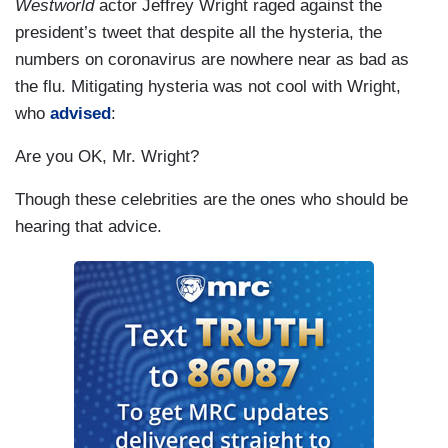
Westworld
actor Jeffrey Wright raged against the
president’s tweet that despite all the hysteria, the
numbers on coronavirus are nowhere near as bad as
the flu. Mitigating hysteria was not cool with Wright,
who
advised
:
Are you OK, Mr. Wright?
Though these celebrities are the ones who should be
hearing that advice.