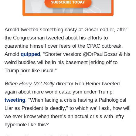
Arnold tweeted something nasty at Gosar earlier, after
the Congressman tweeted about his efforts to
quarantine himself over fears of the CPAC outbreak.
Arnold
quipped
, “Shorter version: @DrPaulGosar & his
weird buddies wil be in his basement jerking off to
Trump porn like usual.”
When Harry Met Sally
director Rob Reiner tweeted
again about more world cataclysm under Trump,
tweeting
, “When facing a crisis having a Pathological
Liar as President is deadly,” to which we’ll ask, how will
we ever know when there’s an actual crisis with lefty
hyperbole like this?