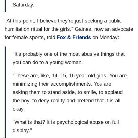
Saturday.”
"At this point, I believe they're just seeking a public
humiliation ritual for the girls,” Gaines, now an advocate
for female sports, told
Fox & Friends
on Monday:
“It's probably one of the most abusive things that
you can do to a young woman.
“These are, like, 14, 15, 16 year-old girls. You are
minimizing their accomplishments. You are
asking them to stand aside, to smile, to applaud
the boy, to deny reality and pretend that it is all
okay.
“What is that? It is psychological abuse on full
display.”