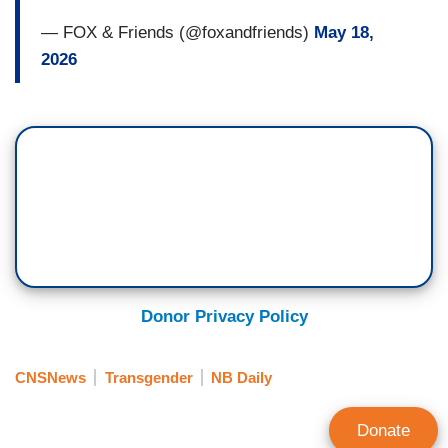
— FOX & Friends (@foxandfriends)
May 18,
2026
Donor Privacy Policy
CNSNews
Transgender
NB Daily
Donate