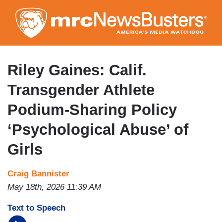
Skip
to
main
content
Riley Gaines: Calif.
Transgender Athlete
Podium-Sharing Policy
‘Psychological Abuse’ of
Girls
Craig Bannister
May 18th, 2026 11:39 AM
Text to Speech