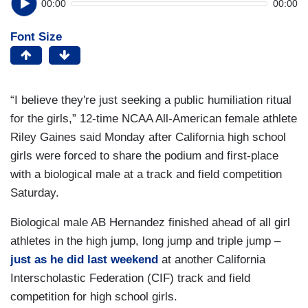
00:00
00:00
Font Size
“I believe they're just seeking a public humiliation ritual
for the girls,” 12-time NCAA All-American female athlete
Riley Gaines said Monday after California high school
girls were forced to share the podium and first-place
with a biological male at a track and field competition
Saturday.
Biological male AB Hernandez finished ahead of all girl
athletes in the high jump, long jump and triple jump –
just as he did last weekend
at another California
Interscholastic Federation (CIF) track and field
competition for high school girls.