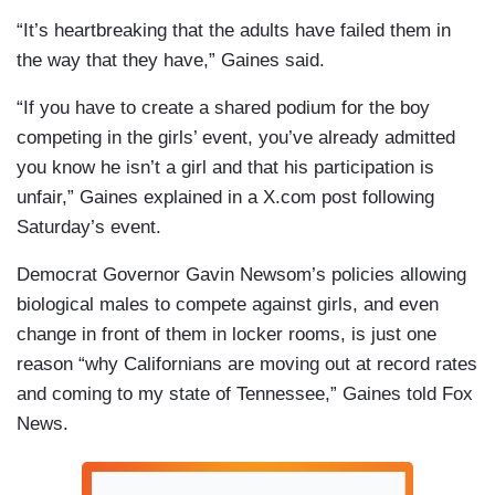
“It’s heartbreaking that the adults have failed them in
the way that they have,” Gaines said.
“If you have to create a shared podium for the boy
competing in the girls’ event, you’ve already admitted
you know he isn’t a girl and that his participation is
unfair,” Gaines explained in a X.com post following
Saturday’s event.
Democrat Governor Gavin Newsom’s policies allowing
biological males to compete against girls, and even
change in front of them in locker rooms, is just one
reason “why Californians are moving out at record rates
and coming to my state of Tennessee,” Gaines told Fox
News.