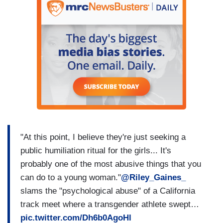
"At this point, I believe they're just seeking a
public humiliation ritual for the girls... It's
probably one of the most abusive things that you
can do to a young woman."
@Riley_Gaines_
slams the "psychological abuse" of a California
track meet where a transgender athlete swept…
pic.twitter.com/Dh6b0AgoHl