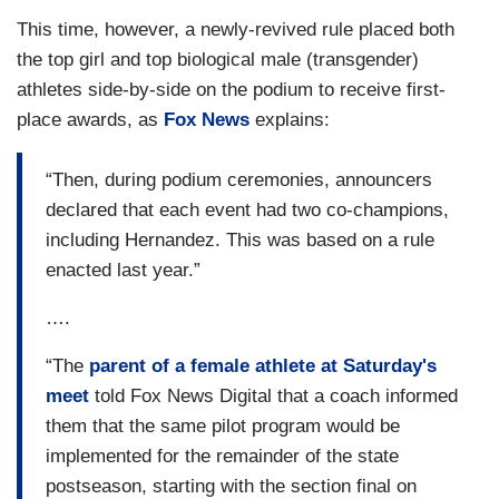
This time, however, a newly-revived rule placed both
the top girl and top biological male (transgender)
athletes side-by-side on the podium to receive first-
place awards, as
Fox News
explains:
“Then, during podium ceremonies, announcers
declared that each event had two co-champions,
including Hernandez. This was based on a rule
enacted last year.”
….
“The
parent of a female athlete at Saturday's
meet
told Fox News Digital that a coach informed
them that the same pilot program would be
implemented for the remainder of the state
postseason, starting with the section final on