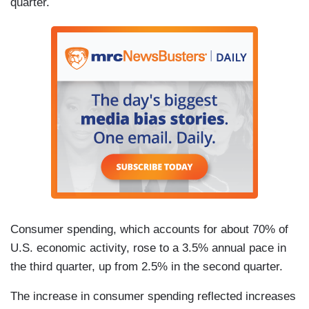
quarter.
Consumer spending, which accounts for about 70% of
U.S. economic activity, rose to a 3.5% annual pace in
the third quarter, up from 2.5% in the second quarter.
The increase in consumer spending reflected increases