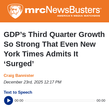
Skip
to
main
content
GDP’s Third Quarter Growth
So Strong That Even New
York Times Admits It
‘Surged’
Craig Bannister
December 23rd, 2025 12:17 PM
Text to Speech
00:00
00:00