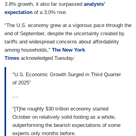
3.8% growth, it also far surpassed
analysts’
expectation
of a 3.0% rise.
“The U.S. economy grew at a vigorous pace through the
end of September, despite the uncertainty created by
tariffs and widespread concerns about affordability
among households,”
The New York
Times
acknowledged Tuesday:
“U.S. Economic Growth Surged in Third Quarter
of 2025”
....
“[T]he roughly $30 trillion economy started
October on relatively solid footing as a whole,
outperforming the bearish expectations of some
experts only months before.