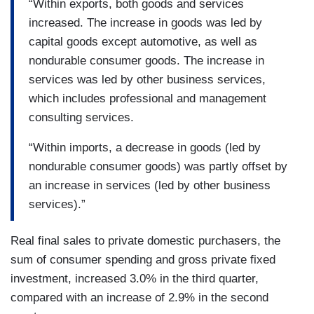
“Within exports, both goods and services
increased. The increase in goods was led by
capital goods except automotive, as well as
nondurable consumer goods. The increase in
services was led by other business services,
which includes professional and management
consulting services.
“Within imports, a decrease in goods (led by
nondurable consumer goods) was partly offset by
an increase in services (led by other business
services).”
Real final sales to private domestic purchasers, the
sum of consumer spending and gross private fixed
investment, increased 3.0% in the third quarter,
compared with an increase of 2.9% in the second