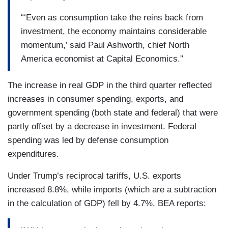
“‘Even as consumption take the reins back from
investment, the economy maintains considerable
momentum,’ said Paul Ashworth, chief North
America economist at Capital Economics.”
The increase in real GDP in the third quarter reflected
increases in consumer spending, exports, and
government spending (both state and federal) that were
partly offset by a decrease in investment. Federal
spending was led by defense consumption
expenditures.
Under Trump’s reciprocal tariffs, U.S. exports
increased 8.8%, while imports (which are a subtraction
in the calculation of GDP) fell by 4.7%, BEA reports: