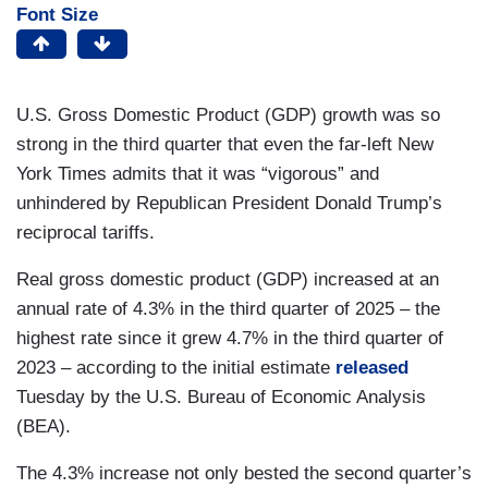
Font Size
U.S. Gross Domestic Product (GDP) growth was so
strong in the third quarter that even the far-left New
York Times admits that it was “vigorous” and
unhindered by Republican President Donald Trump’s
reciprocal tariffs.
Real gross domestic product (GDP) increased at an
annual rate of 4.3% in the third quarter of 2025 – the
highest rate since it grew 4.7% in the third quarter of
2023 – according to the initial estimate
released
Tuesday by the U.S. Bureau of Economic Analysis
(BEA).
The 4.3% increase not only bested the second quarter’s