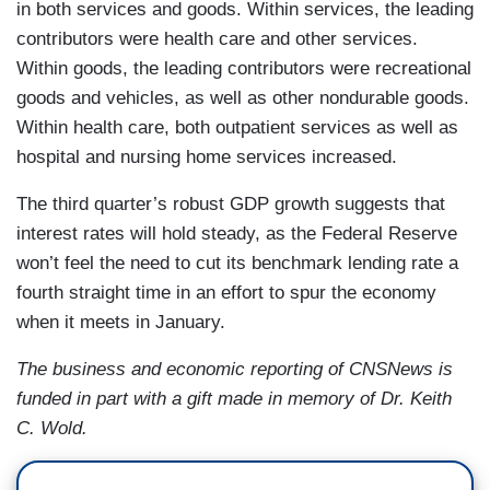
in both services and goods. Within services, the leading
contributors were health care and other services.
Within goods, the leading contributors were recreational
goods and vehicles, as well as other nondurable goods.
Within health care, both outpatient services as well as
hospital and nursing home services increased.
The third quarter’s robust GDP growth suggests that
interest rates will hold steady, as the Federal Reserve
won’t feel the need to cut its benchmark lending rate a
fourth straight time in an effort to spur the economy
when it meets in January.
The business and economic reporting of CNSNews is
funded in part with a gift made in memory of Dr. Keith
C. Wold.