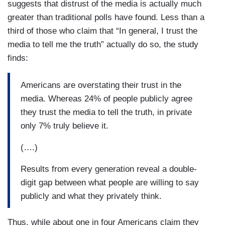
suggests that distrust of the media is actually much
greater than traditional polls have found. Less than a
third of those who claim that “In general, I trust the
media to tell me the truth” actually do so, the study
finds:
Americans are overstating their trust in the
media. Whereas 24% of people publicly agree
they trust the media to tell the truth, in private
only 7% truly believe it.
(….)
Results from every generation reveal a double-
digit gap between what people are willing to say
publicly and what they privately think.
Thus, while about one in four Americans claim they