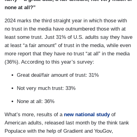
none at all?”
2024 marks the third straight year in which those with
no trust in the media have outnumbered those with at
least some trust. Just 31% of U.S. adults say they have
at least “a fair amount” of trust in the media, while even
more report that they have no trust “at all” in the media
(36%). According to this year’s survey:
Great deal/fair amount of trust: 31%
Not very much trust: 33%
None at all: 36%
What’s more, results of a
new national study
of
American adults, released last month by the think tank
Populace with the help of Gradient and YouGov,