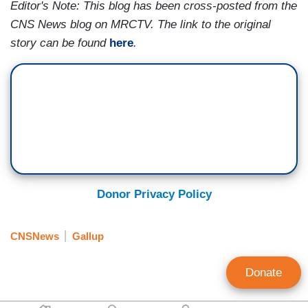
Editor's Note: This blog has been cross-posted from the
CNS News blog on MRCTV. The link to the original
story can be found
here
.
Donor Privacy Policy
CNSNews
Gallup
Donate