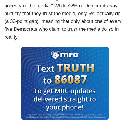
honesty of the media.” While 42% of Democrats say
publicly that they trust the media, only 9% actually do
(a 33-point gap), meaning that only about one of every
five Democrats who claim to trust the media do so in
reality.