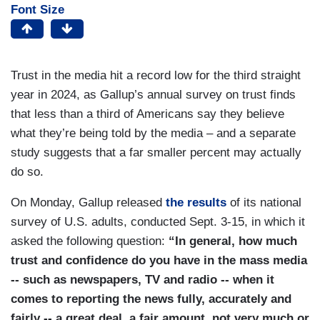
Font Size
Trust in the media hit a record low for the third straight
year in 2024, as Gallup’s annual survey on trust finds
that less than a third of Americans say they believe
what they’re being told by the media – and a separate
study suggests that a far smaller percent may actually
do so.
On Monday, Gallup released
the results
of its national
survey of U.S. adults, conducted Sept. 3-15, in which it
asked the following question:
“In general, how much
trust and confidence do you have in the mass media
-- such as newspapers, TV and radio -- when it
comes to reporting the news fully, accurately and
fairly -- a great deal, a fair amount, not very much or