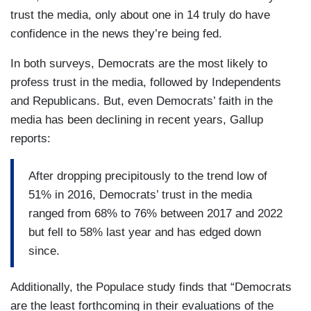
trust the media, only about one in 14 truly do have
confidence in the news they’re being fed.
In both surveys, Democrats are the most likely to
profess trust in the media, followed by Independents
and Republicans. But, even Democrats’ faith in the
media has been declining in recent years, Gallup
reports:
After dropping precipitously to the trend low of
51% in 2016, Democrats’ trust in the media
ranged from 68% to 76% between 2017 and 2022
but fell to 58% last year and has edged down
since.
Additionally, the Populace study finds that “Democrats
are the least forthcoming in their evaluations of the