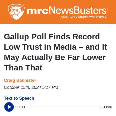
Skip
to
main
content
Gallup Poll Finds Record
Low Trust in Media – and It
May Actually Be Far Lower
Than That
Craig Bannister
October 15th, 2024 5:17 PM
Text to Speech
00:00
00:00