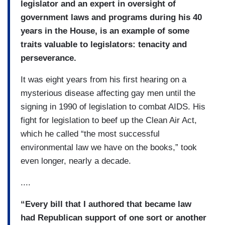
legislator and an expert in oversight of
government laws and programs during his 40
years in the House, is an example of some
traits valuable to legislators: tenacity and
perseverance.
It was eight years from his first hearing on a
mysterious disease affecting gay men until the
signing in 1990 of legislation to combat AIDS. His
fight for legislation to beef up the Clean Air Act,
which he called “the most successful
environmental law we have on the books,” took
even longer, nearly a decade.
....
“Every bill that I authored that became law
had Republican support of one sort or another