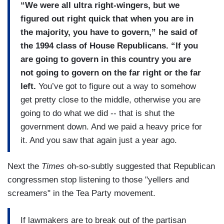
“We were all ultra right-wingers, but we
figured out right quick that when you are in
the majority, you have to govern,” he said of
the 1994 class of House Republicans. “If you
are going to govern in this country you are
not going to govern on the far right or the far
left.
You’ve got to figure out a way to somehow
get pretty close to the middle, otherwise you are
going to do what we did -- that is shut the
government down. And we paid a heavy price for
it. And you saw that again just a year ago.
Next the
Times
oh-so-subtly suggested that Republican
congressmen stop listening to those "yellers and
screamers" in the Tea Party movement.
If lawmakers are to break out of the partisan