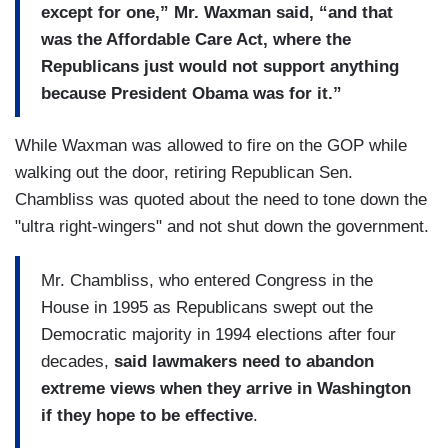
except for one,” Mr. Waxman said, “and that
was the Affordable Care Act, where the
Republicans just would not support anything
because President Obama was for it.”
While Waxman was allowed to fire on the GOP while
walking out the door, retiring Republican Sen.
Chambliss was quoted about the need to tone down the
"ultra right-wingers" and not shut down the government.
Mr. Chambliss, who entered Congress in the
House in 1995 as Republicans swept out the
Democratic majority in 1994 elections after four
decades,
said lawmakers need to abandon
extreme views when they arrive in Washington
if they hope to be effective
.