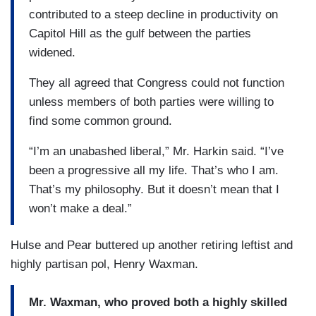
contributed to a steep decline in productivity on
Capitol Hill as the gulf between the parties
widened.
They all agreed that Congress could not function
unless members of both parties were willing to
find some common ground.
“I’m an unabashed liberal,” Mr. Harkin said. “I’ve
been a progressive all my life. That’s who I am.
That’s my philosophy. But it doesn’t mean that I
won’t make a deal.”
Hulse and Pear buttered up another retiring leftist and
highly partisan pol, Henry Waxman.
Mr. Waxman, who proved both a highly skilled