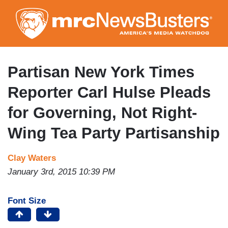
Skip
to
main
content
Partisan New York Times
Reporter Carl Hulse Pleads
for Governing, Not Right-
Wing Tea Party Partisanship
Clay Waters
January 3rd, 2015 10:39 PM
Font Size