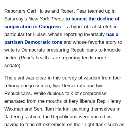
Reporters Carl Hulse and Robert Pear teamed up in
Saturday's
New York Times
to lament the decline of
cooperation in Congress
-- a hypocritical stretch in
particular for Hulse, whose reporting invariably
has a
partisan Democratic tone
and whose favorite story to
write is Democrats pressuring Republicans to knuckle
under. (Pear's health-care reporting tends more
sedate).
The slant was clear in this survey of wisdom from four
retiring congressmen, two Democrats and two
Republicans. While dubious talk of compromise
emanated from the mouths of fiery liberals Rep. Henry
Waxman and Sen. Tom Harkin, painting themselves in
flattering fashion, the Republicans were quoted as
having to fend off extremists on their right flank such as