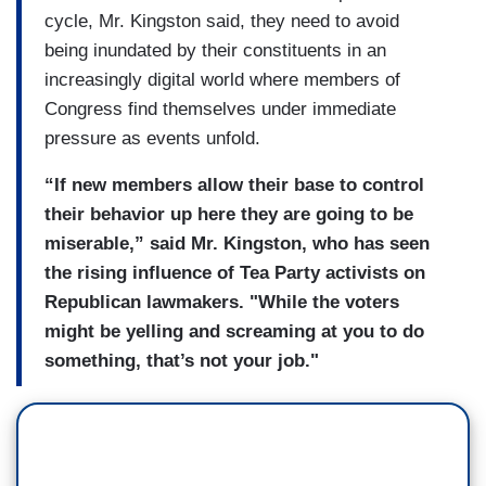
cycle, Mr. Kingston said, they need to avoid
being inundated by their constituents in an
increasingly digital world where members of
Congress find themselves under immediate
pressure as events unfold.
“If new members allow their base to control
their behavior up here they are going to be
miserable,” said Mr. Kingston, who has seen
the rising influence of Tea Party activists on
Republican lawmakers. "While the voters
might be yelling and screaming at you to do
something, that’s not your job."