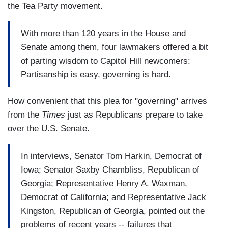
the Tea Party movement.
With more than 120 years in the House and
Senate among them, four lawmakers offered a bit
of parting wisdom to Capitol Hill newcomers:
Partisanship is easy, governing is hard.
How convenient that this plea for "governing" arrives
from the
Times
just as Republicans prepare to take
over the U.S. Senate.
In interviews, Senator Tom Harkin, Democrat of
Iowa; Senator Saxby Chambliss, Republican of
Georgia; Representative Henry A. Waxman,
Democrat of California; and Representative Jack
Kingston, Republican of Georgia, pointed out the
problems of recent years -- failures that