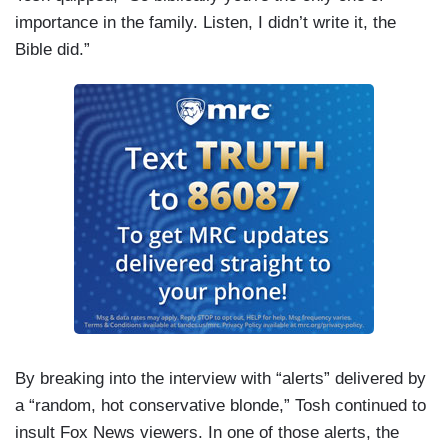
importance in the family. Listen, I didn’t write it, the
Bible did.”
By breaking into the interview with “alerts” delivered by
a “random, hot conservative blonde,” Tosh continued to
insult Fox News viewers. In one of those alerts, the