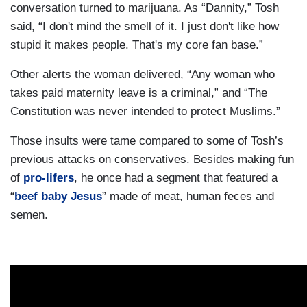
conversation turned to marijuana. As “Dannity,” Tosh
said, “I don't mind the smell of it. I just don't like how
stupid it makes people. That's my core fan base.”
Other alerts the woman delivered, “Any woman who
takes paid maternity leave is a criminal,” and “The
Constitution was never intended to protect Muslims.”
Those insults were tame compared to some of Tosh’s
previous attacks on conservatives. Besides making fun
of
pro-lifers
, he once had a segment that featured a
“
beef baby Jesus
” made of meat, human feces and
semen.