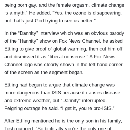
being born gay, and the female orgasm, climate change
is a myth.” He added, “Yes, the ozone is disappearing,
but that's just God trying to see us better.”
In the “Dannity” interview which was an obvious parody
of the “Hannity” show on Fox News Channel, he asked
Ettling to give proof of global warming, then cut him off
and dismissed it as “liberal nonsense.” A Fox News
Channel logo was clearly shown in the left hand corner
of the screen as the segment began.
Ettling had begun to argue that climate change was
more dangerous than ISIS because it causes disease
and extreme weather, but “Dannity” interrupted.
Feigning outrage he said, “I get it, you’re pro-ISIS.”
After Ettling mentioned he is the only son in his family,
Tosh quipped, “So biblically you're the only one of