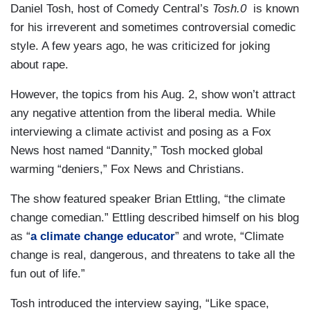
Daniel Tosh, host of Comedy Central’s
Tosh.0
is known
for his irreverent and sometimes controversial comedic
style. A few years ago, he was criticized for joking
about rape.
However, the topics from his Aug. 2, show won’t attract
any negative attention from the liberal media. While
interviewing a climate activist and posing as a Fox
News host named “Dannity,” Tosh mocked global
warming “deniers,” Fox News and Christians.
The show featured speaker Brian Ettling, “the climate
change comedian.” Ettling described himself on his blog
as “
a climate change educator
” and wrote, “Climate
change is real, dangerous, and threatens to take all the
fun out of life.”
Tosh introduced the interview saying, “Like space,