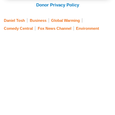
Donor Privacy Policy
Daniel Tosh
Business
Global Warming
Comedy Central
Fox News Channel
Environment