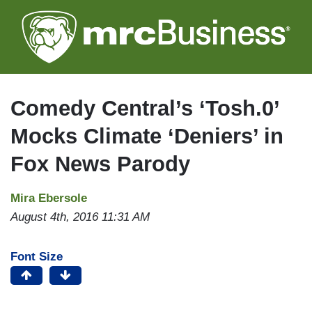
Skip
to
main
content
Comedy Central’s ‘Tosh.0’
Mocks Climate ‘Deniers’ in
Fox News Parody
Mira Ebersole
August 4th, 2016 11:31 AM
Font Size