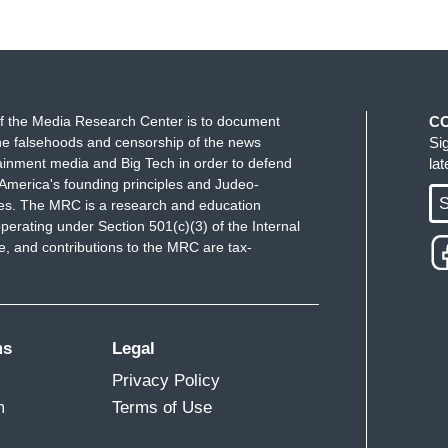
f the Media Research Center is to document
C
e falsehoods and censorship of the news
Si
ainment media and Big Tech in order to defend
la
America's founding principles and Judeo-
S
ues. The MRC is a research and education
perating under Section 501(c)(3) of the Internal
 and contributions to the MRC are tax-
ms
Legal
Privacy Policy
m
Terms of Use