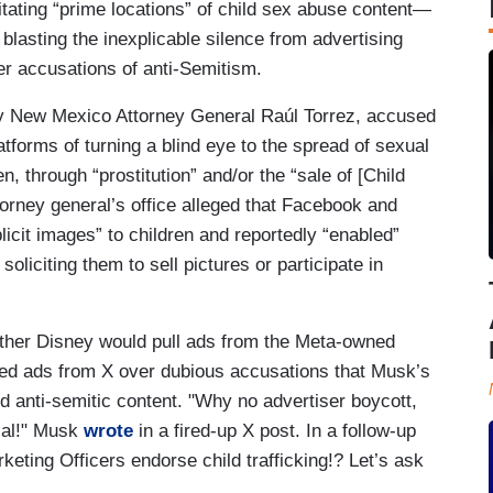
itating “prime locations” of child sex abuse content—
blasting the inexplicable silence from advertising
r accusations of anti-Semitism.
 by New Mexico Attorney General Raúl Torrez, accused
forms of turning a blind eye to the spread of sexual
n, through “prostitution” and/or the “sale of [Child
ttorney general’s office alleged that Facebook and
icit images” to children and reportedly “enabled”
oliciting them to sell pictures or participate in
her Disney would pull ads from the Meta-owned
lled ads from X over dubious accusations that Musk’s
nd anti-semitic content. "Why no advertiser boycott,
rial!" Musk
wrote
in a fired-up X post. In a follow-up
rketing Officers endorse child trafficking!? Let’s ask