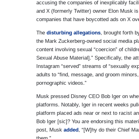
accusing the companies of inexplicably facil
and X (formerly Twitter) owner Elon Musk is 
companies that have boycotted ads on X ove
The
disturbing allegations
, brought forth
the Mark Zuckerberg-owned social media plat
content involving sexual “coercion” of childre
Sexual Abuse Material].” Specifically, the a
Instagram “served” streams of “sexually expl
adults to “find, message, and groom minors, s
pornographic videos.”
Musk pressed Disney CEO Bob Iger on whet
platforms. Notably, Iger in recent weeks pu
platform placed ads near or next to racist a
Bob Iger [sic]? You are endorsing this mate
post, Musk
added
, “[W]hy do their Chief Ma
them.”