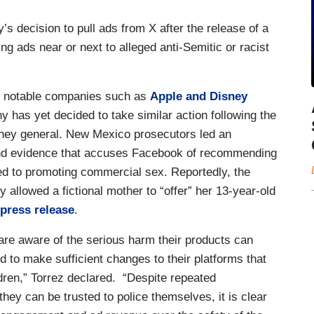
s decision to pull ads from X after the release of a
ng ads near or next to alleged anti-Semitic or racist
e, notable companies such as
Apple and Disney
 has yet decided to take similar action following the
ney general. New Mexico prosecutors led an
ound evidence that accuses Facebook of recommending
ed to promoting commercial sex. Reportedly, the
 allowed a fictional mother to “offer” her 13-year-old
press release
.
re aware of the serious harm their products can
d to make sufficient changes to their platforms that
ldren,” Torrez declared. “Despite repeated
hey can be trusted to police themselves, it is clear