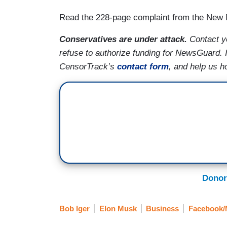
Read the 228-page complaint from the New
Conservatives are under attack.
Contact y
refuse to authorize funding for NewsGuard. 
CensorTrack’s
contact form
, and help us h
Donor
Bob Iger
Elon Musk
Business
Facebook/