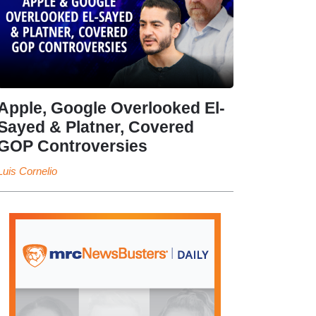
Apple, Google Overlooked El-
Sayed & Platner, Covered
GOP Controversies
Luis Cornelio