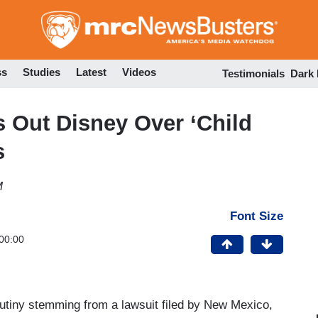
Skip
to
main
content
ss
Studies
Latest
Videos
Testimonials
Dark
 Out Disney Over ‘Child
s
M
Font Size
00:00
utiny stemming from a lawsuit filed by New Mexico,