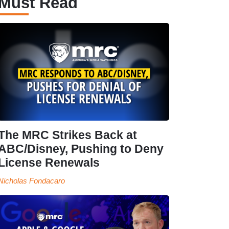
Must Read
The MRC Strikes Back at
ABC/Disney, Pushing to Deny
License Renewals
Nicholas Fondacaro