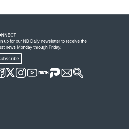
ONNECT
gn up for our NB Daily newsletter to receive the
test news Monday through Friday.
ubscribe