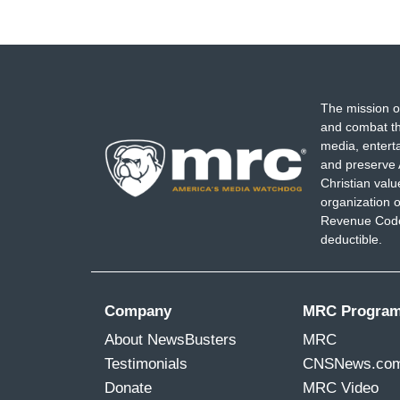
The mission o
and combat th
media, entert
and preserve 
Christian val
organization o
Revenue Code,
deductible.
Company
MRC Progra
About NewsBusters
MRC
Testimonials
CNSNews.co
Donate
MRC Video