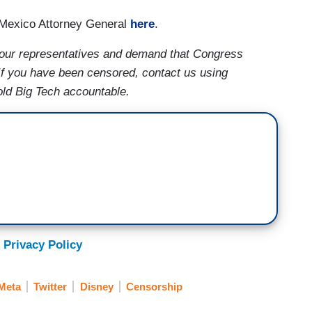
 Mexico Attorney General
here
.
our representatives and demand that Congress
If you have been censored, contact us using
old Big Tech accountable.
 Privacy Policy
Meta
Twitter
Disney
Censorship