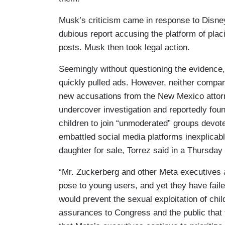
Musk’s criticism came in response to Disney’
dubious report accusing the platform of placi
posts. Musk then took legal action.
Seemingly without questioning the evidenc
quickly pulled ads. However, neither company
new accusations from the New Mexico attor
undercover investigation and reportedly f
children to join “unmoderated” groups devot
embattled social media platforms inexplicably
daughter for sale, Torrez said in a Thursday
“Mr. Zuckerberg and other Meta executives a
pose to young users, and yet they have faile
would prevent the sexual exploitation of chi
assurances to Congress and the public that t