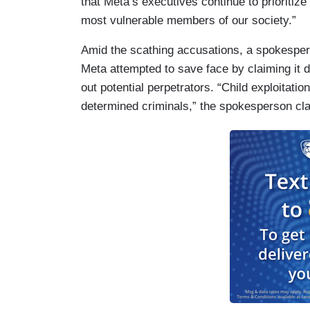
that Meta’s executives continue to prioritiz
most vulnerable members of our society.”
Amid the scathing accusations, a spokespe
Meta attempted to save face by claiming it d
out potential perpetrators. “Child exploitatio
determined criminals,” the spokesperson cl