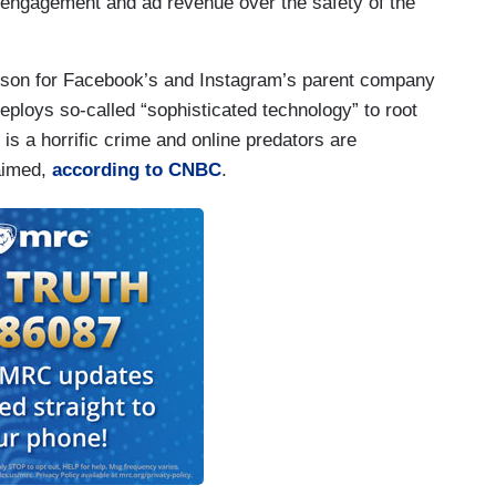
e engagement and ad revenue over the safety of the
rson for Facebook’s and Instagram’s parent company
eploys so-called “sophisticated technology” to root
n is a horrific crime and online predators are
aimed,
according to CNBC
.