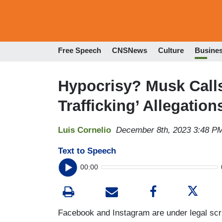
Free Speech
CNSNews
Culture
Busine
Hypocrisy? Musk Calls
Trafficking’ Allegation
Luis Cornelio
December 8th, 2023 3:48 P
Text to Speech
00:00
Facebook and Instagram are under legal scr