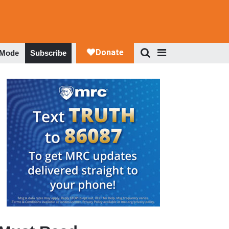
 Mode
Subscribe