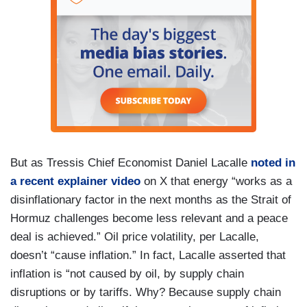
But as Tressis Chief Economist Daniel Lacalle
noted in
a recent explainer video
on X that energy “works as a
disinflationary factor in the next months as the Strait of
Hormuz challenges become less relevant and a peace
deal is achieved.” Oil price volatility, per Lacalle,
doesn’t “cause inflation.” In fact, Lacalle asserted that
inflation is “not caused by oil, by supply chain
disruptions or by tariffs. Why? Because supply chain