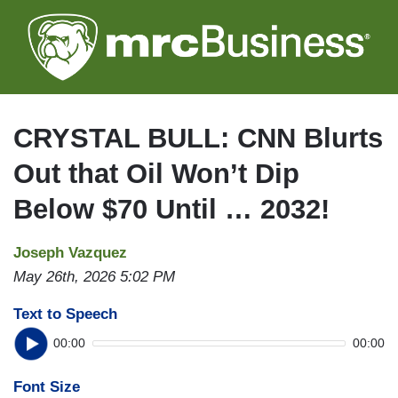
Skip
to
main
content
CRYSTAL BULL: CNN Blurts
Out that Oil Won’t Dip
Below $70 Until … 2032!
Joseph Vazquez
May 26th, 2026 5:02 PM
Text to Speech
00:00
00:00
Font Size