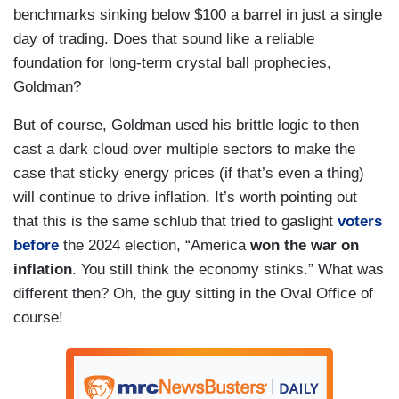
benchmarks sinking below $100 a barrel in just a single
day of trading. Does that sound like a reliable
foundation for long-term crystal ball prophecies,
Goldman?
But of course, Goldman used his brittle logic to then
cast a dark cloud over multiple sectors to make the
case that sticky energy prices (if that’s even a thing)
will continue to drive inflation. It’s worth pointing out
that this is the same schlub that tried to gaslight
voters
before
the 2024 election, “America
won the war on
inflation
. You still think the economy stinks.” What was
different then? Oh, the guy sitting in the Oval Office of
course!