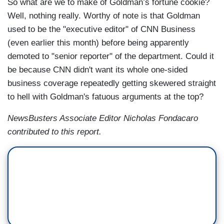
So what are we to make of Goldman’s fortune cookie?
Well, nothing really. Worthy of note is that Goldman
used to be the "executive editor" of CNN Business
(even earlier this month) before being apparently
demoted to "senior reporter" of the department. Could it
be because CNN didn't want its whole one-sided
business coverage repeatedly getting skewered straight
to hell with Goldman's fatuous arguments at the top?
NewsBusters Associate Editor Nicholas Fondacaro
contributed to this report.