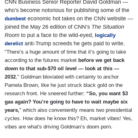
CNN Business Senior Reporter David Goldman —
who’s become notorious for publishing some of the
economic hot takes on the CNN website —
dumbest
joined the May 26 edition of CNN’s
The Situation
Room
to put a face to the wild-eyed,
logically
anti-Trump screeds he gets paid to write.
derelict
“There’s a huge amount of time that it’s going to take
according to the futures market
before we get back
down to that sub-$70 oil level — look at this —
2032
,” Goldman bloviated with certainty to anchor
Pamela Brown, like he just struck black gold on the
research front. He sneered further:
“So, you want $3
gas again?
You’re going to have to wait maybe six
years,
” which also conveniently means two presidential
cycles. How does he know this? Eh, market vibes! Yes,
vibes are what's driving Goldman’s doom porn.