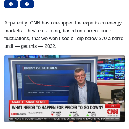
Apparently, CNN has one-upped the experts on energy
markets. They're claiming, based on current price
fluctuations, that we won’t see oil dip below $70 a barrel
until — get this — 2032.