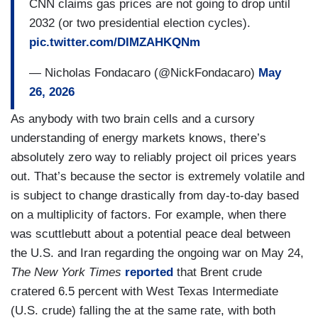
CNN claims gas prices are not going to drop until
2032 (or two presidential election cycles).
pic.twitter.com/DIMZAHKQNm
— Nicholas Fondacaro (@NickFondacaro)
May
26, 2026
As anybody with two brain cells and a cursory
understanding of energy markets knows, there’s
absolutely zero way to reliably project oil prices years
out. That’s because the sector is extremely volatile and
is subject to change drastically from day-to-day based
on a multiplicity of factors. For example, when there
was scuttlebutt about a potential peace deal between
the U.S. and Iran regarding the ongoing war on May 24,
The New York Times
reported
that Brent crude
cratered 6.5 percent with West Texas Intermediate
(U.S. crude) falling the at the same rate, with both