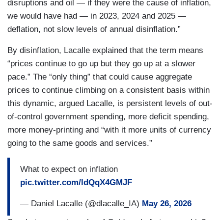
disruptions and oil — if they were the cause of inflation,
we would have had — in 2023, 2024 and 2025 —
deflation, not slow levels of annual disinflation.”
By disinflation, Lacalle explained that the term means
“prices continue to go up but they go up at a slower
pace.” The “only thing” that could cause aggregate
prices to continue climbing on a consistent basis within
this dynamic, argued Lacalle, is persistent levels of out-
of-control government spending, more deficit spending,
more money-printing and “with it more units of currency
going to the same goods and services.”
What to expect on inflation
pic.twitter.com/ldQqX4GMJF
— Daniel Lacalle (@dlacalle_IA)
May 26, 2026