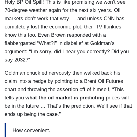
Holy BP Oil Spill! This is like promising we won’t see
70-degree weather again for the next six years. Oil
markets don’t work that way — and unless CNN has
completely lost the economic plot, their TV flunkies
know this too. Even Brown responded with a
flabbergasted “What?!” in disbelief at Goldman’s
argument: “I’m sorry, did I hear you correctly? Did you
say 2032?”
Goldman chuckled nervously then walked back his
claim into a hedge by pointing to a Brent Oil Futures
chart and throwing the assertion off of himself, “This
tells you
what the oil market is predicting
prices will
be in the future … That’s the prediction. We’ll see if that
ends up being the case.”
How convenient.