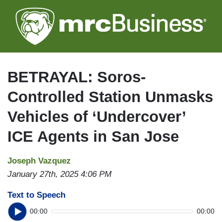
Skip
to
main
content
BETRAYAL: Soros-
Controlled Station Unmasks
Vehicles of ‘Undercover’
ICE Agents in San Jose
Joseph Vazquez
January 27th, 2025 4:06 PM
Text to Speech
00:00
00:00