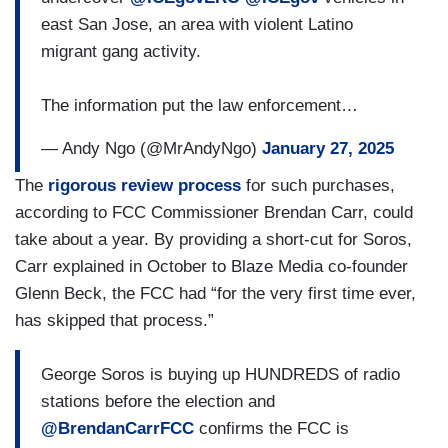
east San Jose, an area with violent Latino
migrant gang activity.
The information put the law enforcement…
— Andy Ngo (@MrAndyNgo)
January 27, 2025
The
rigorous review process
for such purchases,
according to FCC Commissioner Brendan Carr, could
take about a year. By providing a short-cut for Soros,
Carr explained in October to Blaze Media co-founder
Glenn Beck, the FCC had “for the very first time ever,
has skipped that process.”
George Soros is buying up HUNDREDS of radio
stations before the election and
@BrendanCarrFCC
confirms the FCC is