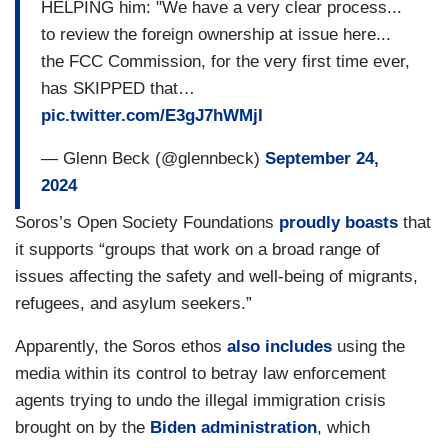
HELPING him: "We have a very clear process...
to review the foreign ownership at issue here...
the FCC Commission, for the very first time ever,
has SKIPPED that…
pic.twitter.com/E3gJ7hWMjI
— Glenn Beck (@glennbeck)
September 24,
2024
Soros’s Open Society Foundations
proudly boasts
that
it supports “groups that work on a broad range of
issues affecting the safety and well-being of migrants,
refugees, and asylum seekers.”
Apparently, the Soros ethos
also includes
using the
media within its control to betray law enforcement
agents trying to undo the illegal immigration crisis
brought on by the
Biden administration
, which