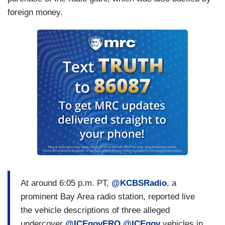
foreign money.
At around 6:05 p.m. PT,
@KCBSRadio
, a
prominent Bay Area radio station, reported live
the vehicle descriptions of three alleged
undercover
@ICEgovERO
@ICEgov
vehicles in