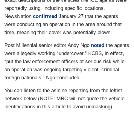
exact descriptions of the vehicles the ICE agents were
reportedly using, including specific locations.
NewsNation
confirmed
January 27 that the agents
were conducting an operation in the area around that
time, meaning their cover was potentially blown.
Post Millennial senior editor Andy Ngo
noted
the agents
were allegedly working “undercover.” KCBS, in effect,
“put the law enforcement officers at serious risk while
an operation was ongoing targeting violent, criminal
foreign nationals,” Ngo concluded.
You can listen to the asinine reporting from the leftist
network below (NOTE: MRC will not quote the vehicle
identifications in this article to avoid unmasking).