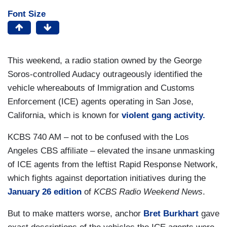
Font Size
This weekend, a radio station owned by the George
Soros-controlled Audacy outrageously identified the
vehicle whereabouts of Immigration and Customs
Enforcement (ICE) agents operating in San Jose,
California, which is known for
violent gang activity.
KCBS 740 AM – not to be confused with the Los
Angeles CBS affiliate – elevated the insane unmasking
of ICE agents from the leftist Rapid Response Network,
which fights against deportation initiatives during the
January 26 edition
of
KCBS Radio Weekend News
.
But to make matters worse, anchor
Bret Burkhart
gave