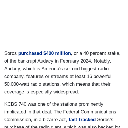
Soros
purchased $400 million
, or a 40 percent stake,
of the bankrupt Audacy in February 2024. Notably,
Audacy, which is America’s second biggest radio
company, features or streams at least 16 powerful
50,000-watt radio stations, which means that their
coverage is especially widespread.
KCBS 740 was one of the stations prominently
implicated in that deal. The Federal Communications
Commission, in a bizarre act,
fast-tracked
Soros’s
purchase of the radio giant, which was also backed by