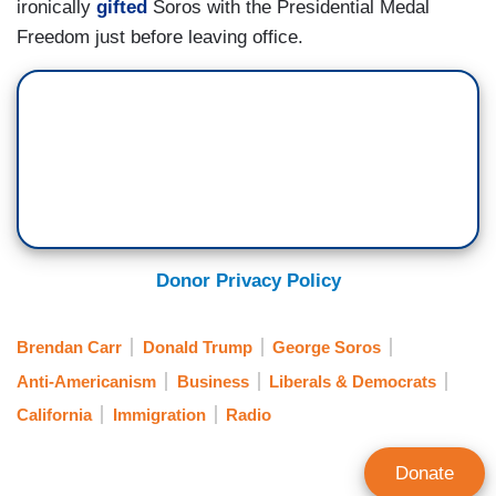
ironically
gifted
Soros with the Presidential Medal
Freedom just before leaving office.
Donor Privacy Policy
Brendan Carr
Donald Trump
George Soros
Anti-Americanism
Business
Liberals & Democrats
California
Immigration
Radio
Donate