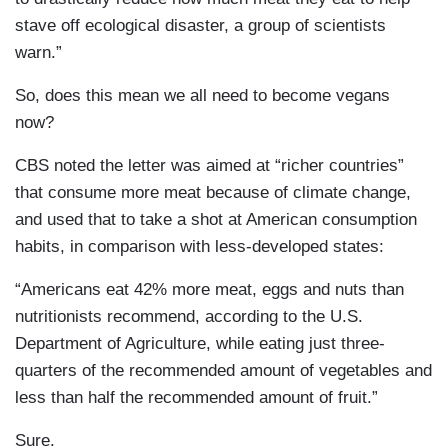
stave off ecological disaster, a group of scientists
warn.”
So, does this mean we all need to become vegans
now?
CBS noted the letter was aimed at “richer countries”
that consume more meat because of climate change,
and used that to take a shot at American consumption
habits, in comparison with less-developed states:
“Americans eat 42% more meat, eggs and nuts than
nutritionists recommend, according to the U.S.
Department of Agriculture, while eating just three-
quarters of the recommended amount of vegetables and
less than half the recommended amount of fruit.”
Sure.