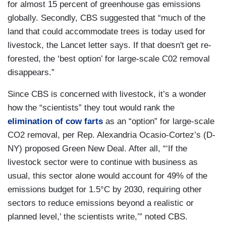
for almost 15 percent of greenhouse gas emissions
globally. Secondly, CBS suggested that “much of the
land that could accommodate trees is today used for
livestock, the Lancet letter says. If that doesn't get re-
forested, the ‘best option’ for large-scale C02 removal
disappears.”
Since CBS is concerned with livestock, it’s a wonder
how the “scientists” they tout would rank the
elimination of cow farts
as an “option” for large-scale
CO2 removal, per Rep. Alexandria Ocasio-Cortez’s (D-
NY) proposed Green New Deal. After all, “‘If the
livestock sector were to continue with business as
usual, this sector alone would account for 49% of the
emissions budget for 1.5°C by 2030, requiring other
sectors to reduce emissions beyond a realistic or
planned level,’ the scientists write,’” noted CBS.