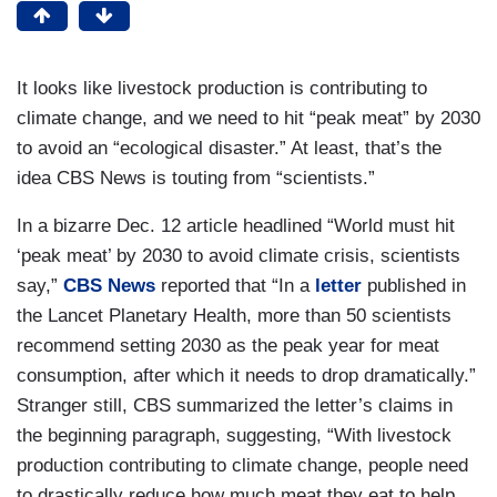
It looks like livestock production is contributing to
climate change, and we need to hit “peak meat” by 2030
to avoid an “ecological disaster.” At least, that’s the
idea CBS News is touting from “scientists.”
In a bizarre Dec. 12 article headlined “World must hit
‘peak meat’ by 2030 to avoid climate crisis, scientists
say,”
CBS News
reported that “In a
letter
published in
the Lancet Planetary Health, more than 50 scientists
recommend setting 2030 as the peak year for meat
consumption, after which it needs to drop dramatically.”
Stranger still, CBS summarized the letter’s claims in
the beginning paragraph, suggesting, “With livestock
production contributing to climate change, people need
to drastically reduce how much meat they eat to help