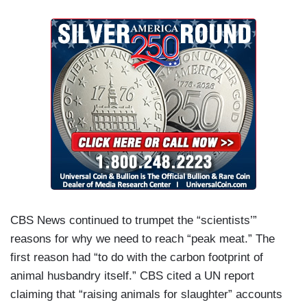
CBS News continued to trumpet the “scientists’”
reasons for why we need to reach “peak meat.” The
first reason had “to do with the carbon footprint of
animal husbandry itself.” CBS cited a UN report
claiming that “raising animals for slaughter” accounts