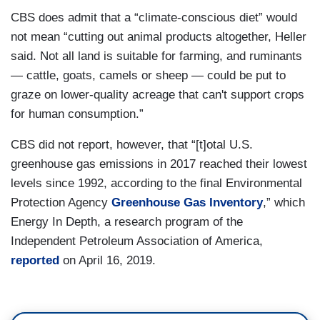
CBS does admit that a “climate-conscious diet” would
not mean “cutting out animal products altogether, Heller
said. Not all land is suitable for farming, and ruminants
— cattle, goats, camels or sheep — could be put to
graze on lower-quality acreage that can't support crops
for human consumption.”
CBS did not report, however, that “[t]otal U.S.
greenhouse gas emissions in 2017 reached their lowest
levels since 1992, according to the final Environmental
Protection Agency
Greenhouse Gas Inventory
,” which
Energy In Depth, a research program of the
Independent Petroleum Association of America,
reported
on April 16, 2019.