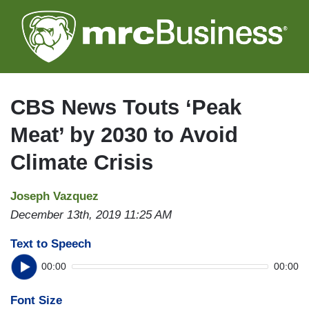
Skip
to
main
content
CBS News Touts ‘Peak
Meat’ by 2030 to Avoid
Climate Crisis
Joseph Vazquez
December 13th, 2019 11:25 AM
Text to Speech
00:00
00:00
Font Size