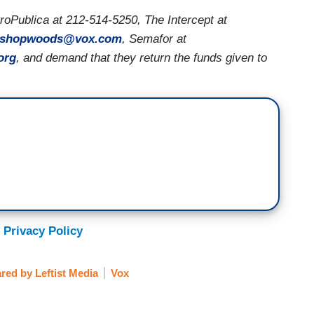
oPublica at 212-514-5250, The Intercept at
ishopwoods@vox.com
, Semafor at
org
, and demand that they return the funds given to
 Privacy Policy
red by Leftist Media
Vox