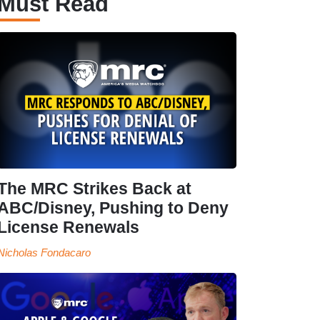
Must Read
The MRC Strikes Back at
ABC/Disney, Pushing to Deny
License Renewals
Nicholas Fondacaro