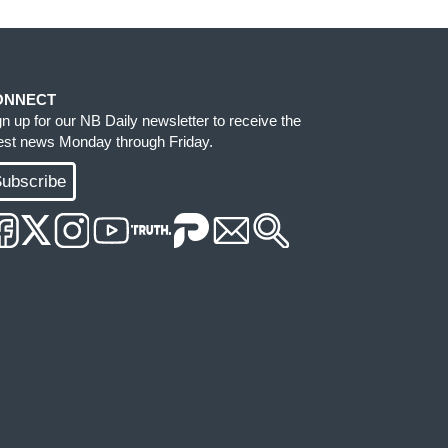
ONNECT
gn up for our NB Daily newsletter to receive the
test news Monday through Friday.
ubscribe