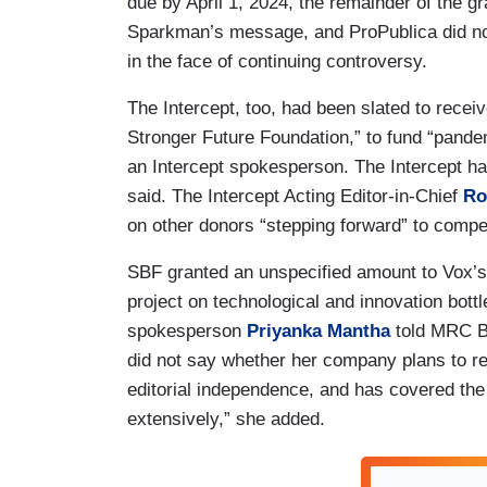
due by April 1, 2024, the remainder of the gr
Sparkman’s message, and ProPublica did not
in the face of continuing controversy.
The Intercept, too, had been slated to receiv
Stronger Future Foundation,” to fund “pande
an Intercept spokesperson. The Intercept ha
said. The Intercept Acting Editor-in-Chief
Ro
on other donors “stepping forward” to compe
SBF granted an unspecified amount to Vox’s 
project on technological and innovation bot
spokesperson
Priyanka Mantha
told MRC Bu
did not say whether her company plans to r
editorial independence, and has covered the
extensively,” she added.