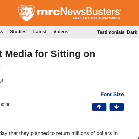
Skip
to
main
content
ss
Studies
Latest
Videos
Testimonials
Dark
t Media for Sitting on
y
AM
Font Size
00:00
y that they planned to return millions of dollars in