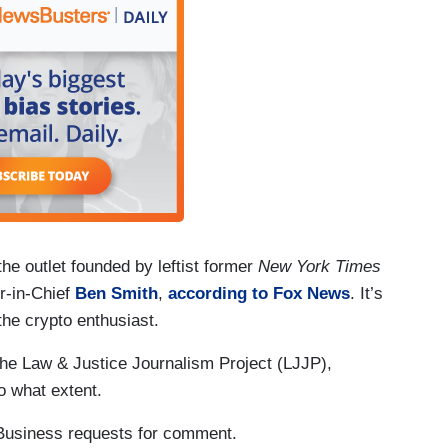
he outlet founded by leftist former
New York Times
-in-Chief
Ben Smith
,
according to Fox News
. It’s
e crypto enthusiast.
 The Law & Justice Journalism Project (LJJP),
to what extent.
Business requests for comment.