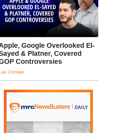
Apple, Google Overlooked El-
Sayed & Platner, Covered
GOP Controversies
Luis Cornelio