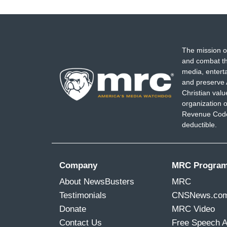
The mission o
and combat th
media, entert
and preserve 
Christian val
organization o
Revenue Code,
deductible.
Company
MRC Progra
About NewsBusters
MRC
Testimonials
CNSNews.co
Donate
MRC Video
Contact Us
Free Speech 