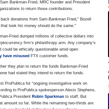
r Sam Bankman-Fried, MRC founder and President
ganizations to return those contributions.
ing back donations from Sam-Bankman Fried,” Bozell
ts that took his money should do the same."
an-Fried dumped millions of collective dollars into
ryptocurrency firm’s philanthropy arm. Any company’s
 could be ethically questionable amid open
 have misused
FTX customer funds.
r they plan to return the funds Bankman-Fried
none had stated they intend to return the funds.
ist ProPublica for “ongoing investigative work on
ording to ProPublica spokesperson Alexis Stephens,
Publica President
Robin Sparkman
to staff. But
at amount so far. While the remaining two-thirds are