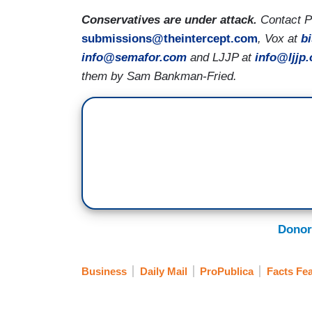
Conservatives are under attack.
Contact Pr
submissions@theintercept.com
, Vox at
b
info@semafor.com
and LJJP at
info@ljjp.
them by Sam Bankman-Fried.
Donor
Business
Daily Mail
ProPublica
Facts Fea