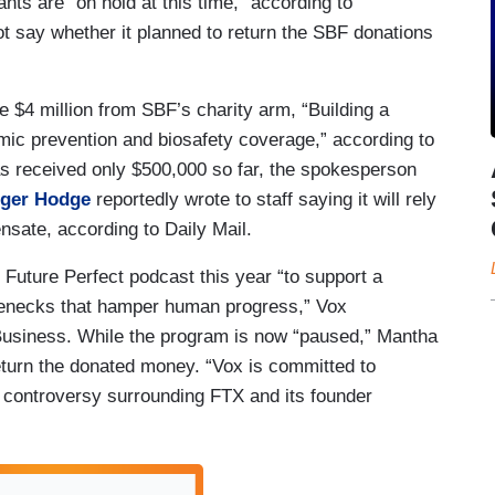
ants are “on hold at this time,” according to
 say whether it planned to return the SBF donations
e $4 million from SBF’s charity arm, “Building a
mic prevention and biosafety coverage,” according to
s received only $500,000 so far, the spokesperson
ger Hodge
reportedly wrote to staff saying it will rely
nsate, according to Daily Mail.
Future Perfect podcast this year “to support a
tlenecks that hamper human progress,” Vox
siness. While the program is now “paused,” Mantha
eturn the donated money. “Vox is committed to
 controversy surrounding FTX and its founder