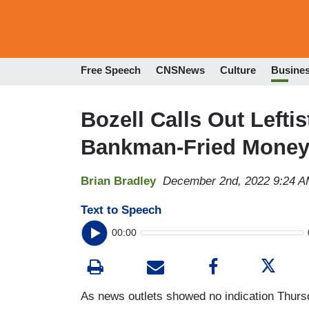
Free Speech
CNSNews
Culture
Busine
Bozell Calls Out Leftis
Bankman-Fried Mone
Brian Bradley
December 2nd, 2022 9:24 
Text to Speech
00:00
As news outlets showed no indication Thursda