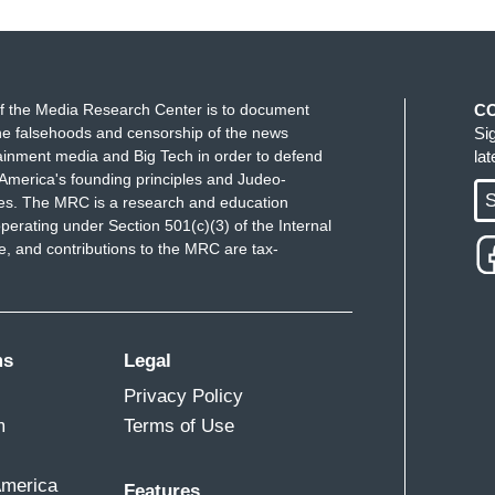
f the Media Research Center is to document
C
e falsehoods and censorship of the news
Si
ainment media and Big Tech in order to defend
la
America's founding principles and Judeo-
S
ues. The MRC is a research and education
perating under Section 501(c)(3) of the Internal
 and contributions to the MRC are tax-
ms
Legal
Privacy Policy
m
Terms of Use
America
Features