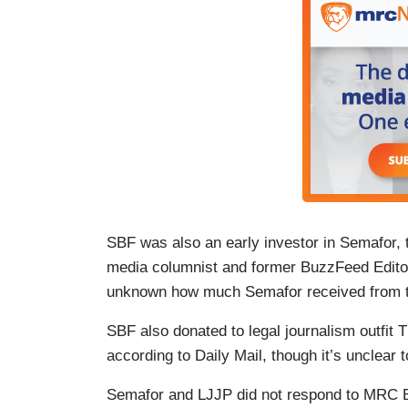
SBF was also an early investor in Semafor, t
media columnist and former BuzzFeed Editor
unknown how much Semafor received from th
SBF also donated to legal journalism outfit
according to Daily Mail, though it’s unclear 
Semafor and LJJP did not respond to MRC 