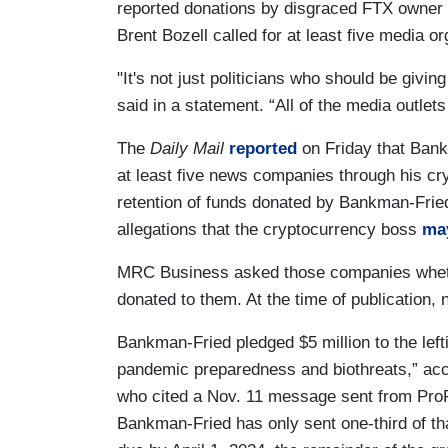
reported donations by disgraced FTX owne
Brent Bozell called for at least five media or
"It's not just politicians who should be giv
said in a statement. “All of the media outle
The
Daily Mail
reported
on Friday that Bankm
at least five news companies through his c
retention of funds donated by Bankman-Fried
allegations that the cryptocurrency boss
may
MRC Business asked those companies whethe
donated to them. At the time of publication, 
Bankman-Fried pledged $5 million to the left
pandemic preparedness and biothreats,” acc
who cited a Nov. 11 message sent from Pro
Bankman-Fried has only sent one-third of th