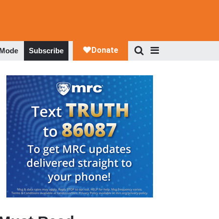
 Mode
Subscribe