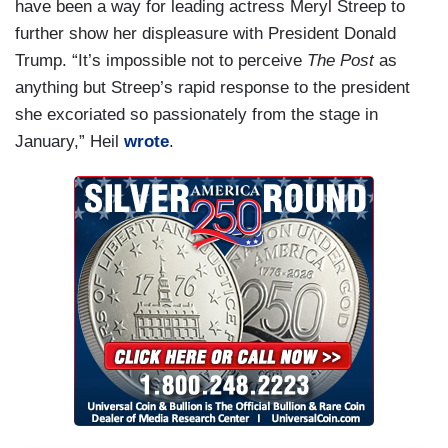
have been a way for leading actress Meryl Streep to
further show her displeasure with President Donald
Trump. “It’s impossible not to perceive
The Post
as
anything but Streep’s rapid response to the president
she excoriated so passionately from the stage in
January,” Heil
wrote
.