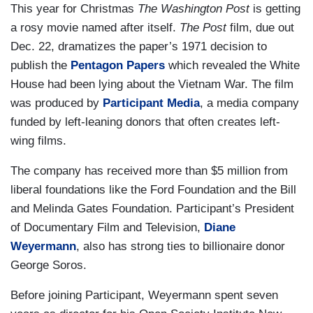
This year for Christmas
The Washington Post
is getting
a rosy movie named after itself.
The Post
film, due out
Dec. 22, dramatizes the paper’s 1971 decision to
publish the
Pentagon Papers
which revealed the White
House had been lying about the Vietnam War. The film
was produced by
Participant Media
, a media company
funded by left-leaning donors that often creates left-
wing films.
The company has received more than $5 million from
liberal foundations like the Ford Foundation and the Bill
and Melinda Gates Foundation. Participant’s President
of Documentary Film and Television,
Diane
Weyermann
, also has strong ties to billionaire donor
George Soros.
Before joining Participant, Weyermann spent seven