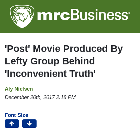
Skip
to
main
content
'Post' Movie Produced By
Lefty Group Behind
'Inconvenient Truth'
Aly Nielsen
December 20th, 2017 2:18 PM
Font Size