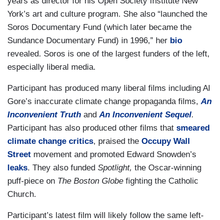
years as director for his Open Society Institute New
York’s art and culture program. She also “launched the
Soros Documentary Fund (which later became the
Sundance Documentary Fund) in 1996,” her
bio
revealed. Soros is one of the largest funders of the left,
especially liberal media.
Participant has produced many liberal films including Al
Gore’s inaccurate climate change propaganda films,
An
Inconvenient Truth
and
An Inconvenient Sequel
.
Participant has also produced other films that
smeared
climate change critics
, praised the
Occupy Wall
Street
movement and promoted Edward Snowden’s
leaks
. They also funded
Spotlight,
the Oscar-winning
puff-piece on
The Boston Globe
fighting the Catholic
Church.
Participant’s latest film will likely follow the same left-