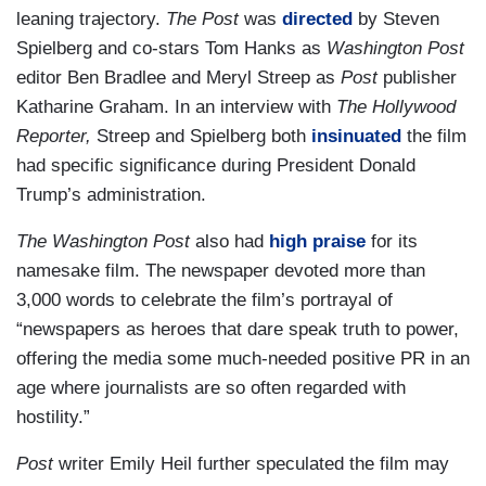
leaning trajectory.
The Post
was
directed
by Steven
Spielberg and co-stars Tom Hanks as
Washington Post
editor Ben Bradlee and Meryl Streep as
Post
publisher
Katharine Graham. In an interview with
The Hollywood
Reporter,
Streep and Spielberg both
insinuated
the film
had specific significance during President Donald
Trump’s administration.
The Washington Post
also had
high praise
for its
namesake film. The newspaper devoted more than
3,000 words to celebrate the film’s portrayal of
“newspapers as heroes that dare speak truth to power,
offering the media some much-needed positive PR in an
age where journalists are so often regarded with
hostility.”
Post
writer Emily Heil further speculated the film may