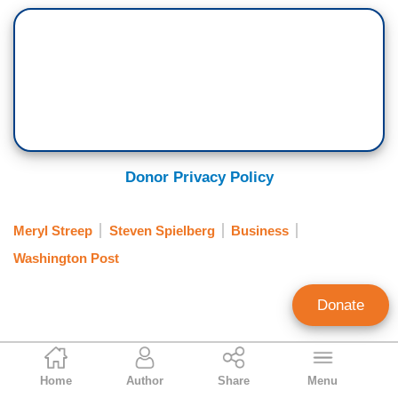
Donor Privacy Policy
Meryl Streep
Steven Spielberg
Business
Washington Post
Donate
Aly Nielsen
Home
Author
Share
Menu
Contributing Writer