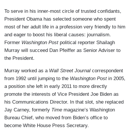
To serve in his inner-most circle of trusted confidants,
President Obama has selected someone who spent
most of her adult life in a profession very friendly to him
and eager to boost his liberal causes: journalism.
Former
Washington Post
political reporter Shailagh
Murray will succeed Dan Pfeiffer as Senior Adviser to
the President.
Murray worked as a
Wall Street Journal
correspondent
from 1992 until jumping to the
Washington Post
in 2005,
a position she left in early 2011 to more directly
promote the interests of Vice President Joe Biden as
his Communications Director. In that slot, she replaced
Jay Carney, formerly
Time
magazine’s Washington
Bureau Chief, who moved from Biden’s office to
become White House Press Secretary.