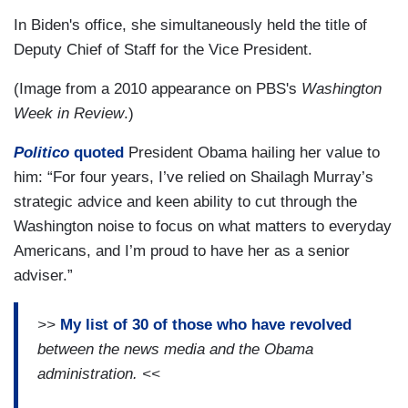
In Biden's office, she simultaneously held the title of
Deputy Chief of Staff for the Vice President.
(Image from a 2010 appearance on PBS's
Washington
Week in Review
.)
Politico
quoted
President Obama hailing her value to
him: “For four years, I’ve relied on Shailagh Murray’s
strategic advice and keen ability to cut through the
Washington noise to focus on what matters to everyday
Americans, and I’m proud to have her as a senior
adviser.”
>>
My list of
30 of those who have revolved
between the news media and the Obama
administration. <<