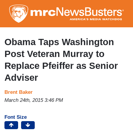
Skip
to
main
content
Obama Taps Washington
Post Veteran Murray to
Replace Pfeiffer as Senior
Adviser
Brent Baker
March 24th, 2015 3:46 PM
Font Size