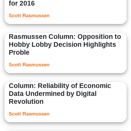
for 2016
Scott Rasmussen
Rasmussen Column: Opposition to
Hobby Lobby Decision Highlights
Proble
Scott Rasmussen
Column: Reliability of Economic
Data Undermined by Digital
Revolution
Scott Rasmussen