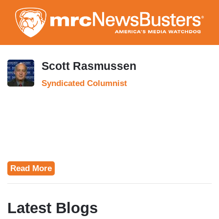
Skip
to
main
content
Scott Rasmussen
Syndicated Columnist
Read More
Latest Blogs