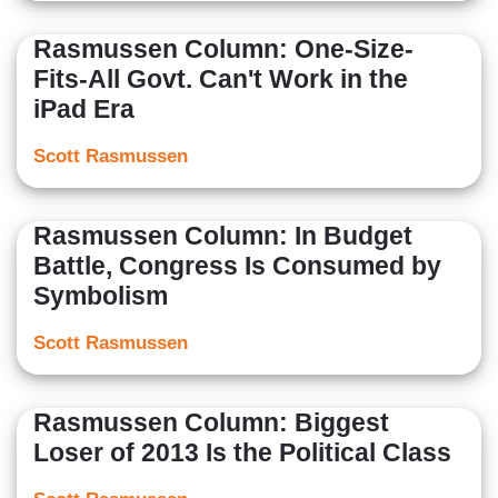
Rasmussen Column: One-Size-
Fits-All Govt. Can't Work in the
iPad Era
Scott Rasmussen
Rasmussen Column: In Budget
Battle, Congress Is Consumed by
Symbolism
Scott Rasmussen
Rasmussen Column: Biggest
Loser of 2013 Is the Political Class