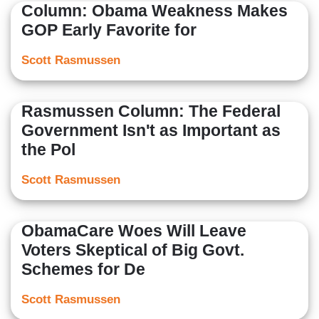
Column: Obama Weakness Makes
GOP Early Favorite for
Scott Rasmussen
Rasmussen Column: The Federal
Government Isn't as Important as
the Pol
Scott Rasmussen
ObamaCare Woes Will Leave
Voters Skeptical of Big Govt.
Schemes for De
Scott Rasmussen