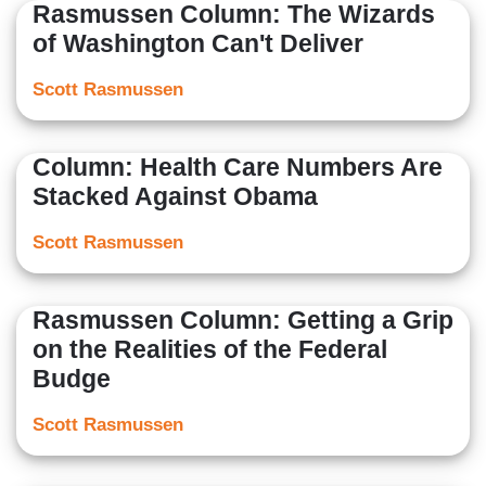
Rasmussen Column: The Wizards
of Washington Can't Deliver
Scott Rasmussen
Column: Health Care Numbers Are
Stacked Against Obama
Scott Rasmussen
Rasmussen Column: Getting a Grip
on the Realities of the Federal
Budge
Scott Rasmussen