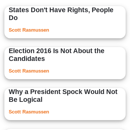
States Don't Have Rights, People
Do
Scott Rasmussen
Election 2016 Is Not About the
Candidates
Scott Rasmussen
Why a President Spock Would Not
Be Logical
Scott Rasmussen