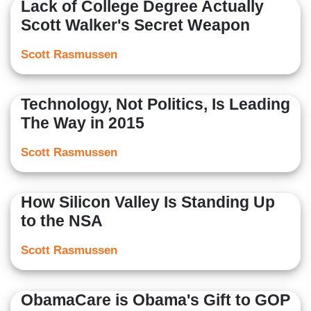
Lack of College Degree Actually
Scott Walker's Secret Weapon
Scott Rasmussen
Technology, Not Politics, Is Leading
The Way in 2015
Scott Rasmussen
How Silicon Valley Is Standing Up
to the NSA
Scott Rasmussen
ObamaCare is Obama's Gift to GOP