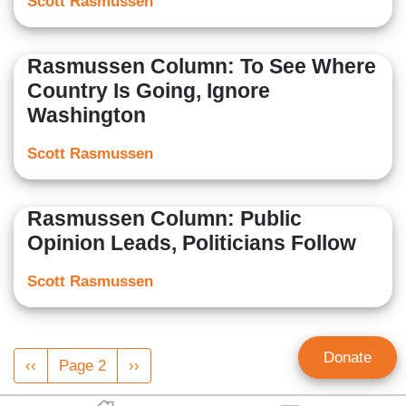
Scott Rasmussen
Rasmussen Column: To See Where
Country Is Going, Ignore
Washington
Scott Rasmussen
Rasmussen Column: Public
Opinion Leads, Politicians Follow
Scott Rasmussen
Pagination
Donate
Previous
‹‹
Page 2
Next
››
page
page