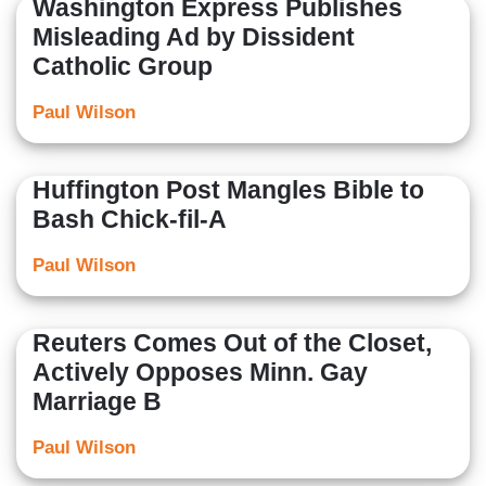
Washington Express Publishes
Misleading Ad by Dissident
Catholic Group
Paul Wilson
Huffington Post Mangles Bible to
Bash Chick-fil-A
Paul Wilson
Reuters Comes Out of the Closet,
Actively Opposes Minn. Gay
Marriage B
Paul Wilson