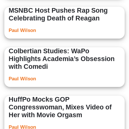
MSNBC Host Pushes Rap Song
Celebrating Death of Reagan
Paul Wilson
Colbertian Studies: WaPo
Highlights Academia’s Obsession
with Comedi
Paul Wilson
HuffPo Mocks GOP
Congresswoman, Mixes Video of
Her with Movie Orgasm
Paul Wilson