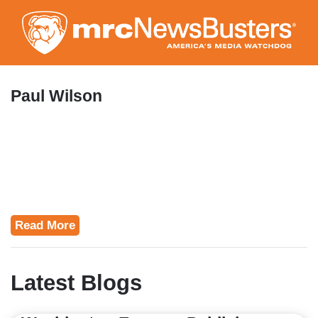
Skip
to
main
content
Paul Wilson
Read More
Latest Blogs