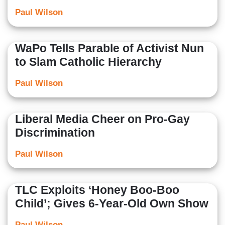
Paul Wilson
WaPo Tells Parable of Activist Nun
to Slam Catholic Hierarchy
Paul Wilson
Liberal Media Cheer on Pro-Gay
Discrimination
Paul Wilson
TLC Exploits ‘Honey Boo-Boo
Child’; Gives 6-Year-Old Own Show
Paul Wilson