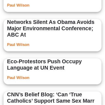
Paul Wilson
Networks Silent As Obama Avoids
Major Environmental Conference;
ABC At
Paul Wilson
Eco-Protestors Push Occupy
Language at UN Event
Paul Wilson
CNN’s Belief Blog: ‘Can ‘True
Catholics’ Support Same Sex Marr