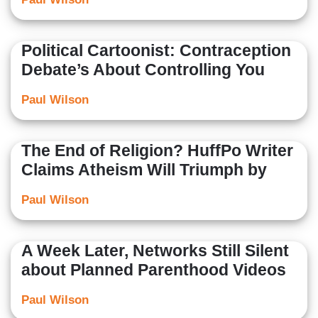
Political Cartoonist: Contraception
Debate’s About Controlling You
Paul Wilson
The End of Religion? HuffPo Writer
Claims Atheism Will Triumph by
Paul Wilson
A Week Later, Networks Still Silent
about Planned Parenthood Videos
Paul Wilson