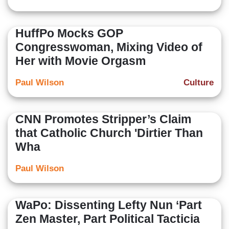
HuffPo Mocks GOP
Congresswoman, Mixing Video of
Her with Movie Orgasm
Paul Wilson
Culture
CNN Promotes Stripper’s Claim
that Catholic Church 'Dirtier Than
Wha
Paul Wilson
WaPo: Dissenting Lefty Nun ‘Part
Zen Master, Part Political Tacticia