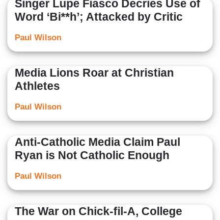
Singer Lupe Fiasco Decries Use of
Word ‘Bi**h’; Attacked by Critic
Paul Wilson
Media Lions Roar at Christian
Athletes
Paul Wilson
Anti-Catholic Media Claim Paul
Ryan is Not Catholic Enough
Paul Wilson
The War on Chick-fil-A, College