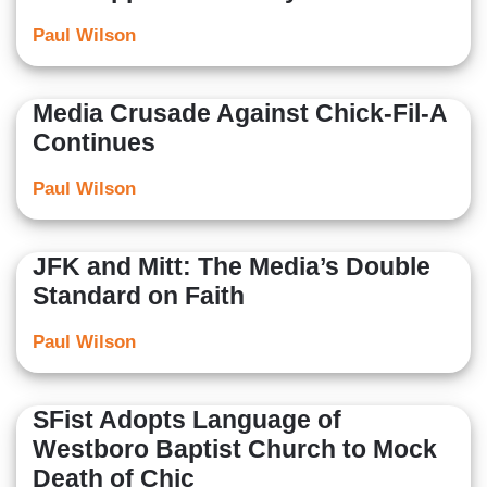
Paul Wilson
Media Crusade Against Chick-Fil-A
Continues
Paul Wilson
JFK and Mitt: The Media’s Double
Standard on Faith
Paul Wilson
SFist Adopts Language of
Westboro Baptist Church to Mock
Death of Chic