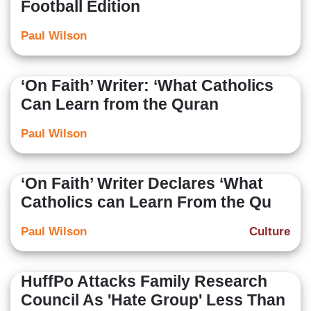
Football Edition
Paul Wilson
‘On Faith’ Writer: ‘What Catholics
Can Learn from the Quran
Paul Wilson
‘On Faith’ Writer Declares ‘What
Catholics can Learn From the Qu
Paul Wilson
Culture
HuffPo Attacks Family Research
Council As 'Hate Group' Less Than