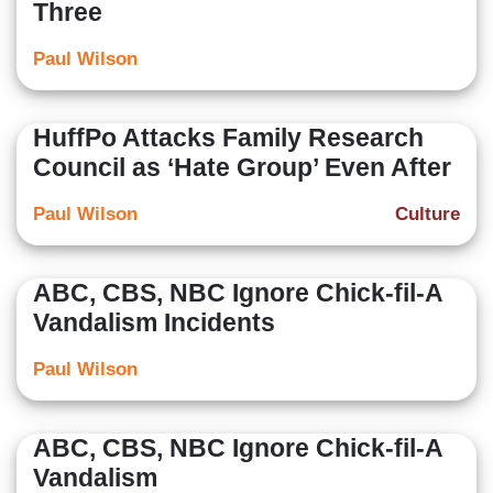
Three
Paul Wilson
HuffPo Attacks Family Research
Council as ‘Hate Group’ Even After
Paul Wilson
Culture
ABC, CBS, NBC Ignore Chick-fil-A
Vandalism Incidents
Paul Wilson
ABC, CBS, NBC Ignore Chick-fil-A
Vandalism