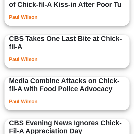
of Chick-fil-A Kiss-in After Poor Tu
Paul Wilson
CBS Takes One Last Bite at Chick-
fil-A
Paul Wilson
Media Combine Attacks on Chick-
fil-A with Food Police Advocacy
Paul Wilson
CBS Evening News Ignores Chick-
Fil-A Appreciation Day