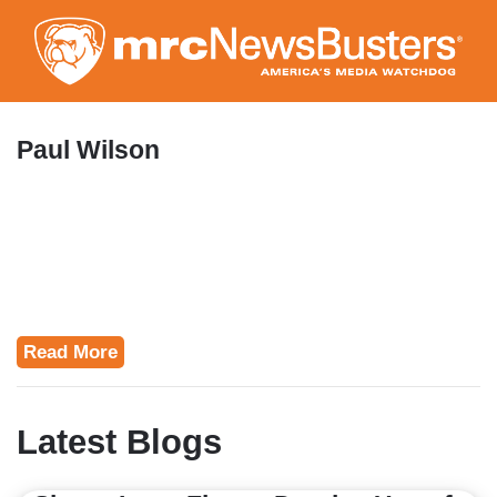
Skip
to
main
content
Paul Wilson
Read More
Latest Blogs