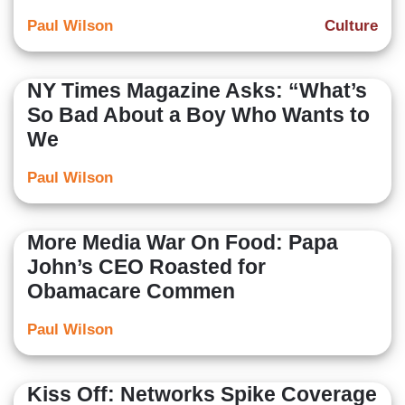
Paul Wilson
Culture
NY Times Magazine Asks: “What’s
So Bad About a Boy Who Wants to
We
Paul Wilson
More Media War On Food: Papa
John’s CEO Roasted for
Obamacare Commen
Paul Wilson
Kiss Off: Networks Spike Coverage