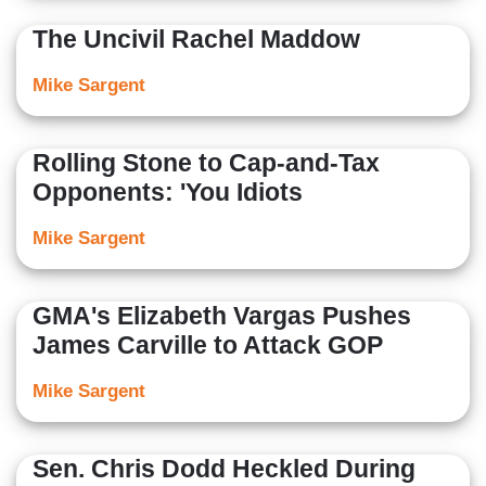
The Uncivil Rachel Maddow
Mike Sargent
Rolling Stone to Cap-and-Tax
Opponents: 'You Idiots
Mike Sargent
GMA's Elizabeth Vargas Pushes
James Carville to Attack GOP
Mike Sargent
Sen. Chris Dodd Heckled During