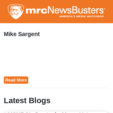
Skip
to
main
content
Mike Sargent
Read More
Latest Blogs