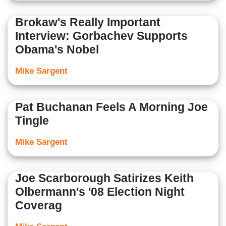
Brokaw's Really Important
Interview: Gorbachev Supports
Obama's Nobel
Mike Sargent
Pat Buchanan Feels A Morning Joe
Tingle
Mike Sargent
Joe Scarborough Satirizes Keith
Olbermann's '08 Election Night
Coverag