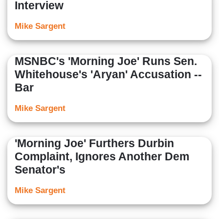
Interview
Mike Sargent
MSNBC's 'Morning Joe' Runs Sen.
Whitehouse's 'Aryan' Accusation --
Bar
Mike Sargent
'Morning Joe' Furthers Durbin
Complaint, Ignores Another Dem
Senator's
Mike Sargent