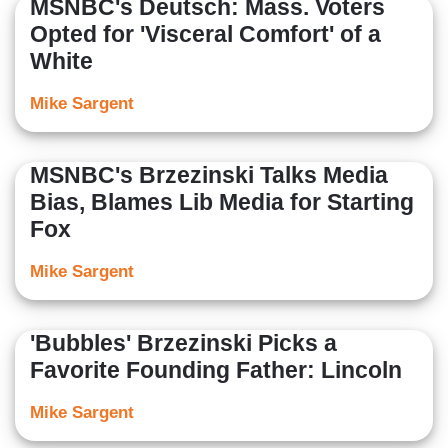
MSNBC's Deutsch: Mass. Voters
Opted for 'Visceral Comfort' of a
White
Mike Sargent
MSNBC's Brzezinski Talks Media
Bias, Blames Lib Media for Starting
Fox
Mike Sargent
'Bubbles' Brzezinski Picks a
Favorite Founding Father: Lincoln
Mike Sargent