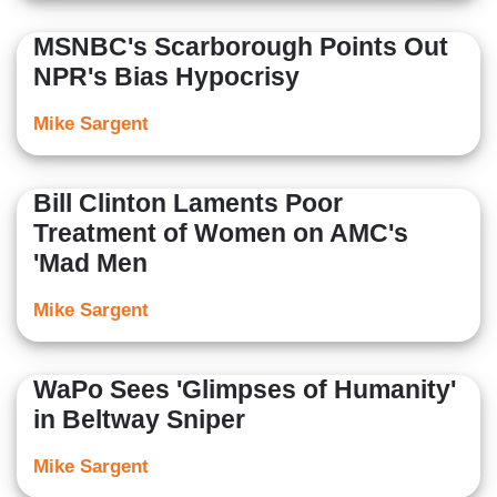
MSNBC's Scarborough Points Out
NPR's Bias Hypocrisy
Mike Sargent
Bill Clinton Laments Poor
Treatment of Women on AMC's
'Mad Men
Mike Sargent
WaPo Sees 'Glimpses of Humanity'
in Beltway Sniper
Mike Sargent