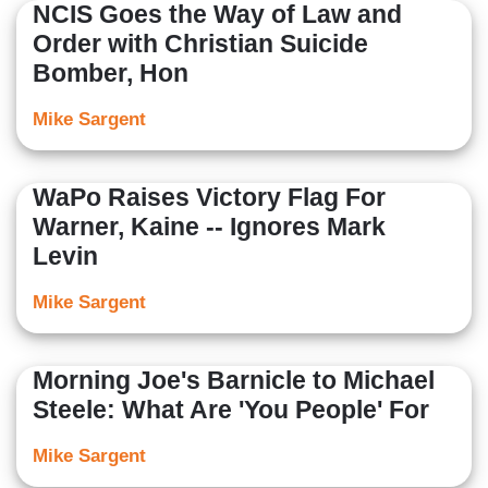
NCIS Goes the Way of Law and
Order with Christian Suicide
Bomber, Hon
Mike Sargent
WaPo Raises Victory Flag For
Warner, Kaine -- Ignores Mark
Levin
Mike Sargent
Morning Joe's Barnicle to Michael
Steele: What Are 'You People' For
Mike Sargent