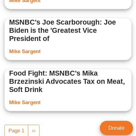
Mike Sargent
MSNBC's Joe Scarborough: Joe
Biden is the 'Greatest Vice
President of
Mike Sargent
Food Fight: MSNBC's Mika
Brzezinski Advocates Tax on Meat,
Soft Drink
Mike Sargent
Pagination
Donate
Page 1
Next
››