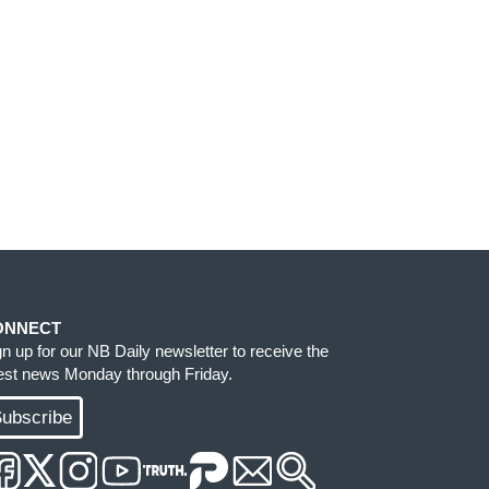
ONNECT
gn up for our NB Daily newsletter to receive the
test news Monday through Friday.
ubscribe