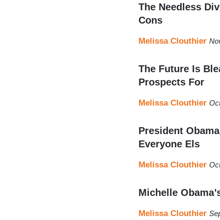
The Needless Div
Cons
Melissa Clouthier
No
The Future Is Bl
Prospects For
Melissa Clouthier
Oct
President Obama 
Everyone Els
Melissa Clouthier
Oct
Michelle Obama’
Melissa Clouthier
Sep