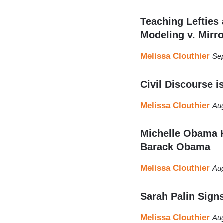
Teaching Lefties
Modeling v. Mirro
Melissa Clouthier
Sep
Civil Discourse i
Melissa Clouthier
Aug
Michelle Obama K
Barack Obama
Melissa Clouthier
Aug
Sarah Palin Sign
Melissa Clouthier
Aug