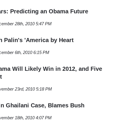
rs: Predicting an Obama Future
cember 28th, 2010 5:47 PM
h Palin's 'America by Heart
cember 6th, 2010 6:15 PM
ma Will Likely Win in 2012, and Five
t
vember 23rd, 2010 5:18 PM
in Ghailani Case, Blames Bush
vember 18th, 2010 4:07 PM