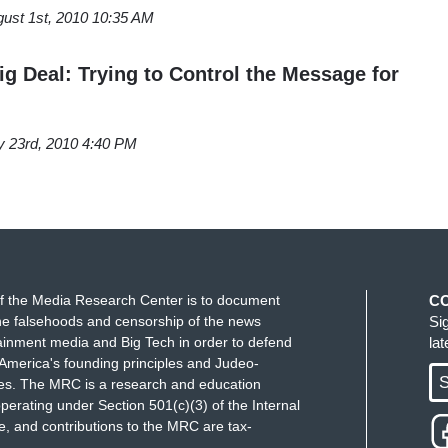
ust 1st, 2010 10:35 AM
ig Deal: Trying to Control the Message for
y 23rd, 2010 4:40 PM
f the Media Research Center is to document
C
e falsehoods and censorship of the news
Si
ainment media and Big Tech in order to defend
la
America's founding principles and Judeo-
S
ues. The MRC is a research and education
perating under Section 501(c)(3) of the Internal
 and contributions to the MRC are tax-