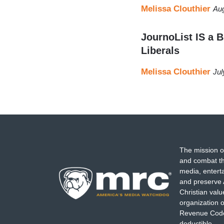
Melissa Clouthier
Aug
JournoList IS a B
Liberals
Melissa Clouthier
Jul
The mission o
and combat th
media, entert
and preserve 
Christian val
organization o
Revenue Code,
deductible.