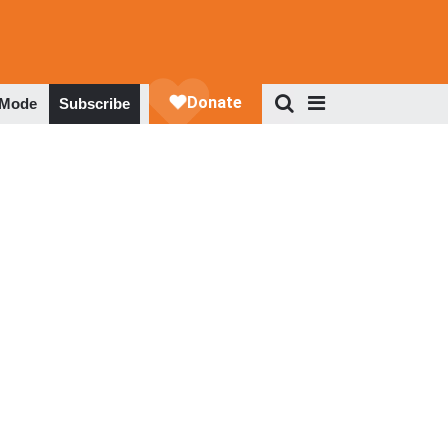
 Mode
Subscribe