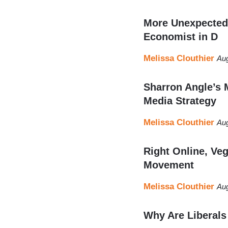
More Unexpected 
Economist in D
Melissa Clouthier
Aug
Sharron Angle’s 
Media Strategy
Melissa Clouthier
Aug
Right Online, Ve
Movement
Melissa Clouthier
Aug
Why Are Liberals