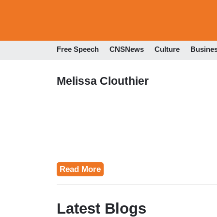
Free Speech
CNSNews
Culture
Busine
Melissa Clouthier
Read More
Latest Blogs