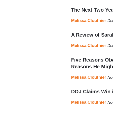
The Next Two Yea
Melissa Clouthier
De
A Review of Sara
Melissa Clouthier
De
Five Reasons Oba
Reasons He Migh
Melissa Clouthier
No
DOJ Claims Win 
Melissa Clouthier
No