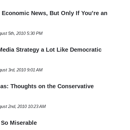
Economic News, But Only If You’re an
ust 5th, 2010 5:30 PM
Media Strategy a Lot Like Democratic
ust 3rd, 2010 9:01 AM
gas: Thoughts on the Conservative
ust 2nd, 2010 10:23 AM
 So Miserable