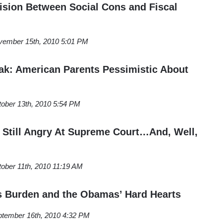
ision Between Social Cons and Fiscal
vember 15th, 2010 5:01 PM
eak: American Parents Pessimistic About
ober 13th, 2010 5:54 PM
Still Angry At Supreme Court…And, Well,
ober 11th, 2010 11:19 AM
s Burden and the Obamas’ Hard Hearts
tember 16th, 2010 4:32 PM