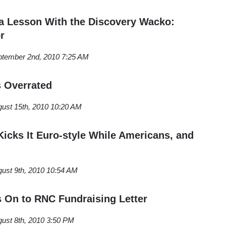
 a Lesson With the Discovery Wacko:
r
tember 2nd, 2010 7:25 AM
s Overrated
ust 15th, 2010 10:20 AM
icks It Euro-style While Americans, and
ust 9th, 2010 10:54 AM
s On to RNC Fundraising Letter
ust 8th, 2010 3:50 PM