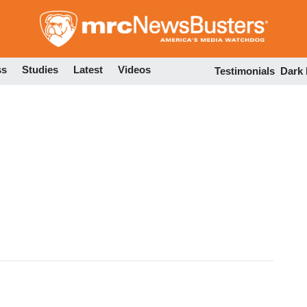
Skip
to
main
content
ss
Studies
Latest
Videos
Testimonials
Dark