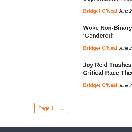
Bridget O'Neal
June 2
Woke Non-Binary
'Gendered'
Bridget O'Neal
June 2
Joy Reid Trashe
Critical Race The
Bridget O'Neal
June 2
Pagination
Page 1
Next
››
page