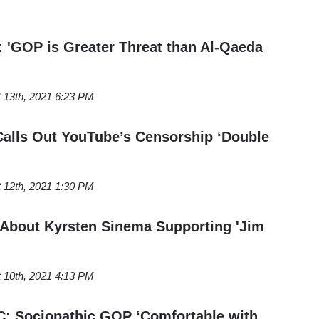
'GOP is Greater Threat than Al-Qaeda
 13th, 2021 6:23 PM
alls Out YouTube’s Censorship ‘Double
 12th, 2021 1:30 PM
About Kyrsten Sinema Supporting 'Jim
 10th, 2021 4:13 PM
 Sociopathic GOP ‘Comfortable with