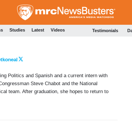
Skip
to
main
content
ss
Studies
Latest
Videos
Testimonials
D
tkoneal
ying Politics and Spanish and a current intern with
 Congressman Steve Chabot and the National
al team. After graduation, she hopes to return to