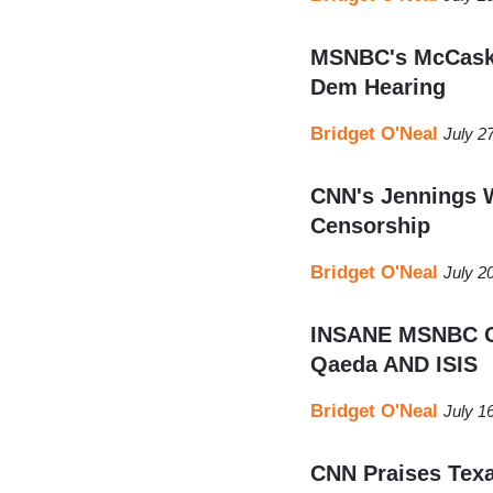
MSNBC's McCaski
Dem Hearing
Bridget O'Neal
July 2
CNN's Jennings 
Censorship
Bridget O'Neal
July 2
INSANE MSNBC Gu
Qaeda AND ISIS
Bridget O'Neal
July 1
CNN Praises Texa