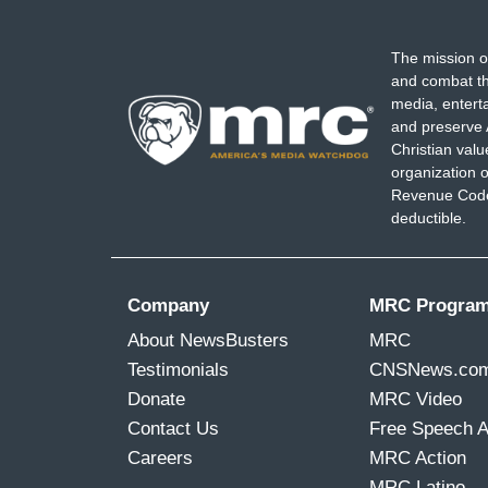
The mission o
and combat th
media, entert
and preserve 
Christian val
organization o
Revenue Code,
deductible.
Company
MRC Progra
About NewsBusters
MRC
Testimonials
CNSNews.co
Donate
MRC Video
Contact Us
Free Speech 
Careers
MRC Action
MRC Latino