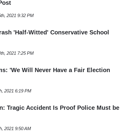
Post
5th, 2021 9:32 PM
rash 'Half-Witted' Conservative School
4th, 2021 7:25 PM
s: 'We Will Never Have a Fair Election
th, 2021 6:19 PM
 Tragic Accident Is Proof Police Must be
th, 2021 9:50 AM