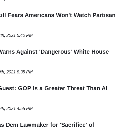
ll Fears Americans Won't Watch Partisan
7th, 2021 5:40 PM
Warns Against 'Dangerous' White House
0th, 2021 8:35 PM
est: GOP Is a Greater Threat Than Al
6th, 2021 4:55 PM
s Dem Lawmaker for 'Sacrifice' of