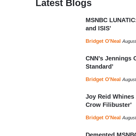
Latest Blogs
MSNBC LUNATIC: 
and ISIS'
Bridget O'Neal
August
CNN’s Jennings C
Standard’
Bridget O'Neal
August
Joy Reid Whines 
Crow Filibuster'
Bridget O'Neal
August
Demented MSNBC: