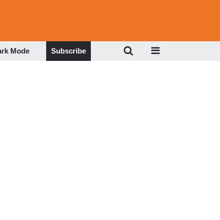
ark Mode
Subscribe