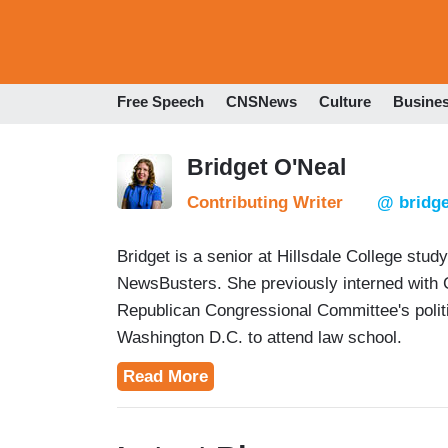
Free Speech
CNSNews
Culture
Busine
Bridget O'Neal
Contributing Writer
@ bridge
Bridget is a senior at Hillsdale College stud
NewsBusters. She previously interned with
Republican Congressional Committee's politic
Washington D.C. to attend law school.
Read More