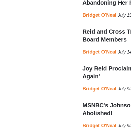
Abandoning Her 
Bridget O'Neal
July 1
Reid and Cross T
Board Members
Bridget O'Neal
July 1
Joy Reid Proclaim
Again'
Bridget O'Neal
July 9
MSNBC's Johnson:
Abolished!
Bridget O'Neal
July 9