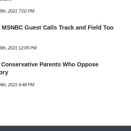
9th, 2021 7:02 PM
 MSNBC Guest Calls Track and Field Too
9th, 2021 12:09 PM
s Conservative Parents Who Oppose
ory
4th, 2021 4:48 PM