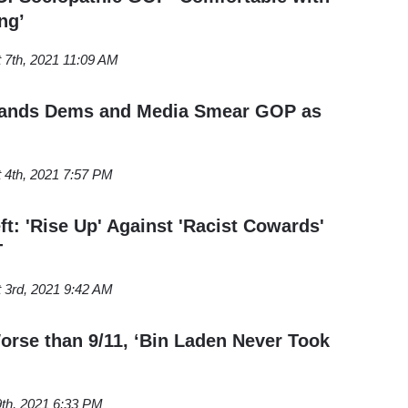
ng’
 7th, 2021 11:09 AM
ands Dems and Media Smear GOP as
 4th, 2021 7:57 PM
ft: 'Rise Up' Against 'Racist Cowards'
T
 3rd, 2021 9:42 AM
rse than 9/11, ‘Bin Laden Never Took
9th, 2021 6:33 PM