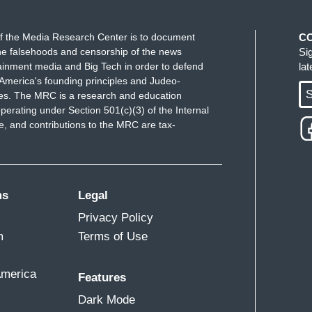
f the Media Research Center is to document
C
e falsehoods and censorship of the news
Si
ainment media and Big Tech in order to defend
la
America's founding principles and Judeo-
S
ues. The MRC is a research and education
perating under Section 501(c)(3) of the Internal
 and contributions to the MRC are tax-
ms
Legal
Privacy Policy
m
Terms of Use
America
Features
Dark Mode