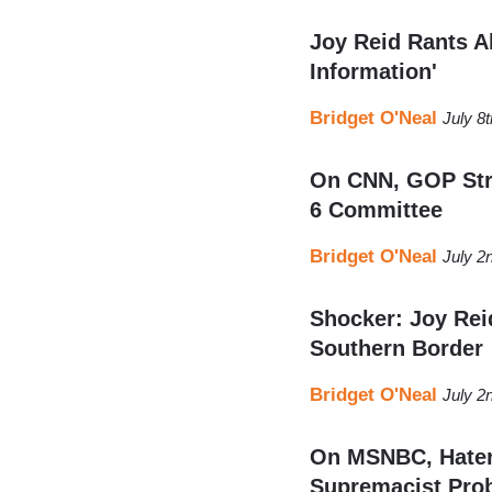
Joy Reid Rants A
Information'
Bridget O'Neal
July 8
On CNN, GOP Strat
6 Committee
Bridget O'Neal
July 2
Shocker: Joy Reid
Southern Border
Bridget O'Neal
July 2
On MSNBC, Hater 
Supremacist Pro