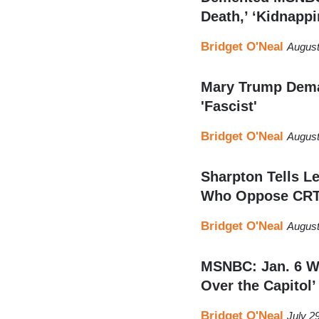
Death,’ ‘Kidnappi
Bridget O'Neal
August
Mary Trump Dem
'Fascist'
Bridget O'Neal
August
Sharpton Tells Le
Who Oppose CR
Bridget O'Neal
August
MSNBC: Jan. 6 Wo
Over the Capitol’
Bridget O'Neal
July 2