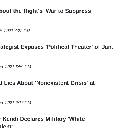
bout the Right's 'War to Suppress
th, 2021 7:22 PM
egist Exposes 'Political Theater' of Jan.
nd, 2021 6:59 PM
 Lies About 'Nonexistent Crisis' at
nd, 2021 2:17 PM
Kendi Declares Military 'White
blem'