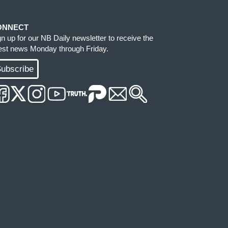
ONNECT
gn up for our NB Daily newsletter to receive the
test news Monday through Friday.
ubscribe