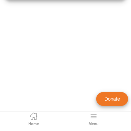
Donate
Home
Menu