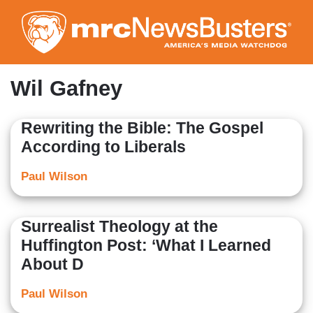
Skip
to
main
content
Wil Gafney
Rewriting the Bible: The Gospel
According to Liberals
Paul Wilson
Surrealist Theology at the
Huffington Post: ‘What I Learned
About D
Paul Wilson