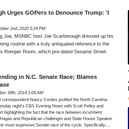
gh Urges GOPers to Denounce Trump: 'I
ober 2nd, 2020 5:24 PM
g Joe, MSNBC host Joe Scarborough dressed up his
ng routine with a truly antiquated reference to the
ries Romper Room, which pre-dated Sesame Street.
nding in N.C. Senate Race; Blames
Case
ber 30th, 2014 1:06 AM
correspondent Nancy Cordes profiled the North Carolina
esday night’s CBS Evening News with Scott Pelley and
t highlighting the fact that the race between incumbent
Hagan and Republican challenger and State House Speaker
he most expensive Senate race of the cycle. Specifically,…