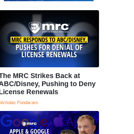
The MRC Strikes Back at
ABC/Disney, Pushing to Deny
License Renewals
Nicholas Fondacaro