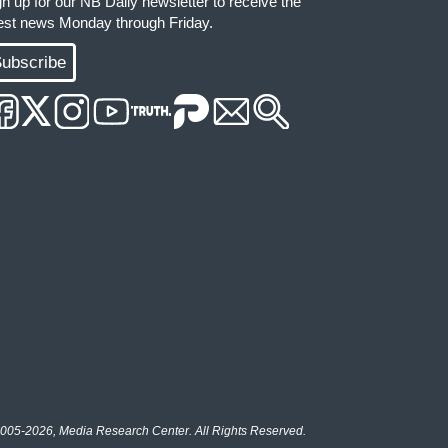
gn up for our NB Daily newsletter to receive the
test news Monday through Friday.
ubscribe
005-2026, Media Research Center. All Rights Reserved.