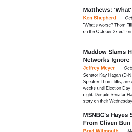
Matthews: 'What'
Ken Shepherd
Oct
"What's worse? Thom Tilli
on the October 27 editio
Maddow Slams Ha
Networks Ignore
Jeffrey Meyer
Oct
Senator Kay Hagan (D-N.
Speaker Thom Tillis, are 
weeks until Election Day 
night. Despite Senator H
story on their Wednesda
MSNBC's Hayes S
From Cliven Bun
Brad Wilmouth
Ma