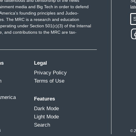
e falsehoods and censorship of the news
Si
ainment media and Big Tech in order to defend
la
America's founding principles and Judeo-
S
ues. The MRC is a research and education
perating under Section 501(c)(3) of the Internal
 and contributions to the MRC are tax-
ms
Legal
Privacy Policy
m
Terms of Use
America
Features
Dark Mode
Light Mode
Search
s
© 2