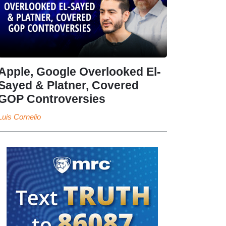
Apple, Google Overlooked El-
Sayed & Platner, Covered
GOP Controversies
Luis Cornelio