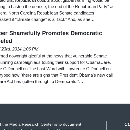
ed that Republican doubts about global warming would be
oing to hasten the demise, the end of the Republican Party" as
everal North Carolina Republican Senate candidates
sked if "climate change" is a "fact." And, as she…
ber Shamefully Promotes Democratic
eled
l 23rd, 2014 1:06 PM
d downright gleeful at the news that vulnerable Senate
unning campaign ads touting their support for ObamaCare.
ence O'Donnell on The Last Word with Lawrence O'Donnell on
hyped how "there are signs that President Obama's new call
 Care Act has gotten through to Democrats."…
f the Media Research Center is to document
C