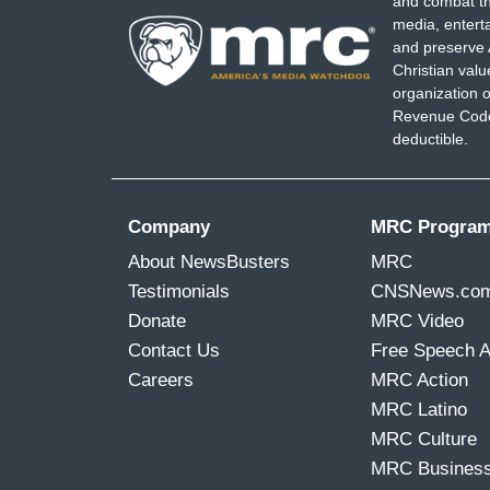
and combat th
media, entert
and preserve 
Christian val
organization o
Revenue Code,
deductible.
Company
MRC Progra
About NewsBusters
MRC
Testimonials
CNSNews.co
Donate
MRC Video
Contact Us
Free Speech 
Careers
MRC Action
MRC Latino
MRC Culture
MRC Busines