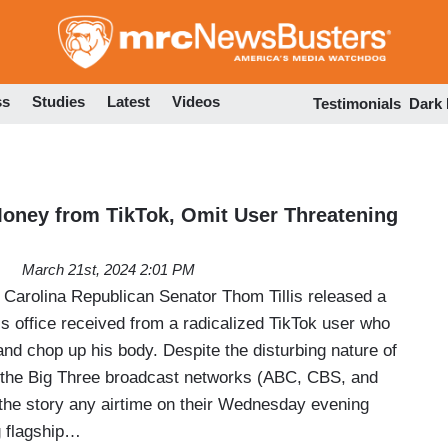
Skip
to
main
content
ss
Studies
Latest
Videos
Testimonials
Dark
oney from TikTok, Omit User Threatening
March 21st, 2024 2:01 PM
arolina Republican Senator Thom Tillis released a
is office received from a radicalized TikTok user who
 and chop up his body. Despite the disturbing nature of
 the Big Three broadcast networks (ABC, CBS, and
the story any airtime on their Wednesday evening
 flagship…