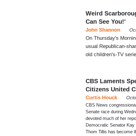
Weird Scarborou
Can See You!'
John Shannon
Oct
On Thursday's Mornin
usual Republican-shami
old children's-TV se
CBS Laments Spe
Citizens United 
Curtis Houck
Octo
CBS News congressional 
Senate race during Wedn
devoted much of her repor
Democratic Senator Kay 
Thom Tillis has become t