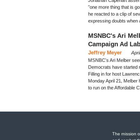
Jonathan Capehart assert
"one more thing that is g
he reacted to a clip of s
expressing doubts when a
MSNBC's Ari Mel
Campaign Ad Lab
Jeffrey Meyer
Apri
MSNBC's Ari Melber seeme
Democrats have started r
Filling in for host Lawr
Monday April 21, Melber 
to run on the Affordable
The mission o