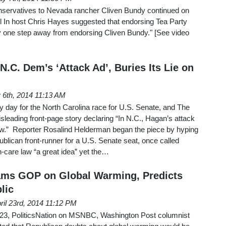
nservatives to Nevada rancher Cliven Bundy continued on
 In host Chris Hayes suggested that endorsing Tea Party
y one step away from endorsing Cliven Bundy." [See video
.C. Dem’s ‘Attack Ad’, Buries Its Lie on
 6th, 2014 11:13 AM
 day for the North Carolina race for U.S. Senate, and The
leading front-page story declaring “In N.C., Hagan’s attack
 law.” Reporter Rosalind Helderman began the piece by hyping
ublican front-runner for a U.S. Senate seat, once called
-care law “a great idea” yet the…
ms GOP on Global Warming, Predicts
lic
ril 23rd, 2014 11:12 PM
 23, PoliticsNation on MSNBC, Washington Post columnist