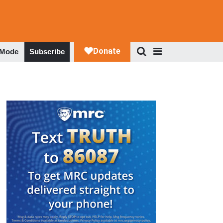
 Mode
Subscribe