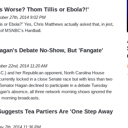
s Worse? Thom Tillis or Ebola?!'
ober 27th, 2014 9:02 PM
s or Ebola?" Yes, Chris Matthews actually asked that, in jest,
n of MSNBC's Hardball.
gan's Debate No-Show, But 'Fangate'
ober 22nd, 2014 11:20 AM
C.) and her Republican opponent, North Carolina House
currently locked in a close Senate race but with less than two
Senator Hagan declined to participate in a debate Tuesday
agan’s absence, all three network morning shows ignored the
y morning broadcasts.
uggests Tea Partiers Are 'One Step Away
y 7th, 2014 11:36 PM