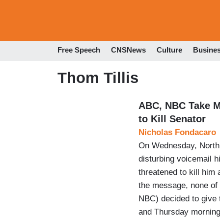
Free Speech
CNSNews
Culture
Busine
Thom Tillis
ABC, NBC Take M
to Kill Senator
Nicholas Fondacaro
On Wednesday, North C
disturbing voicemail h
threatened to kill him
the message, none of
NBC) decided to give 
and Thursday morning