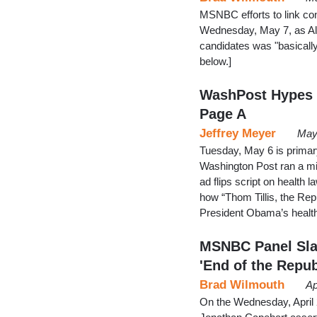
MSNBC efforts to link co
Wednesday, May 7, as All
candidates was "basicall
below.]
WashPost Hypes N
Page A
Jeffrey Meyer
May
Tuesday, May 6 is primary
Washington Post ran a mis
ad flips script on health
how “Thom Tillis, the Rep
President Obama’s health
MSNBC Panel Sla
'End of the Repub
Brad Wilmouth
Ap
On the Wednesday, April