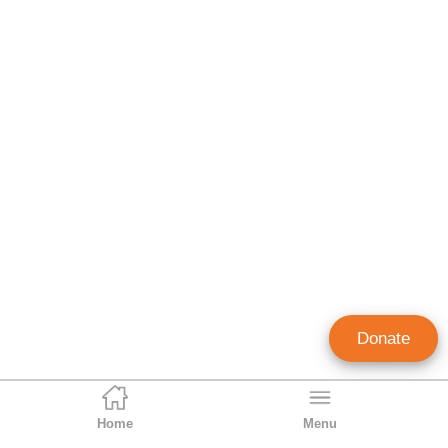
Donate
Home
Menu