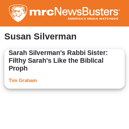
Skip
to
main
content
Susan Silverman
Sarah Silverman's Rabbi Sister:
Filthy Sarah's Like the Biblical
Proph
Tim Graham