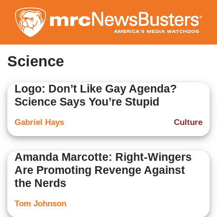
Skip
to
main
content
Science
Logo: Don’t Like Gay Agenda?
Science Says You’re Stupid
Gabriel Hays
Culture
Amanda Marcotte: Right-Wingers
Are Promoting Revenge Against
the Nerds
Tom Johnson