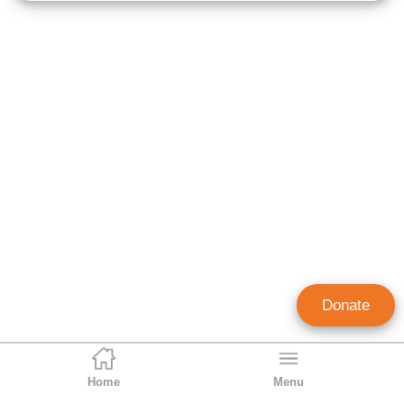
Donate
Home
Menu