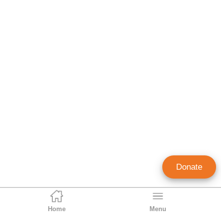
Donate
Home
Menu