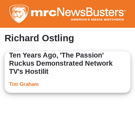
Skip
to
main
content
Richard Ostling
Ten Years Ago, 'The Passion'
Ruckus Demonstrated Network
TV's Hostilit
Tim Graham