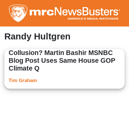
Skip
to
main
content
Randy Hultgren
Collusion? Martin Bashir MSNBC
Blog Post Uses Same House GOP
Climate Q
Tim Graham