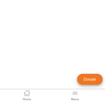
Donate
Home
Menu