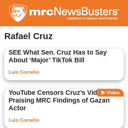
Skip
to
main
content
Rafael Cruz
SEE What Sen. Cruz Has to Say
About ‘Major’ TikTok Bill
Luis Cornelio
YouTube Censors Cruz’s Video
Video
Praising MRC Findings of Gazan
Actor
Luis Cornelio