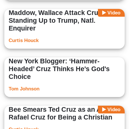
Maddow, Wallace Attack Cruz for
Video
Standing Up to Trump, Natl.
Enquirer
Curtis Houck
New York Blogger: ‘Hammer-
Headed’ Cruz Thinks He's God's
Choice
Tom Johnson
Bee Smears Ted Cruz as an Alien,
Video
Rafael Cruz for Being a Christian