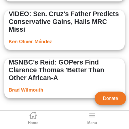
VIDEO: Sen. Cruz's Father Predicts
Conservative Gains, Hails MRC
Missi
Ken Oliver-Méndez
MSNBC's Reid: GOPers Find
Clarence Thomas 'Better Than
Other African-A
Brad Wilmouth
Donate
Home
Menu