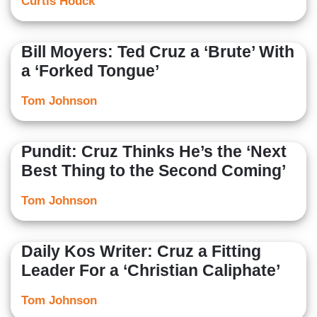
Curtis Houck
Bill Moyers: Ted Cruz a ‘Brute’ With
a ‘Forked Tongue’
Tom Johnson
Pundit: Cruz Thinks He’s the ‘Next
Best Thing to the Second Coming’
Tom Johnson
Daily Kos Writer: Cruz a Fitting
Leader For a ‘Christian Caliphate’
Tom Johnson