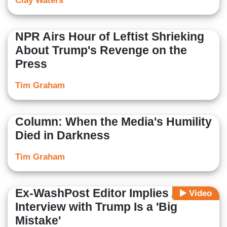
Clay Waters
NPR Airs Hour of Leftist Shrieking
About Trump's Revenge on the
Press
Tim Graham
Column: When the Media's Humility
Died in Darkness
Tim Graham
Ex-WashPost Editor Implies Any
Video
Interview with Trump Is a 'Big
Mistake'