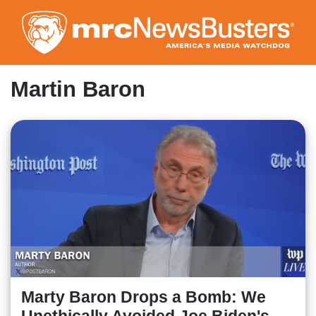
Skip
to
main
content
Martin Baron
Marty Baron Drops a Bomb: We