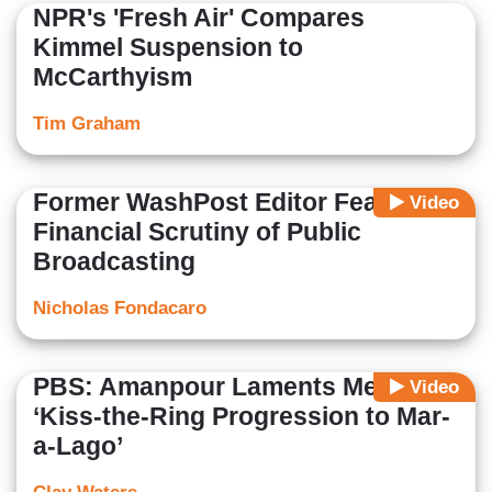
NPR's 'Fresh Air' Compares
Kimmel Suspension to
McCarthyism
Tim Graham
Former WashPost Editor Fears
Video
Financial Scrutiny of Public
Broadcasting
Nicholas Fondacaro
PBS: Amanpour Laments Media
Video
‘Kiss-the-Ring Progression to Mar-
a-Lago’