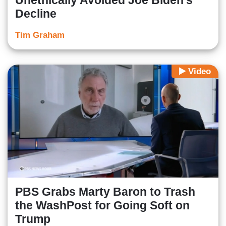
Unethically Avoided Joe Biden's
Decline
Tim Graham
Video
PBS Grabs Marty Baron to Trash
the WashPost for Going Soft on
Trump