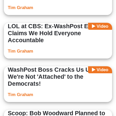
Tim Graham
LOL at CBS: Ex-WashPost Editor
Video
Claims We Hold Everyone
Accountable
Tim Graham
WashPost Boss Cracks Us Up:
Video
We're Not 'Attached' to the
Democrats!
Tim Graham
Scoop: Bob Woodward Planned to