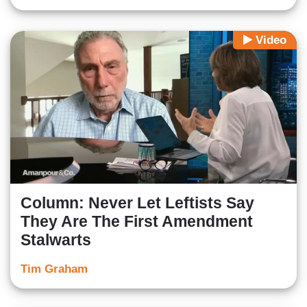
Video
Column: Never Let Leftists Say
They Are The First Amendment
Stalwarts
Tim Graham