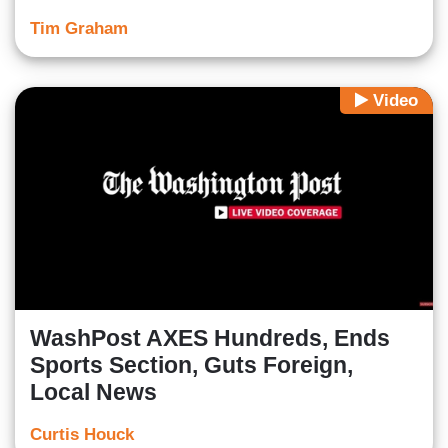
Tim Graham
Video
WashPost AXES Hundreds, Ends
Sports Section, Guts Foreign,
Local News
Curtis Houck