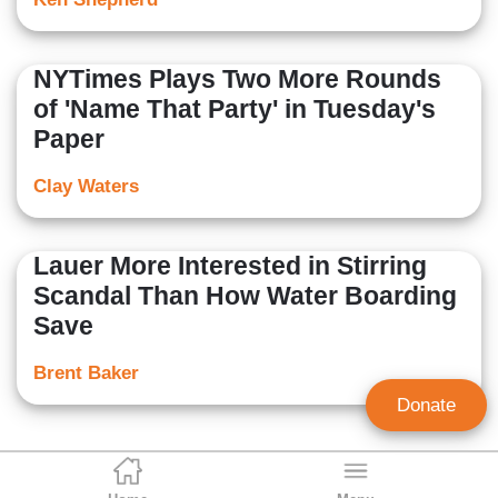
NYTimes Plays Two More Rounds
of 'Name That Party' in Tuesday's
Paper
Clay Waters
Lauer More Interested in Stirring
Scandal Than How Water Boarding
Save
Brent Baker
Donate