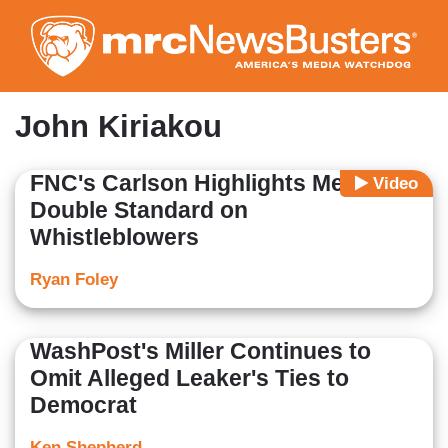
Skip
to
main
content
John Kiriakou
FNC's Carlson Highlights Media
Video
Double Standard on
Whistleblowers
Ryan Foley
WashPost's Miller Continues to
Omit Alleged Leaker's Ties to
Democrat
Ken Shepherd