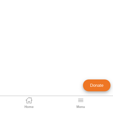
Donate
Home
Menu