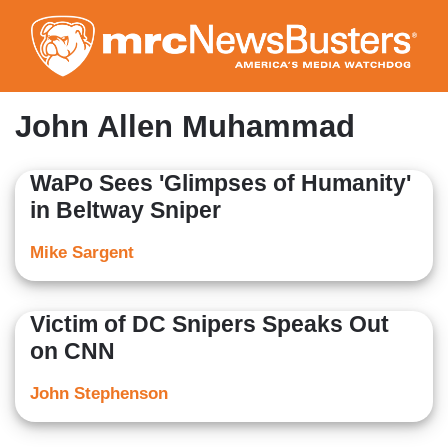
Skip
to
main
content
John Allen Muhammad
WaPo Sees 'Glimpses of Humanity'
in Beltway Sniper
Mike Sargent
Victim of DC Snipers Speaks Out
on CNN
John Stephenson