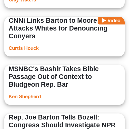
CNNi Links Barton to Moore; Rye
Video
Attacks Whites for Denouncing
Conyers
Curtis Houck
MSNBC's Bashir Takes Bible
Passage Out of Context to
Bludgeon Rep. Bar
Ken Shepherd
Rep. Joe Barton Tells Bozell:
Congress Should Investigate NPR