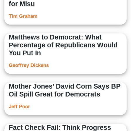
for Misu
Tim Graham
Matthews to Democrat: What
Percentage of Republicans Would
You Put In
Geoffrey Dickens
Mother Jones’ David Corn Says BP
Oil Spill Great for Democrats
Jeff Poor
Fact Check Fail: Think Progress