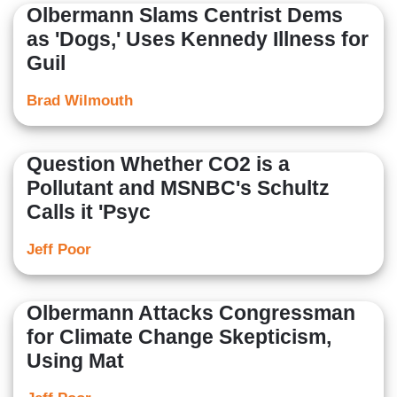
Olbermann Slams Centrist Dems
as 'Dogs,' Uses Kennedy Illness for
Guil
Brad Wilmouth
Question Whether CO2 is a
Pollutant and MSNBC's Schultz
Calls it 'Psyc
Jeff Poor
Olbermann Attacks Congressman
for Climate Change Skepticism,
Using Mat