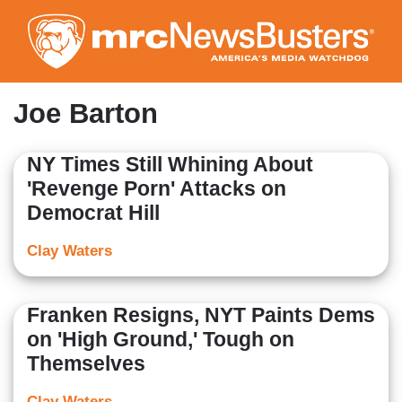
Skip
to
main
content
Joe Barton
NY Times Still Whining About
'Revenge Porn' Attacks on
Democrat Hill
Clay Waters
Franken Resigns, NYT Paints Dems
on 'High Ground,' Tough on
Themselves
Clay Waters