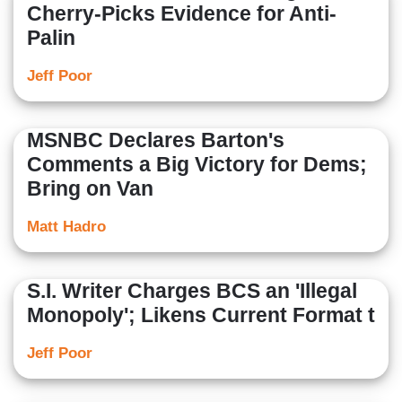
Cherry-Picks Evidence for Anti-
Palin
Jeff Poor
MSNBC Declares Barton's
Comments a Big Victory for Dems;
Bring on Van
Matt Hadro
S.I. Writer Charges BCS an 'Illegal
Monopoly'; Likens Current Format t
Jeff Poor