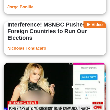
Jorge Bonilla
Interference! MSNBC Pushes for
Video
Foreign Countries to Run Our
Elections
Nicholas Fondacaro