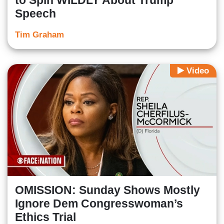
to Spin WILDLY About Trump
Speech
Tim Graham
Video
OMISSION: Sunday Shows Mostly
Ignore Dem Congresswoman’s
Ethics Trial