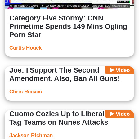
Category Five Stormy: CNN
Primetime Spends 149 Mins Ogling
Porn Star
Curtis Houck
Joe: I Support The Second
Video
Amendment. Also, Ban All Guns!
Chris Reeves
Cuomo Cozies Up to Liberal Rep;
Video
Tag-Teams on Nunes Attacks
Jackson Richman