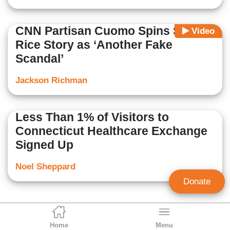
CNN Partisan Cuomo Spins Susan
Video
Rice Story as ‘Another Fake
Scandal’
Jackson Richman
Less Than 1% of Visitors to
Connecticut Healthcare Exchange
Signed Up
Noel Sheppard
Donate
Home
Menu