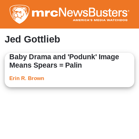
Skip
to
main
content
Jed Gottlieb
Baby Drama and 'Podunk' Image
Means Spears = Palin
Erin R. Brown