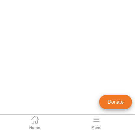
Donate
Home
Menu