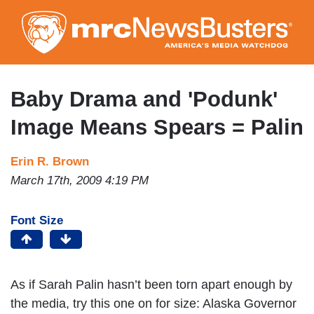
Skip
to
main
content
Baby Drama and 'Podunk'
Image Means Spears = Palin
Erin R. Brown
March 17th, 2009 4:19 PM
Font Size
As if Sarah Palin hasn’t been torn apart enough by
the media, try this one on for size: Alaska Governor