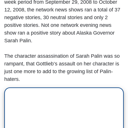
week period from September 29, 2008 to October
12, 2008, the network news shows ran a total of 37
negative stories, 30 neutral stories and only 2
positive stories. Not one network evening news
show ran a positive story about Alaska Governor
Sarah Palin.
The character assassination of Sarah Palin was so
rampant, that Gottlieb’s assault on her character is
just one more to add to the growing list of Palin-
haters.