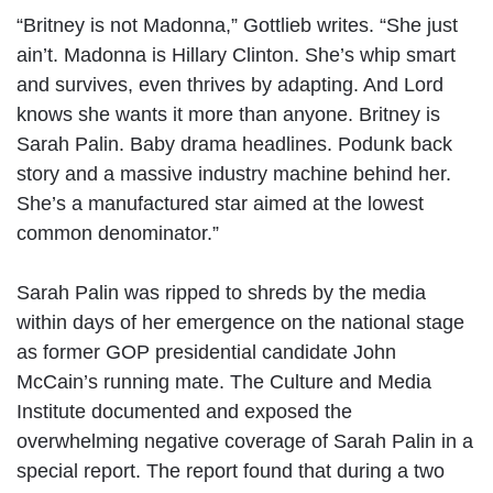
“Britney is not Madonna,” Gottlieb writes. “She just
ain’t. Madonna is Hillary Clinton. She’s whip smart
and survives, even thrives by adapting. And Lord
knows she wants it more than anyone. Britney is
Sarah Palin. Baby drama headlines. Podunk back
story and a massive industry machine behind her.
She’s a manufactured star aimed at the lowest
common denominator.”
Sarah Palin was ripped to shreds by the media
within days of her emergence on the national stage
as former GOP presidential candidate John
McCain’s running mate. The Culture and Media
Institute documented and exposed the
overwhelming negative coverage of Sarah Palin in a
special report. The report found that during a two