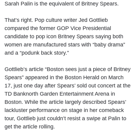
Sarah Palin is the equivalent of Britney Spears.
That’s right. Pop culture writer Jed Gottlieb
compared the former GOP Vice Presidential
candidate to pop icon Britney Spears saying both
women are manufactured stars with “baby drama”
and a “podunk back story.”
Gottlieb’s article “Boston sees just a piece of Britney
Spears” appeared in the Boston Herald on March
17, just one day after Spears’ sold out concert at the
TD Banknorth Garden Entertainment Arena in
Boston. While the article largely described Spears’
lackluster performance on stage in her comeback
tour, Gottlieb just couldn’t resist a swipe at Palin to
get the article rolling.