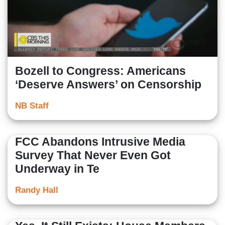
Bozell to Congress: Americans
‘Deserve Answers’ on Censorship
NB Staff
FCC Abandons Intrusive Media
Survey That Never Even Got
Underway in Te
Randy Hall