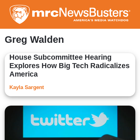
Skip
to
main
content
Greg Walden
House Subcommittee Hearing
Explores How Big Tech Radicalizes
America
Kayla Sargent