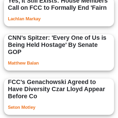
Yes, It Still Exists: House Members
Call on FCC to Formally End 'Fairn
Lachlan Markay
CNN's Spitzer: 'Every One of Us is
Being Held Hostage' By Senate
GOP
Matthew Balan
FCC's Genachowski Agreed to
Have Diversity Czar Lloyd Appear
Before Co
Seton Motley