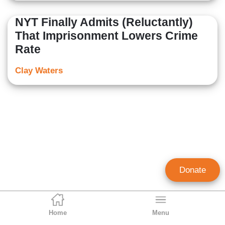
NYT Finally Admits (Reluctantly)
That Imprisonment Lowers Crime
Rate
Clay Waters
Donate
Home
Menu