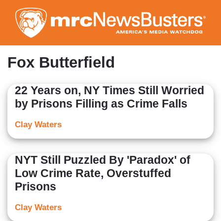
Skip
to
main
content
Fox Butterfield
22 Years on, NY Times Still Worried
by Prisons Filling as Crime Falls
Clay Waters
NYT Still Puzzled By 'Paradox' of
Low Crime Rate, Overstuffed
Prisons
Clay Waters