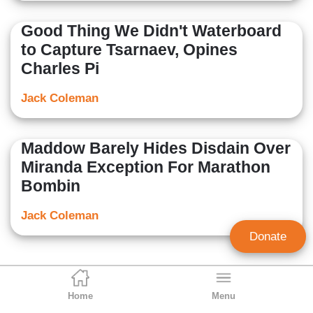
Good Thing We Didn't Waterboard
to Capture Tsarnaev, Opines
Charles Pi
Jack Coleman
Maddow Barely Hides Disdain Over
Miranda Exception For Marathon
Bombin
Jack Coleman
Donate
Home
Menu