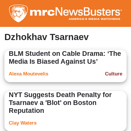
Skip
to
main
content
Dzhokhav Tsarnaev
BLM Student on Cable Drama: ‘The
Media Is Biased Against Us’
Alexa Moutevelis
Culture
NYT Suggests Death Penalty for
Tsarnaev a 'Blot' on Boston
Reputation
Clay Waters